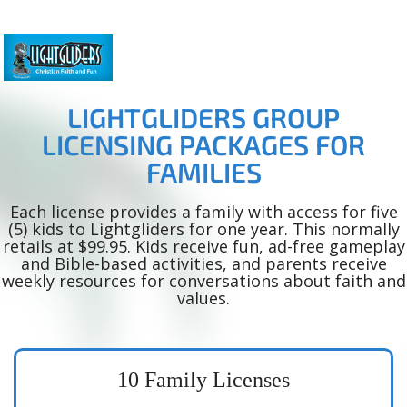
LIGHTGLIDERS GROUP
LICENSING PACKAGES FOR
FAMILIES
Each license provides a family with access for five
(5) kids to Lightgliders for one year. This normally
retails at $99.95. Kids receive fun, ad-free gameplay
and Bible-based activities, and parents receive
weekly resources for conversations about faith and
values.
10 Family Licenses