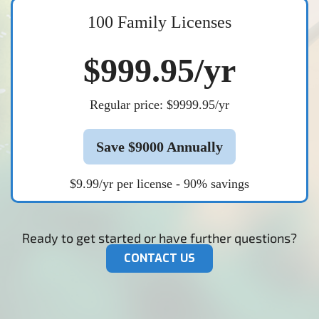
100 Family Licenses
$999.95/yr
Regular price: $9999.95/yr
Save $9000 Annually
$9.99/yr per license - 90% savings
Ready to get started or have further questions?
CONTACT US