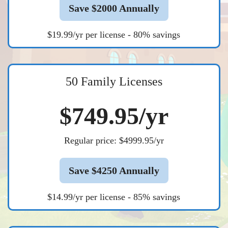
Save $2000 Annually
$19.99/yr per license - 80% savings
50 Family Licenses
$749.95/yr
Regular price: $4999.95/yr
Save $4250 Annually
$14.99/yr per license - 85% savings