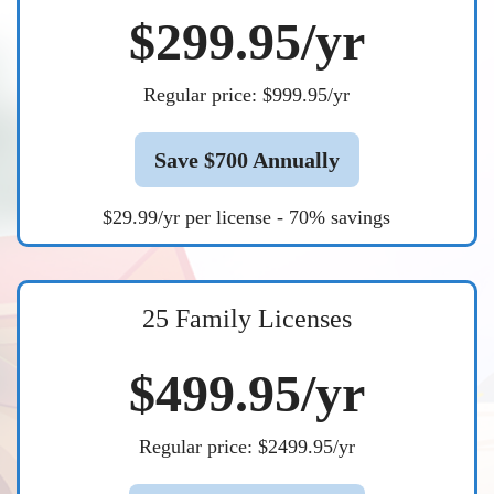
$299.95/yr
Regular price: $999.95/yr
Save $700 Annually
$29.99/yr per license - 70% savings
25 Family Licenses
$499.95/yr
Regular price: $2499.95/yr