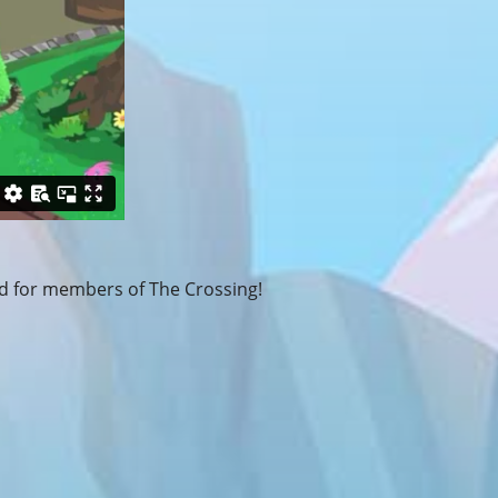
 for members of The Crossing!