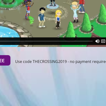
EE
Use code THECROSSING2019 - no payment required