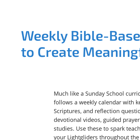
Weekly Bible-Bas
to Create Meaning
Much like a Sunday School curric
follows a weekly calendar with k
Scriptures, and reflection questio
devotional videos, guided prayer
studies. Use these to spark tea
your Lightgliders throughout th