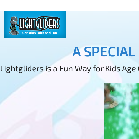
A SPECIAL
Lightgliders is a Fun Way for Kids Age