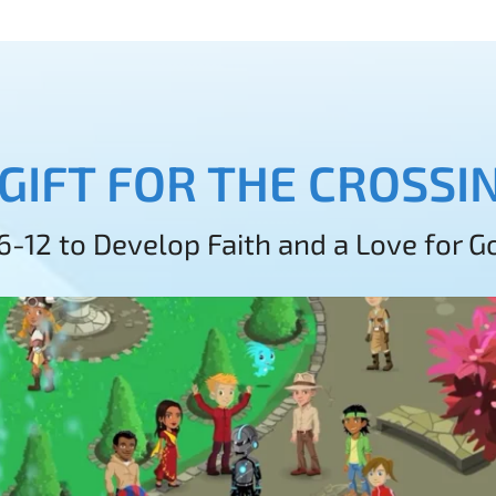
 GIFT FOR THE CROSS
 6-12 to Develop Faith and a Love for 