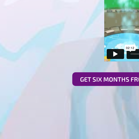
GET SIX MONTHS FR