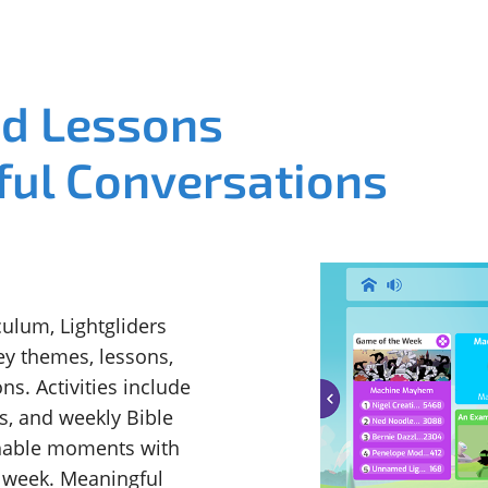
ed Lessons
ful Conversations
ulum, Lightgliders
ey themes, lessons,
ns. Activities include
s, and weekly Bible
chable moments with
e week. Meaningful