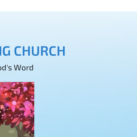
ING CHURCH
God's Word