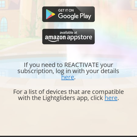
If you need to REACTIVATE your
subscription, log in with your details
here
.
For a list of devices that are compatible
with the Lightgliders app, click
here
.