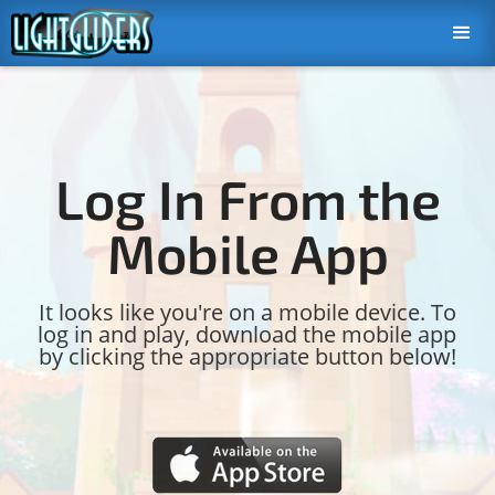
Log In From the
Mobile App
It looks like you're on a mobile device. To
log in and play, download the mobile app
by clicking the appropriate button below!