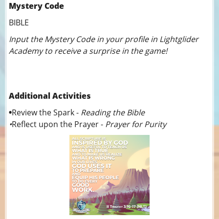
Mystery Code
BIBLE
Input the Mystery Code in your profile in Lightglider
Academy to receive a surprise in the game!
Additional Activities
•
Review the Spark -
Reading the Bible
•
Reflect upon the Prayer -
Prayer for Purity