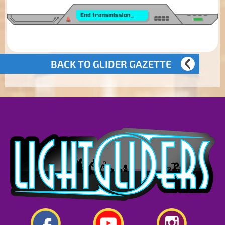
BACK TO GLIDER GAZETTE