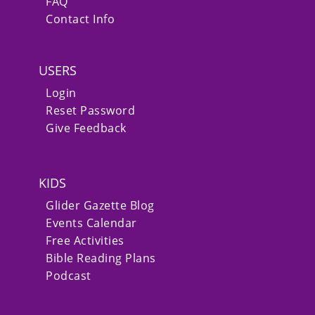
FAQ
Contact Info
USERS
Login
Reset Password
Give Feedback
KIDS
Glider Gazette Blog
Events Calendar
Free Activities
Bible Reading Plans
Podcast