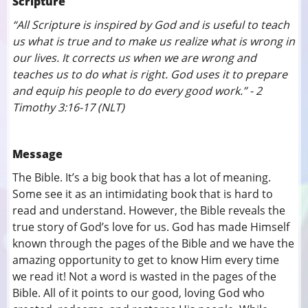
Scripture
“All Scripture is inspired by God and is useful to teach
us what is true and to make us realize what is wrong in
our lives. It corrects us when we are wrong and
teaches us to do what is right. God uses it to prepare
and equip his people to do every good work.” - 2
Timothy 3:16-17 (NLT)
Message
The Bible. It’s a big book that has a lot of meaning.
Some see it as an intimidating book that is hard to
read and understand. However, the Bible reveals the
true story of God’s love for us. God has made Himself
known through the pages of the Bible and we have the
amazing opportunity to get to know Him every time
we read it! Not a word is wasted in the pages of the
Bible. All of it points to our good, loving God who