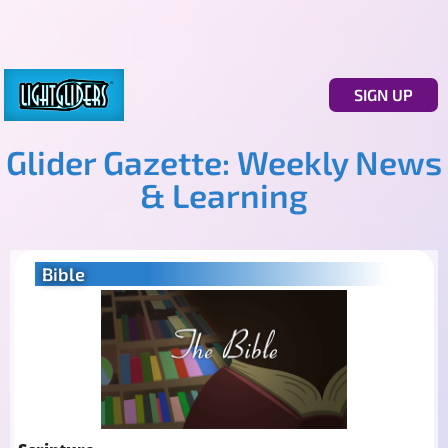
SIGN UP
Glider Gazette: Weekly News
& Learning
Bible