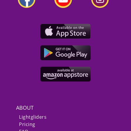
ABOUT
Lightgliders
Pricing