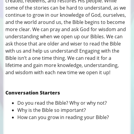
created, redeems, and restores His people. While
some of the stories can be hard to understand, as we
continue to grow in our knowledge of God, ourselves,
and the world around us, the Bible begins to become
more clear. We can pray and ask God for wisdom and
understanding when we open up our Bibles. We can
ask those that are older and wiser to read the Bible
with us and help us understand! Engaging with the
Bible isn’t a one time thing. We can read it for a
lifetime and gain more knowledge, understanding,
and wisdom with each new time we open it up!
Conversation Starters
Do you read the Bible? Why or why not?
Why is the Bible so important?
How can you grow in reading your Bible?