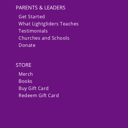
PARENTS & LEADERS
Get Started
What Lightgliders Teaches
Testimonials
Churches and Schools
Donate
STORE
Merch
Books
Buy Gift Card
Redeem Gift Card