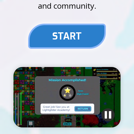
and community.
START