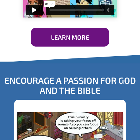
LEARN MORE
ENCOURAGE A PASSION FOR GOD
AND THE BIBLE