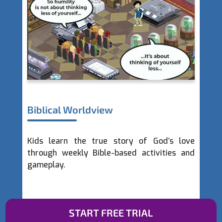
Prayer and Reflection
Lightgliders are encouraged to take time to
talk with God through weekly prayer
activities and events.
START FREE TRIAL
Slide 2 of 4.