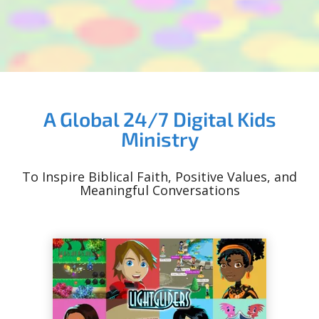
A Global 24/7 Digital Kids
Ministry
To Inspire Biblical Faith, Positive Values, and
Meaningful Conversations