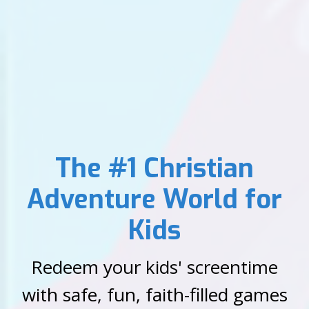
The #1 Christian
Adventure World for
Kids
Redeem your kids' screentime
with safe, fun, faith-filled games