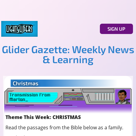
SIGN UP
Glider Gazette: Weekly News
& Learning
Christmas
Theme This Week: CHRISTMAS
Read the passages from the Bible below as a family.