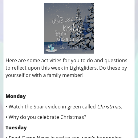
Here are some activities for you to do and questions
to reflect upon this week in Lightgliders. Do these by
yourself or with a family member!
Monday
• Watch the Spark video in green called
Christmas.
• Why do you celebrate Christmas?
Tuesday