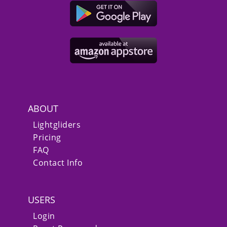
ABOUT
Lightgliders
Pricing
FAQ
Contact Info
USERS
Login