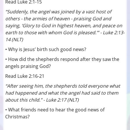
Read Luke 2:1-15
“Suddenly, the angel was joined by a vast host of
others - the armies of heaven - praising God and
saying, ‘Glory to God in highest heaven, and peace on
earth to those with whom God is pleased.’” - Luke 2:13-
14 (NLT)
• Why is Jesus’ birth such good news?
• How did the shepherds respond after they saw the
angels praising God?
Read Luke 2:16-21
“After seeing him, the shepherds told everyone what
had happened and what the angel had said to them
about this child.” - Luke 2:17 (NLT)
• What friends need to hear the good news of
Christmas?