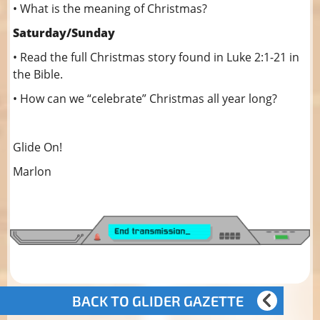
• What is the meaning of Christmas?
Saturday/Sunday
• Read the full Christmas story found in Luke 2:1-21 in
the Bible.
• How can we “celebrate” Christmas all year long?
Glide On!
Marlon
BACK TO GLIDER GAZETTE