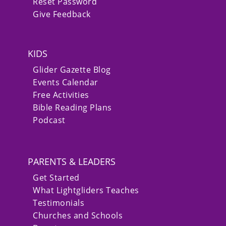
Reset Password
Give Feedback
KIDS
Glider Gazette Blog
Events Calendar
Free Activities
Bible Reading Plans
Podcast
PARENTS & LEADERS
Get Started
What Lightgliders Teaches
Testimonials
Churches and Schools