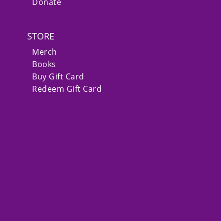
Donate
STORE
Merch
Books
Buy Gift Card
Redeem Gift Card