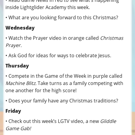
• Read Game News in red to see what’s happening
inside Lightglider Academy this week.
• What are you looking forward to this Christmas?
Wednesday
• Watch the Prayer video in orange called
Christmas
Prayer.
• Ask God for ideas for ways to celebrate Jesus.
Thursday
• Compete in the Game of the Week in purple called
Machine Blitz.
Take turns as a family competing with
one another for the high score!
• Does your family have any Christmas traditions?
Friday
• Check out this week’s LGTV video, a new
Gliddle
Game Gab!