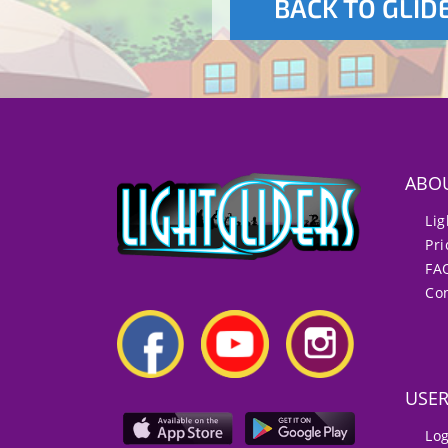
BACK TO GLID
ABO
Lig
Pri
FA
Con
USE
Lo