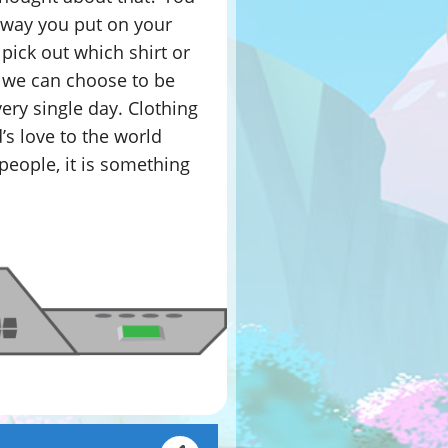
e way you put on your
 pick out which shirt or
, we can choose to be
ery single day. Clothing
s love to the world
people, it is something