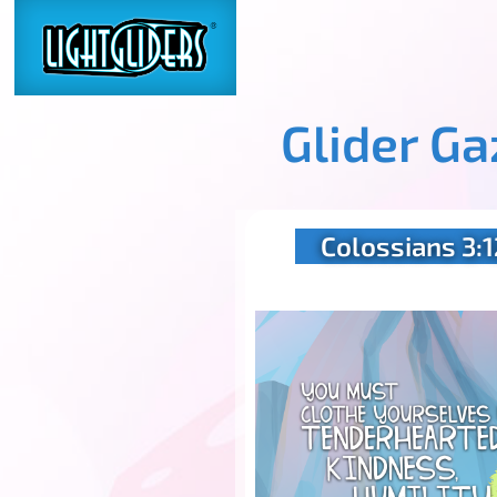
Glider G
Colossians 3:1