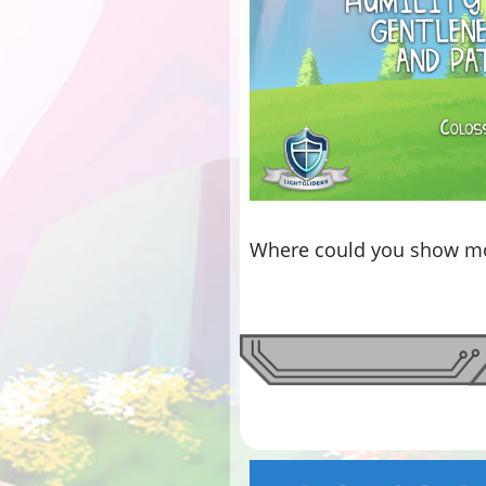
Where could you show mo