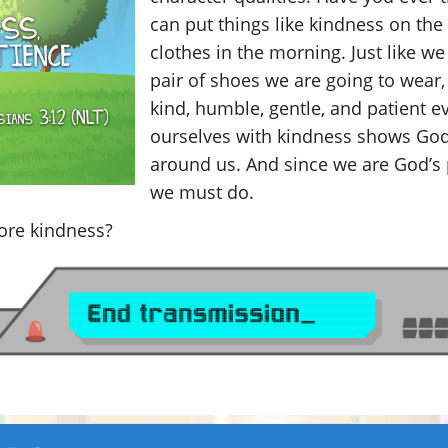
can put things like kindness on th
clothes in the morning. Just like we
pair of shoes we are going to wear
kind, humble, gentle, and patient ev
ourselves with kindness shows God’
around us. And since we are God’s 
we must do.
re kindness?