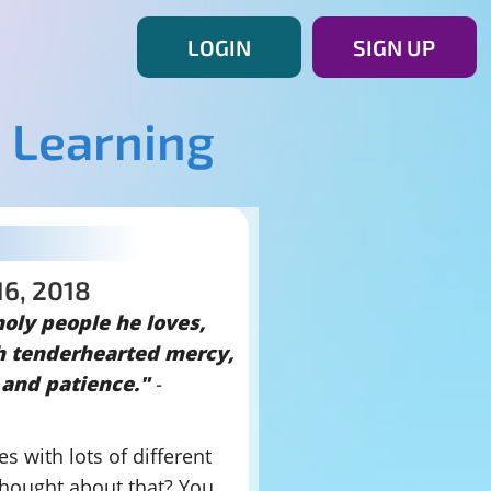
LOGIN
SIGN UP
 Learning
16, 2018
holy people he loves,
h tenderhearted mercy,
 and patience."
-
es with lots of different
thought about that? You