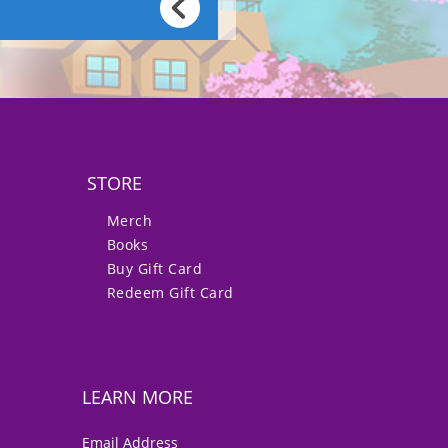
STORE
Merch
Books
Buy Gift Card
Redeem Gift Card
LEARN MORE
*
Email Address