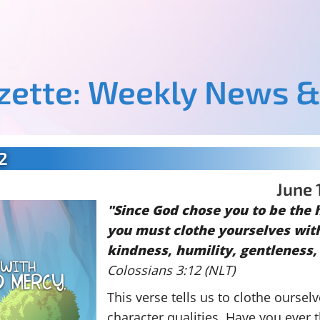
azette: Weekly News &
2
June 
"Since God chose you to be the 
you must clothe yourselves wit
kindness, humility, gentleness,
Colossians 3:12 (NLT)
This verse tells us to clothe ourselv
character qualities. Have you ever 