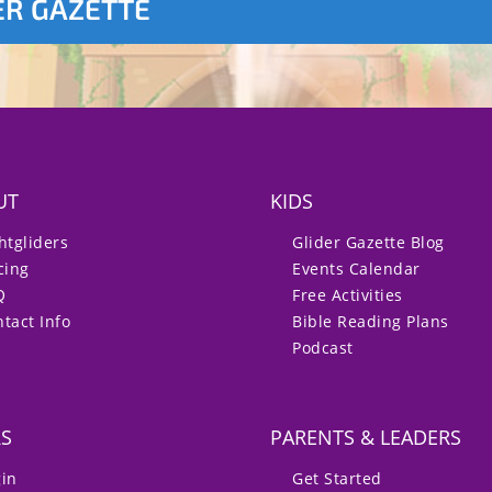
ER GAZETTE
UT
KIDS
htgliders
Glider Gazette Blog
cing
Events Calendar
Q
Free Activities
tact Info
Bible Reading Plans
Podcast
RS
PARENTS & LEADERS
gin
Get Started