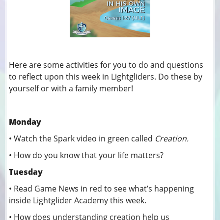
Here are some activities for you to do and questions
to reflect upon this week in Lightgliders. Do these by
yourself or with a family member!
Monday
• Watch the Spark video in green called
Creation.
• How do you know that your life matters?
Tuesday
• Read Game News in red to see what’s happening
inside Lightglider Academy this week.
• How does understanding creation help us