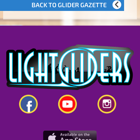
BACK TO GLIDER GAZETTE