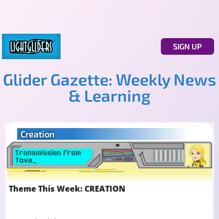
SIGN UP
Glider Gazette: Weekly News
& Learning
Creation
Theme This Week: CREATION