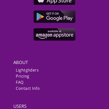
ABOUT
Lightgliders
Pricing
FAQ
Contact Info
USERS