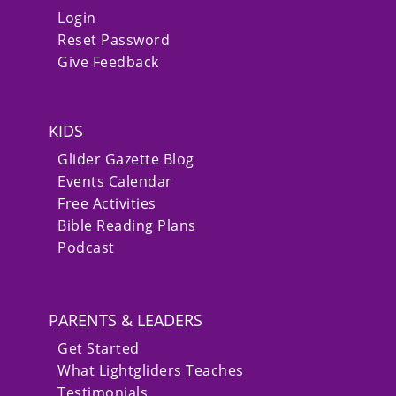
Login
Reset Password
Give Feedback
KIDS
Glider Gazette Blog
Events Calendar
Free Activities
Bible Reading Plans
Podcast
PARENTS & LEADERS
Get Started
What Lightgliders Teaches
Testimonials