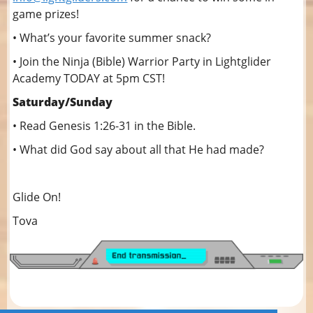
game prizes!
• What’s your favorite summer snack?
• Join the Ninja (Bible) Warrior Party in Lightglider
Academy TODAY at 5pm CST!
Saturday/Sunday
• Read Genesis 1:26-31 in the Bible.
• What did God say about all that He had made?
Glide On!
Tova