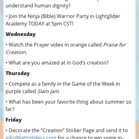
understand human dignity?
• Join the Ninja (Bible) Warrior Party in Lightglider
Academy TODAY at 5pm CST!
Wednesday
• Watch the Prayer video in orange called
Praise for
Creation.
• What are you amazed at in God’s creation?
Thursday
• Compete as a family in the Game of the Week in
purple called
Slam Jam.
• What has been your favorite thing about summer so
far?
Friday
• Decorate the “Creation” Sticker Page and send it to
info@lightgliders.com
for a chance to win some in-