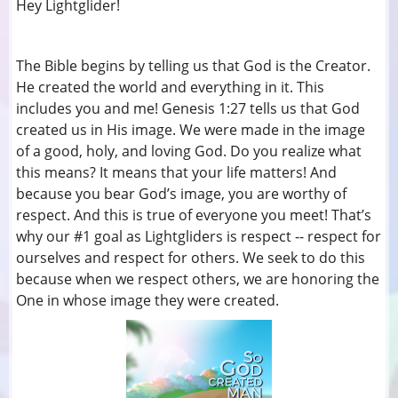
Hey Lightglider!
The Bible begins by telling us that God is the Creator.
He created the world and everything in it. This
includes you and me! Genesis 1:27 tells us that God
created us in His image. We were made in the image
of a good, holy, and loving God. Do you realize what
this means? It means that your life matters! And
because you bear God’s image, you are worthy of
respect. And this is true of everyone you meet! That’s
why our #1 goal as Lightgliders is respect -- respect for
ourselves and respect for others. We seek to do this
because when we respect others, we are honoring the
One in whose image they were created.