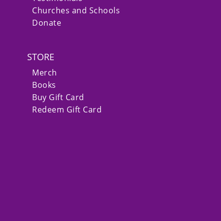
Churches and Schools
Donate
STORE
Merch
Books
Buy Gift Card
Redeem Gift Card