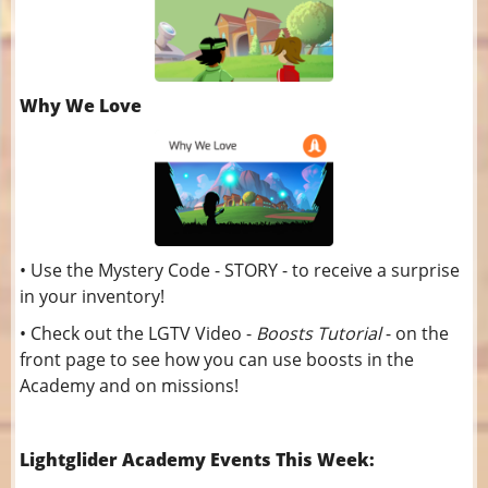
Why We Love
• Use the Mystery Code - STORY - to receive a surprise
in your inventory!
• Check out the LGTV Video -
Boosts Tutorial
- on the
front page to see how you can use boosts in the
Academy and on missions!
Lightglider Academy Events This Week: