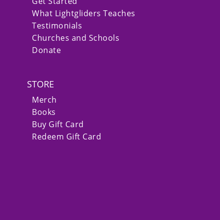
Get Started
What Lightgliders Teaches
Testimonials
Churches and Schools
Donate
STORE
Merch
Books
Buy Gift Card
Redeem Gift Card