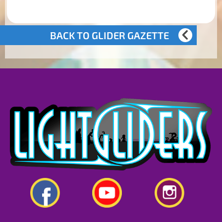
BACK TO GLIDER GAZETTE