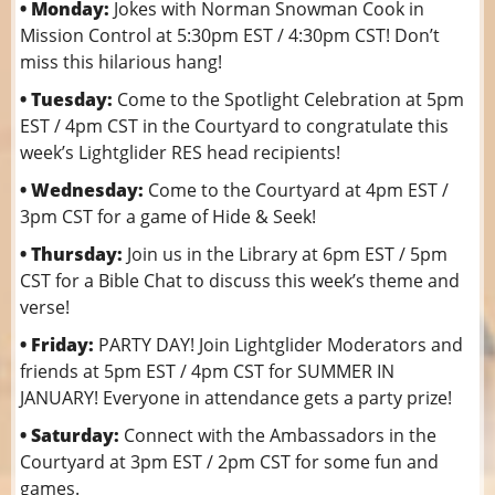
• Monday:
Jokes with Norman Snowman Cook in
Mission Control at 5:30pm EST / 4:30pm CST! Don’t
miss this hilarious hang!
• Tuesday:
Come to the Spotlight Celebration at 5pm
EST / 4pm CST in the Courtyard to congratulate this
week’s Lightglider RES head recipients!
• Wednesday:
Come to the Courtyard at 4pm EST /
3pm CST for a game of Hide & Seek!
• Thursday:
Join us in the Library at 6pm EST / 5pm
CST for a Bible Chat to discuss this week’s theme and
verse!
• Friday:
PARTY DAY! Join Lightglider Moderators and
friends at 5pm EST / 4pm CST for SUMMER IN
JANUARY! Everyone in attendance gets a party prize!
• Saturday:
Connect with the Ambassadors in the
Courtyard at 3pm EST / 2pm CST for some fun and
games.