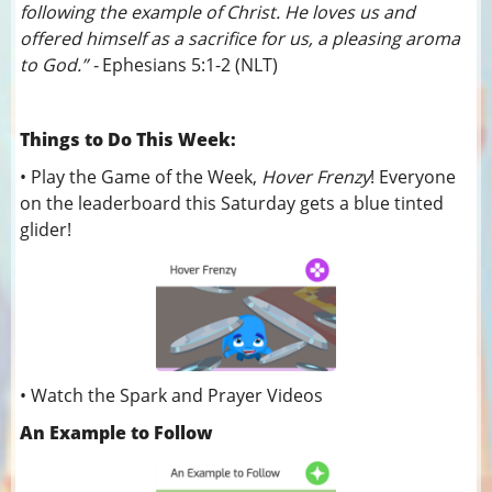
following the example of Christ. He loves us and
offered himself as a sacrifice for us, a pleasing aroma
to God.” -
Ephesians 5:1-2 (NLT)
Things to Do This Week:
• Play the Game of the Week,
Hover Frenzy
! Everyone
on the leaderboard this Saturday gets a blue tinted
glider!
• Watch the Spark and Prayer Videos
An Example to Follow