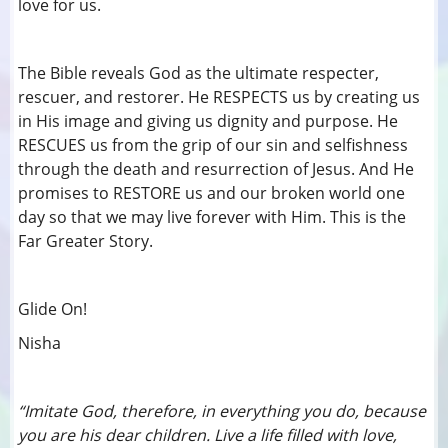
love for us.
The Bible reveals God as the ultimate respecter,
rescuer, and restorer. He RESPECTS us by creating us
in His image and giving us dignity and purpose. He
RESCUES us from the grip of our sin and selfishness
through the death and resurrection of Jesus. And He
promises to RESTORE us and our broken world one
day so that we may live forever with Him. This is the
Far Greater Story.
Glide On!
Nisha
“Imitate God, therefore, in everything you do, because
you are his dear children. Live a life filled with love,