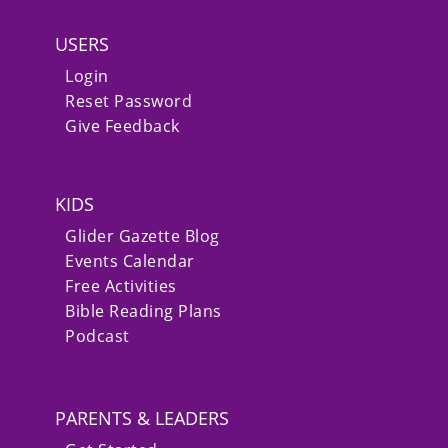
USERS
Login
Reset Password
Give Feedback
KIDS
Glider Gazette Blog
Events Calendar
Free Activities
Bible Reading Plans
Podcast
PARENTS & LEADERS