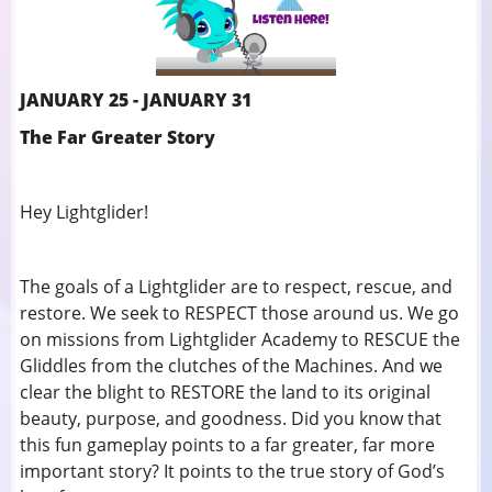
JANUARY 25 - JANUARY 31
The Far Greater Story
Hey Lightglider!
The goals of a Lightglider are to respect, rescue, and
restore. We seek to RESPECT those around us. We go
on missions from Lightglider Academy to RESCUE the
Gliddles from the clutches of the Machines. And we
clear the blight to RESTORE the land to its original
beauty, purpose, and goodness. Did you know that
this fun gameplay points to a far greater, far more
important story? It points to the true story of God’s