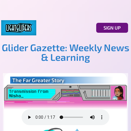
SIGN UP
Glider Gazette: Weekly News
& Learning
The Far Greater Story