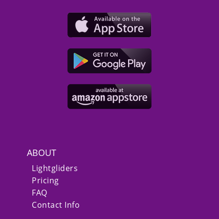
ABOUT
Lightgliders
Pricing
FAQ
Contact Info