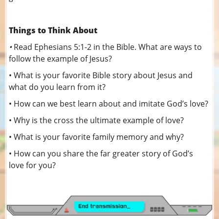
Things to Think About
•
Read Ephesians 5:1-2 in the Bible. What are ways to
follow the example of Jesus?
• What is your favorite Bible story about Jesus and
what do you learn from it?
• How can we best learn about and imitate God’s love?
• Why is the cross the ultimate example of love?
• What is your favorite family memory and why?
• How can you share the far greater story of God’s
love for you?