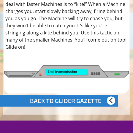
deal with faster Machines is to “kite!” When a Machine
charges you, start slowly backing away, firing behind
you as you go. The Machine will try to chase you, but
they won’t be able to catch you. It’s like you’re
stringing along a kite behind you! Use this tactic on
many of the smaller Machines. You’ll come out on top!
Glide on!
BACK TO GLIDER GAZETTE