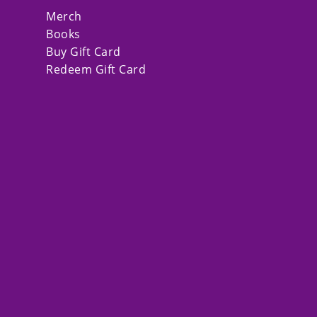
Merch
Books
Buy Gift Card
Redeem Gift Card