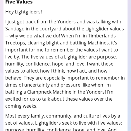
Five Values
Hey Lightgliders!
I just got back from the Yonders and was talking with
Santiago in the courtyard about the Lightglider values
-- why we do what we do! When I’m in Timberlands
Treetops, clearing blight and battling Machines, it’s
important for me to remember the values I want to
live by. The five values of a Lightglider are purpose,
humility, confidence, hope, and love. I want these
values to affect how I think, how I act, and how I
behave. They are especially important to remember in
times of uncertainty and pressure, like when I’m
battling a Clampneck Machine in the Yonders! I’m
excited for us to talk about these values over the
coming weeks.
Most every family, community, and culture lives by a
set of values. Lightgliders seek to live with five values:
purpose, humility, confidence, hope, and love. And