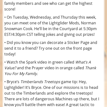
family members and see who can get the highest
score!
• On Tuesday, Wednesday, and Thursday this week,
you can meet one of the Lightglider Mods, Norman
Snowman Cook. He’ll be in the Courtyard at 5:30pm
EST/4:30pm CST telling jokes and giving out prizes!
• Did you know you can decorate a Sticker Page and
send it to a friend? Try one out on the front page
today!
• Watch the Spark video in green called
What’s A
Value?
and
the Prayer video in orange called
Thank
You For My Family.
• Bryce’s
Timberlands Treetops
game tip: Hey,
Lightglider! It’s Bryce. One of our missions is to head
out to the Timberlands and explore the treetops!
There are lots of dangerous Machines up there, but I
know you’ll battle them with ease! A great tactic to