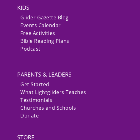
KIDS
Glider Gazette Blog
Events Calendar
Free Activities
Bible Reading Plans
Podcast
PARENTS & LEADERS
Get Started
What Lightgliders Teaches
Testimonials
Churches and Schools
Donate
STORE