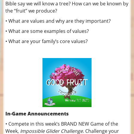
Bible say we will know a tree? How can we be known by
the “fruit” we produce?
• What are values and why are they important?
• What are some examples of values?
• What are your family’s core values?
In-Game Announcements
• Compete in this week’s BRAND NEW Game of the
Week,
Impossible Glider Challenge
. Challenge your