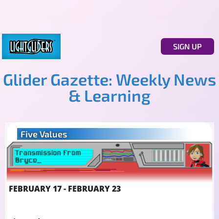
SIGN UP
Glider Gazette: Weekly News
& Learning
Five Values
FEBRUARY 17 - FEBRUARY 23