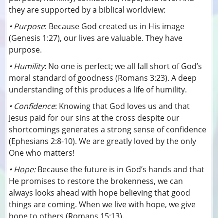
they are supported by a biblical worldview:
• Purpose
: Because God created us in His image
(Genesis 1:27), our lives are valuable. They have
purpose.
• Humility
: No one is perfect; we all fall short of God’s
moral standard of goodness (Romans 3:23). A deep
understanding of this produces a life of humility.
• Confidence
: Knowing that God loves us and that
Jesus paid for our sins at the cross despite our
shortcomings generates a strong sense of confidence
(Ephesians 2:8-10). We are greatly loved by the only
One who matters!
• Hope:
Because the future is in God’s hands and that
He promises to restore the brokenness, we can
always looks ahead with hope believing that good
things are coming. When we live with hope, we give
hope to others (Romans 15:13).