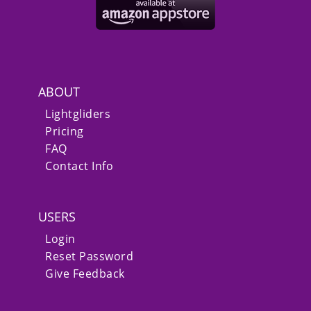
ABOUT
Lightgliders
Pricing
FAQ
Contact Info
USERS
Login
Reset Password
Give Feedback