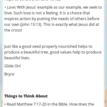
• Love:
With Jesus’ example as our example, we seek to
love. Such love is not a feeling. It is a choice that
inspires action by putting the needs of others before
our own (John 15:13). This is exactly what Jesus did at
the cross!
Just like a good seed properly nourished helps to
produce a beautiful tree, good values help to produce
beautiful lives.
Glide On!
Bryce
Things to Think About
•
Read Matthew 7:17-20 in the Bible. How does the