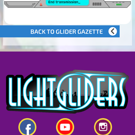
BACK TO GLIDER GAZETTE