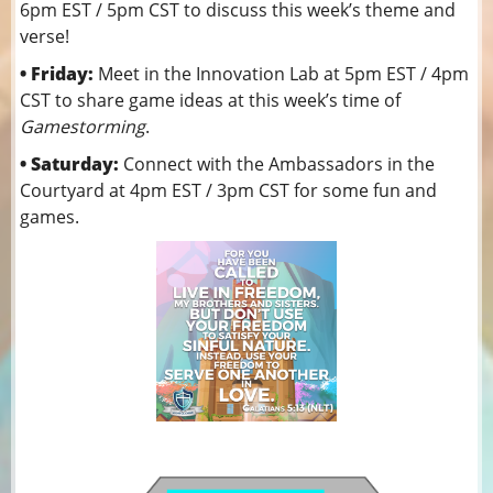
6pm EST / 5pm CST to discuss this week’s theme and
verse!
• Friday:
Meet in the Innovation Lab at 5pm EST / 4pm
CST to share game ideas at this week’s time of
Gamestorming
.
• Saturday:
Connect with the Ambassadors in the
Courtyard at 4pm EST / 3pm CST for some fun and
games.