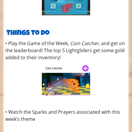
• Play the Game of the Week,
Coin Catcher,
and get on
the leaderboard! The top 5 Lightgliders get some gold
added to their inventory!
• Watch the Sparks and Prayers associated with this
week’s theme