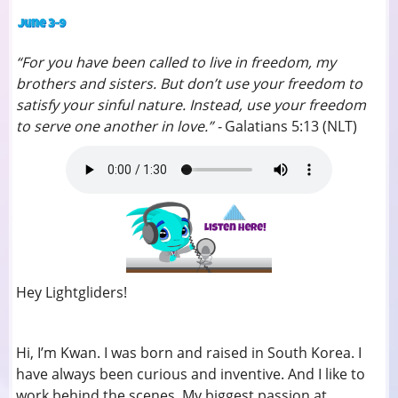
“For you have been called to live in freedom, my
brothers and sisters. But don’t use your freedom to
satisfy your sinful nature. Instead, use your freedom
to serve one another in love.” -
Galatians 5:13 (NLT)
Hey Lightgliders!
Hi, I’m Kwan. I was born and raised in South Korea. I
have always been curious and inventive. And I like to
work behind the scenes. My biggest passion at