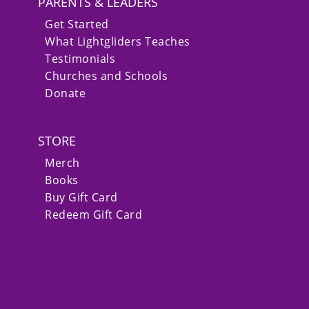
PARENTS & LEADERS
Get Started
What Lightgliders Teaches
Testimonials
Churches and Schools
Donate
STORE
Merch
Books
Buy Gift Card
Redeem Gift Card