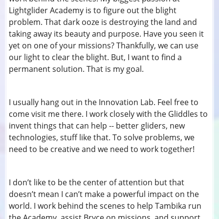
Lightglider Academy is to figure out the blight
problem. That dark ooze is destroying the land and
taking away its beauty and purpose. Have you seen it
yet on one of your missions? Thankfully, we can use
our light to clear the blight. But, I want to find a
permanent solution. That is my goal.
I usually hang out in the Innovation Lab. Feel free to
come visit me there. I work closely with the Gliddles to
invent things that can help -- better gliders, new
technologies, stuff like that. To solve problems, we
need to be creative and we need to work together!
I don’t like to be the center of attention but that
doesn’t mean I can’t make a powerful impact on the
world. I work behind the scenes to help Tambika run
the Academy, assist Bryce on missions, and support