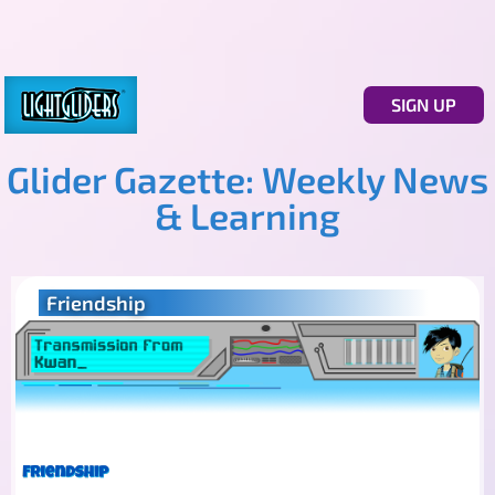
SIGN UP
Glider Gazette: Weekly News
& Learning
Friendship