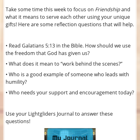
Take some time this week to focus on
Friendship
and
what it means to serve each other using your unique
gifts! Here are some reflection questions that will help.
• Read Galatians 5:13 in the Bible. How should we use
the freedom that God has given us?
• What does it mean to “work behind the scenes?”
• Who is a good example of someone who leads with
humility?
• Who needs your support and encouragement today?
Use your Lightgliders Journal to answer these
questions!