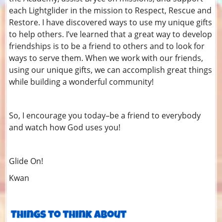
each Lightglider in the mission to Respect, Rescue and
Restore. I have discovered ways to use my unique gifts
to help others. I’ve learned that a great way to develop
friendships is to be a friend to others and to look for
ways to serve them. When we work with our friends,
using our unique gifts, we can accomplish great things
while building a wonderful community!
So, I encourage you today–be a friend to everybody
and watch how God uses you!
Glide On!
Kwan