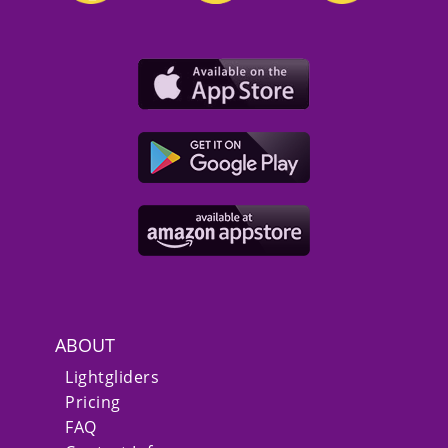
ABOUT
Lightgliders
Pricing
FAQ