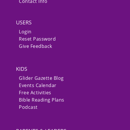
Contact Info
USERS
Login
Reset Password
Give Feedback
KIDS
Glider Gazette Blog
Events Calendar
Free Activities
Bible Reading Plans
Podcast