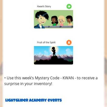
• Use this week’s Mystery Code - KWAN - to receive a
surprise in your inventory!