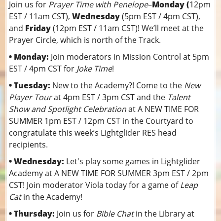
Join us for
Prayer Time with Penelope
–
Monday (
12pm
EST / 11am CST),
Wednesday
(5pm EST / 4pm CST),
and
Friday
(12pm EST / 11am CST)! We’ll meet at the
Prayer Circle, which is north of the Track.
• Monday:
Join moderators in Mission Control at 5pm
EST / 4pm CST for
Joke Time
!
• Tuesday:
New to the Academy?! Come to the
New
Player Tour
at 4pm EST / 3pm CST and the
Talent
Show and Spotlight Celebration
at A NEW TIME FOR
SUMMER 1pm EST / 12pm CST in the Courtyard to
congratulate this week’s Lightglider RES head
recipients.
• Wednesday:
Let's play some games in Lightglider
Academy at A NEW TIME FOR SUMMER 3pm EST / 2pm
CST! Join moderator Viola today for a game of
Leap
Cat
in the Academy!
• Thursday:
Join us for
Bible Chat
in the Library at