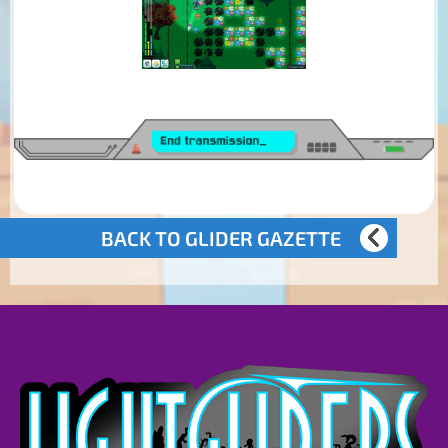
BACK TO GLIDER GAZETTE