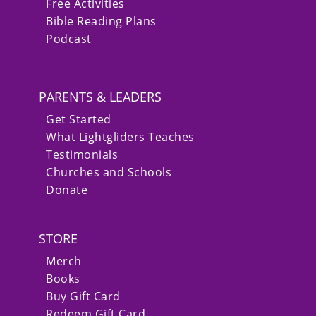
Free Activities
Bible Reading Plans
Podcast
PARENTS & LEADERS
Get Started
What Lightgliders Teaches
Testimonials
Churches and Schools
Donate
STORE
Merch
Books
Buy Gift Card
Redeem Gift Card