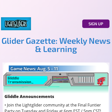
SIGN UP
Glider Gazette: Weekly News
& Learning
Game News: Aug. 5 - 11
Gliddle Announcements
• Join the Lightglider community at the Final Funtier
Party on Tuesday and Friday at 6pm EST / 5pm CST!