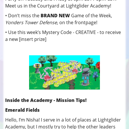
Meet us in the Courtyard at Lightglider Academy!
• Don’t miss the
BRAND NEW
Game of the Week,
Yonders Tower Defense
, on the frontpage!
• Use this week’s Mystery Code - CREATIVE - to receive
a new [insert prize]
Inside the Academy - Mission Tips!
Emerald Fields
Hello, I’m Nisha! I serve in a lot of places at Lightglider
Academy, but I mostly try to help the other leaders