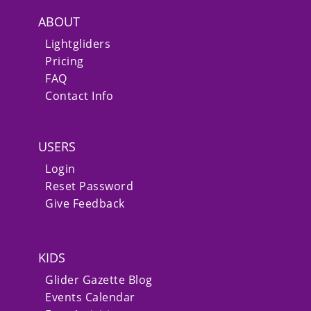
ABOUT
Lightgliders
Pricing
FAQ
Contact Info
USERS
Login
Reset Password
Give Feedback
KIDS
Glider Gazette Blog
Events Calendar