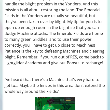
handle the blight problem in the Yonders. And this
mission is all about restoring the land! The Emerald
Fields in the Yonders are usually so beautiful, but
they’ve been taken over by blight. My tip for you is to
open up enough room in the blight so that you can
dodge Machine attacks. The Emerald Fields are home
to many green Gliddles, and to use their power
correctly, you’ll have to get up close to Machines!
Patience is the key to defeating Machines and clearing
blight. Remember, if you run out of RES, come back to
Lightglider Academy and give out Boosts to recharge!
I’ve heard that there’s a Machine that’s very hard to
get to… Maybe the fences in this area don’t extend the
whole way around the Fields?