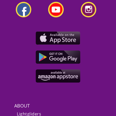
ABOUT
Lightgliders