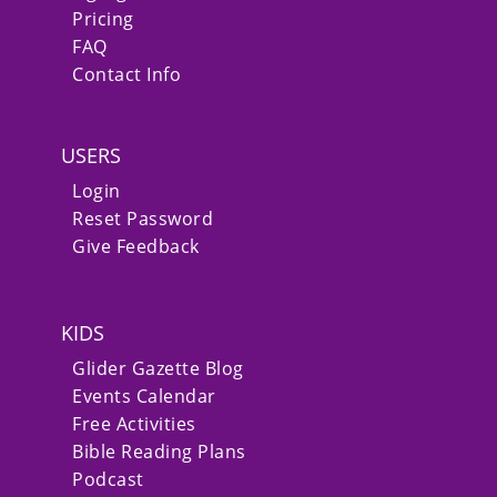
Pricing
FAQ
Contact Info
USERS
Login
Reset Password
Give Feedback
KIDS
Glider Gazette Blog
Events Calendar
Free Activities
Bible Reading Plans
Podcast