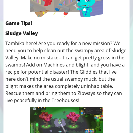
Game Tips!
Sludge Valley
Tambika here! Are you ready for a new mission? We
need you to help clean out the swampy area of Sludge
Valley. Make no mistake--it can get pretty gross in the
swamps! Add on Machines and blight, and you have a
recipe for potential disaster! The Gliddles that live
here don’t mind the usual swampy muck, but the
blight makes the area completely uninhabitable.
Rescue them and bring them to Zipways so they can
live peacefully in the Treehouses!