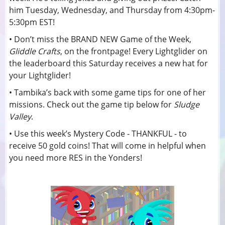
him Tuesday, Wednesday, and Thursday from 4:30pm-
5:30pm EST!
• Don’t miss the BRAND NEW Game of the Week,
Gliddle Crafts
, on the frontpage! Every Lightglider on
the leaderboard this Saturday receives a new hat for
your Lightglider!
• Tambika’s back with some game tips for one of her
missions. Check out the game tip below for
Sludge
Valley
.
• Use this week’s Mystery Code - THANKFUL - to
receive 50 gold coins! That will come in helpful when
you need more RES in the Yonders!