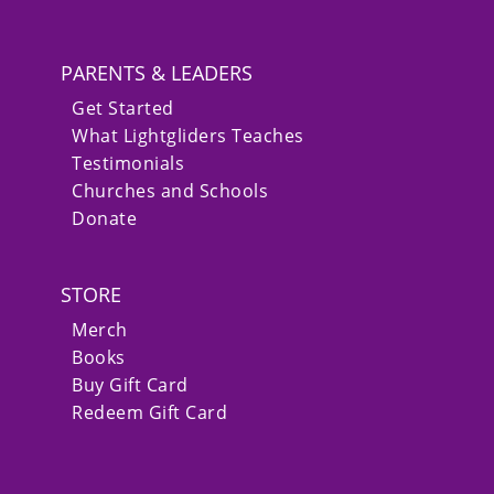
PARENTS & LEADERS
Get Started
What Lightgliders Teaches
Testimonials
Churches and Schools
Donate
STORE
Merch
Books
Buy Gift Card
Redeem Gift Card