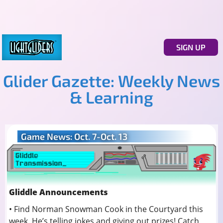
SIGN UP
Glider Gazette: Weekly News
& Learning
Game News: Oct. 7-Oct. 13
Gliddle Announcements
• Find Norman Snowman Cook in the Courtyard this
week. He’s telling jokes and giving out prizes! Catch