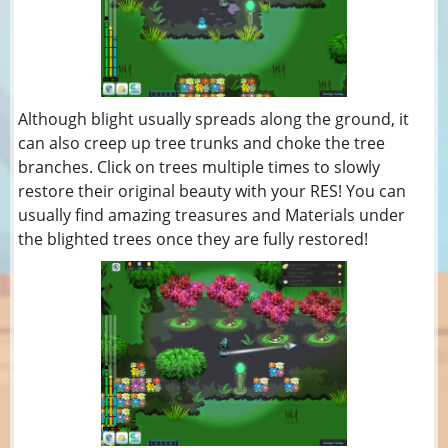
Although blight usually spreads along the ground, it
can also creep up tree trunks and choke the tree
branches. Click on trees multiple times to slowly
restore their original beauty with your RES! You can
usually find amazing treasures and Materials under
the blighted trees once they are fully restored!