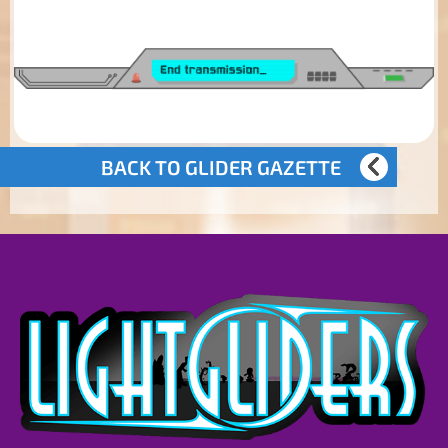
BACK TO GLIDER GAZETTE