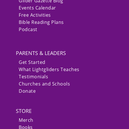
Glider Gazette Blog
Events Calendar
Free Activities
Bible Reading Plans
Podcast
PARENTS & LEADERS
Get Started
What Lightgliders Teaches
Testimonials
Churches and Schools
Donate
STORE
Merch
Books