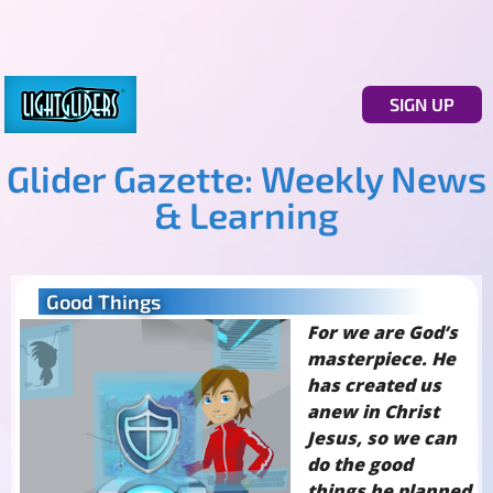
SIGN UP
Glider Gazette: Weekly News
& Learning
Good Things
For we are God’s
masterpiece. He
has created us
anew in Christ
Jesus, so we can
do the good
things he planned