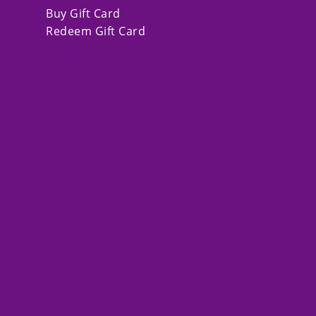
Buy Gift Card
Redeem Gift Card