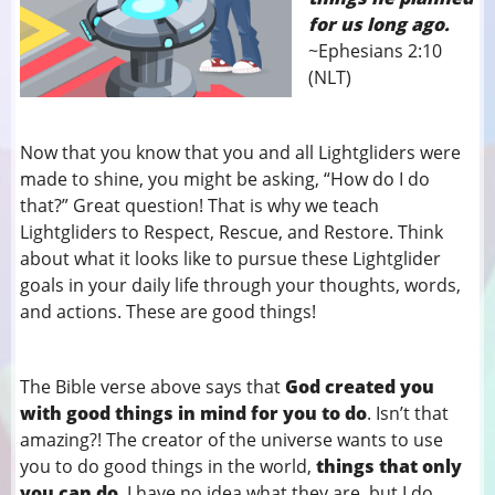
for us long ago.
~Ephesians 2:10
(NLT)
Now that you know that you and all Lightgliders were
made to shine, you might be asking, “How do I do
that?” Great question! That is why we teach
Lightgliders to Respect, Rescue, and Restore. Think
about what it looks like to pursue these Lightglider
goals in your daily life through your thoughts, words,
and actions. These are good things!
The Bible verse above says that
God created you
with good things in mind for you to do
. Isn’t that
amazing?! The creator of the universe wants to use
you to do good things in the world,
things that only
you can do
. I have no idea what they are, but I do