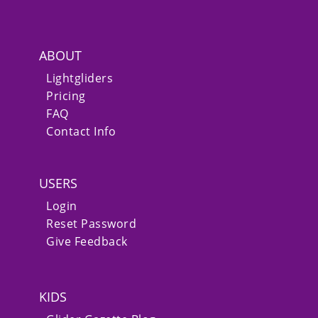
ABOUT
Lightgliders
Pricing
FAQ
Contact Info
USERS
Login
Reset Password
Give Feedback
KIDS