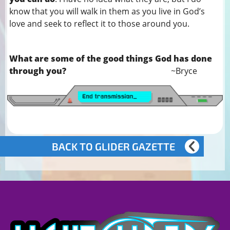
know that you will walk in them as you live in God’s
love and seek to reflect it to those around you.
What are some of the good things God has done
through you?
~Bryce
BACK TO GLIDER GAZETTE