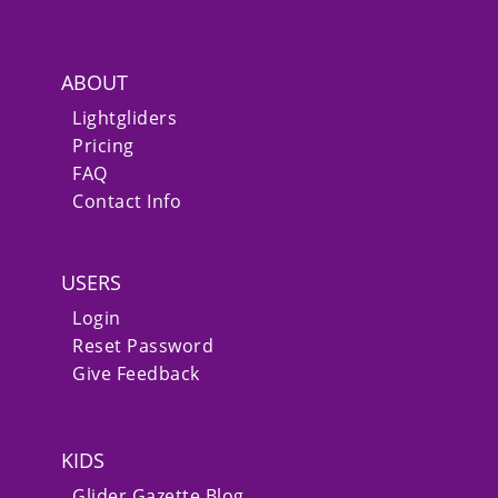
ABOUT
Lightgliders
Pricing
FAQ
Contact Info
USERS
Login
Reset Password
Give Feedback
KIDS
Glider Gazette Blog