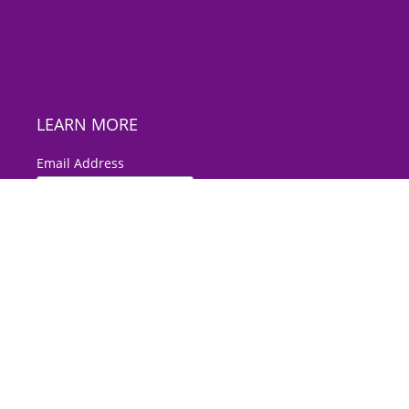
LEARN MORE
*
Email Address
First Name
Last Name