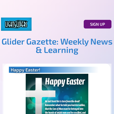
SIGN UP
Glider Gazette: Weekly News
& Learning
Happy Easter!