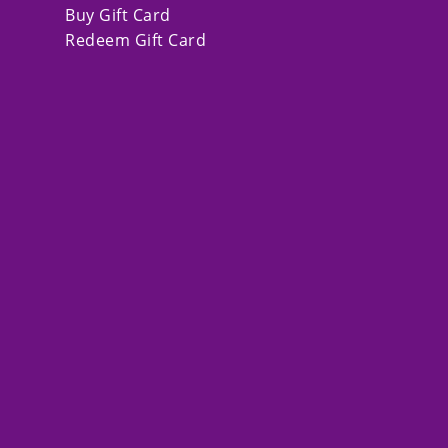
Buy Gift Card
Redeem Gift Card