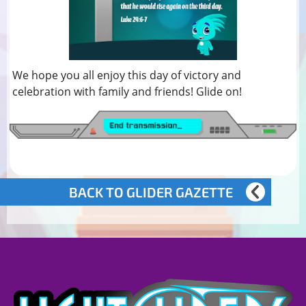
We hope you all enjoy this day of victory and
celebration with family and friends! Glide on!
BACK TO GLIDER GAZETTE