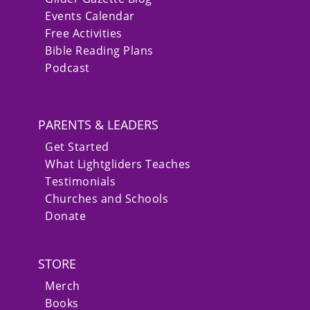
Events Calendar
Free Activities
Bible Reading Plans
Podcast
PARENTS & LEADERS
Get Started
What Lightgliders Teaches
Testimonials
Churches and Schools
Donate
STORE
Merch
Books