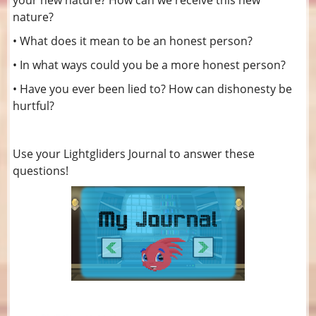
your new nature? How can we receive this new
nature?
• What does it mean to be an honest person?
• In what ways could you be a more honest person?
• Have you ever been lied to? How can dishonesty be
hurtful?
Use your Lightgliders Journal to answer these
questions!