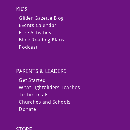
KIDS
Glider Gazette Blog
Events Calendar
Free Activities
Bible Reading Plans
Podcast
PARENTS & LEADERS
Get Started
What Lightgliders Teaches
Testimonials
Churches and Schools
Donate
STORE