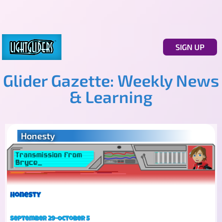
SIGN UP
Glider Gazette: Weekly News
& Learning
Honesty