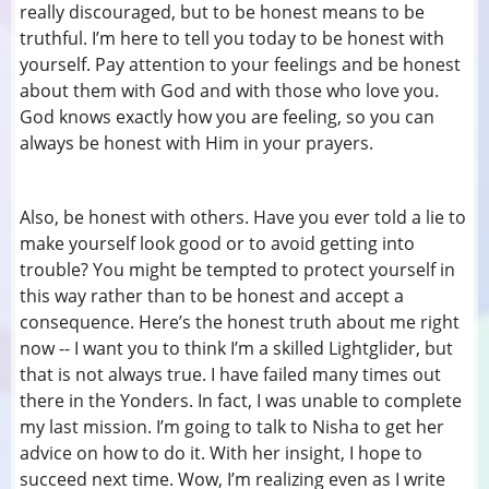
really discouraged, but to be honest means to be
truthful. I’m here to tell you today to be honest with
yourself. Pay attention to your feelings and be honest
about them with God and with those who love you.
God knows exactly how you are feeling, so you can
always be honest with Him in your prayers.
Also, be honest with others. Have you ever told a lie to
make yourself look good or to avoid getting into
trouble? You might be tempted to protect yourself in
this way rather than to be honest and accept a
consequence. Here’s the honest truth about me right
now -- I want you to think I’m a skilled Lightglider, but
that is not always true. I have failed many times out
there in the Yonders. In fact, I was unable to complete
my last mission. I’m going to talk to Nisha to get her
advice on how to do it. With her insight, I hope to
succeed next time. Wow, I’m realizing even as I write