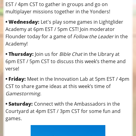
EST / 4pm CST to gather in groups and go on
multiplayer missions together in the Yonders!
• Wednesday:
Let's play some games in Lightglider
Academy at 6pm EST / 5pm CST! Join moderator
Flounder today for a game of
Follow the Leader
in the
Academy!
• Thursday:
Join us for
Bible Chat
in the Library at
6pm EST / 5pm CST to discuss this week’s theme and
verse!
• Friday:
Meet in the Innovation Lab at 5pm EST / 4pm
CST to share game ideas at this week’s time of
Gamestorming
.
• Saturday:
Connect with the Ambassadors in the
Courtyard at 4pm EST / 3pm CST for some fun and
games.