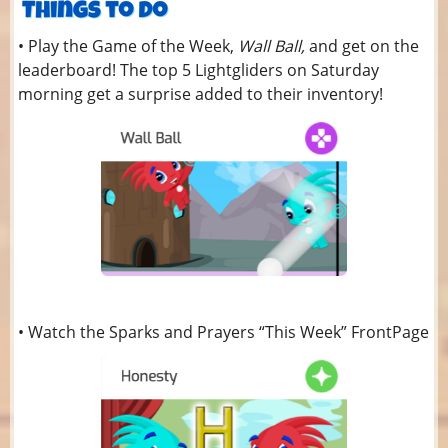
• Play the Game of the Week,
Wall Ball,
and get on the
leaderboard! The top 5 Lightgliders on Saturday
morning get a surprise added to their inventory!
• Watch the Sparks and Prayers “This Week” FrontPage