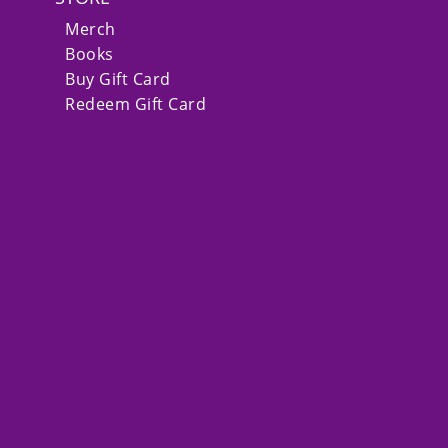
Merch
Books
Buy Gift Card
Redeem Gift Card