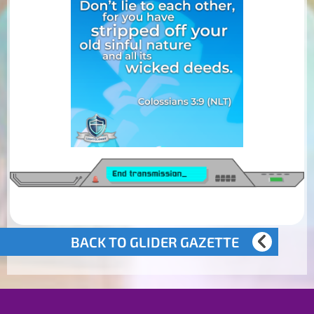
BACK TO GLIDER GAZETTE