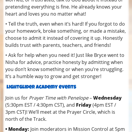
pretending everything is fine. He already knows your
heart and loves you no matter what!
• Tell the truth, even when it’s hard! If you forgot to do
your homework, broke something, or made a mistake,
choose to admit it instead of covering it up. Honestly
builds trust with parents, teachers, and friends!
• Ask for help when you need it! Just like Bryce went to
Nisha for advice, practice honesty by admitting when
you don’t know something or when you’re struggling.
It’s a humble way to grow and get stronger!
Join us for
Prayer Time with Penelope
–
Wednesday
(5:30pm EST / 4:30pm CST), and
Friday
(4pm EST /
3pm CST)! We’ll meet at the Prayer Circle, which is
north of the Track.
• Monday:
Join moderators in Mission Control at 5pm