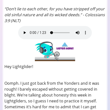
“Don’t lie to each other, for you have stripped off your
old sinful nature and all its wicked deeds.” - Colossians
3:9 (NLT)
Hey Lightglider!
Oomph. I just got back from the Yonders and it was
rough! I barely escaped without getting covered in
blight. We’re talking about honesty this week in
Lightgliders, so I guess I need to practice it myself.
Sometimes it’s hard for me to admit that I can get