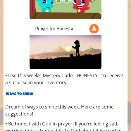
• Use this week’s Mystery Code - HONESTY - to receive
a surprise in your inventory!
Dream of ways to shine this week. Here are some
suggestions!
• Be honest with God in prayer! If you’re feeling sad,
worried, or frustrated, talk to God about it instead of