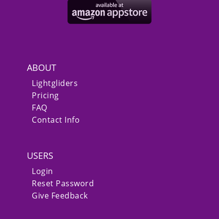
ABOUT
Lightgliders
Pricing
FAQ
Contact Info
USERS
Login
Reset Password
Give Feedback