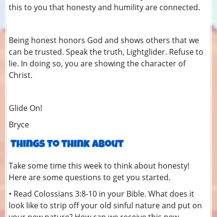
this to you that honesty and humility are connected.
Being honest honors God and shows others that we
can be trusted. Speak the truth, Lightglider. Refuse to
lie. In doing so, you are showing the character of
Christ.
Glide On!
Bryce
Take some time this week to think about honesty!
Here are some questions to get you started.
• Read Colossians 3:8-10 in your Bible. What does it
look like to strip off your old sinful nature and put on