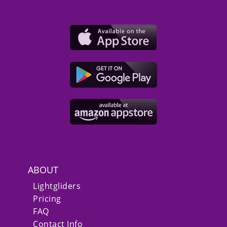
ABOUT
Lightgliders
Pricing
FAQ
Contact Info