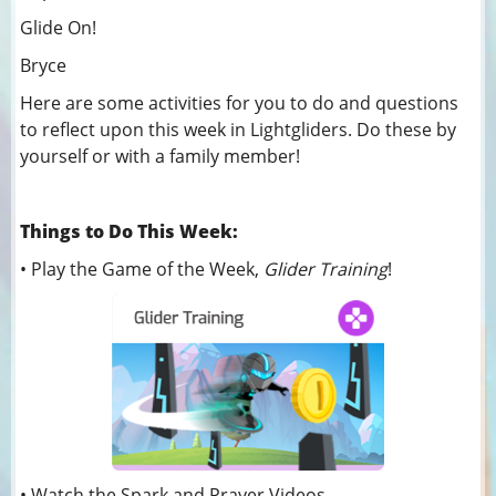
Glide On!
Bryce
Here are some activities for you to do and questions
to reflect upon this week in Lightgliders. Do these by
yourself or with a family member!
Things to Do This Week:
• Play the Game of the Week,
Glider Training
!
• Watch the Spark and Prayer Videos.