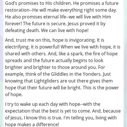
God’s promises to His children. He promises a future
restoration--He will make everything right some day.
He also promises eternal life--we will live with Him
forever! The future is secure. Jesus proved it by
defeating death. We can live with hope!
And, trust me on this, hope is invigorating. It is
electrifying. It is powerful! When we live with hope, it is
shared with others. And, like a spark, the fire of hope
spreads and the future actually begins to look
brighter and brighter to those around you. For
example, think of the Gliddles in the Yonders. Just
knowing that Lightgliders are out there gives them
hope that their future will be bright. This is the power
of hope.
I try to wake up each day with hope--with the
expectation that the best is yet to come. And, because
of Jesus, I know this is true. I'm telling you, living with
hope makes a difference!