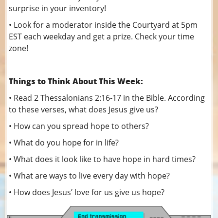
surprise in your inventory!
• Look for a moderator inside the Courtyard at 5pm
EST each weekday and get a prize. Check your time
zone!
Things to Think About This Week:
• Read 2 Thessalonians 2:16-17 in the Bible. According
to these verses, what does Jesus give us?
• How can you spread hope to others?
• What do you hope for in life?
• What does it look like to have hope in hard times?
• What are ways to live every day with hope?
• How does Jesus’ love for us give us hope?