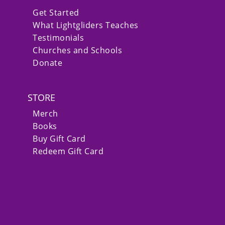
Get Started
What Lightgliders Teaches
Testimonials
Churches and Schools
Donate
STORE
Merch
Books
Buy Gift Card
Redeem Gift Card