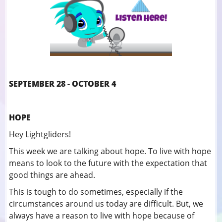
SEPTEMBER 28 - OCTOBER 4
HOPE
Hey Lightgliders!
This week we are talking about hope. To live with hope
means to look to the future with the expectation that
good things are ahead.
This is tough to do sometimes, especially if the
circumstances around us today are difficult. But, we
always have a reason to live with hope because of