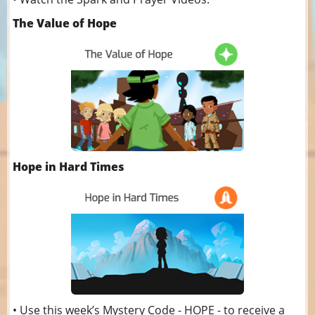
The Value of Hope
Hope in Hard Times
• Use this week’s Mystery Code - HOPE - to receive a