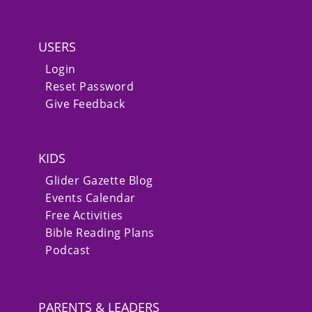
USERS
Login
Reset Password
Give Feedback
KIDS
Glider Gazette Blog
Events Calendar
Free Activities
Bible Reading Plans
Podcast
PARENTS & LEADERS