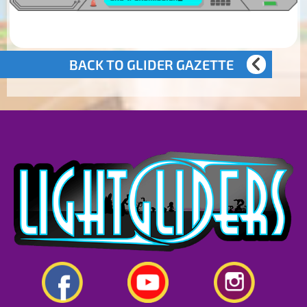
BACK TO GLIDER GAZETTE