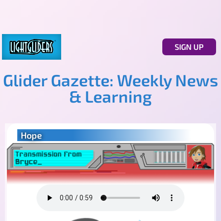
SIGN UP
Glider Gazette: Weekly News
& Learning
Hope