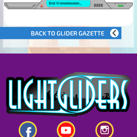
BACK TO GLIDER GAZETTE