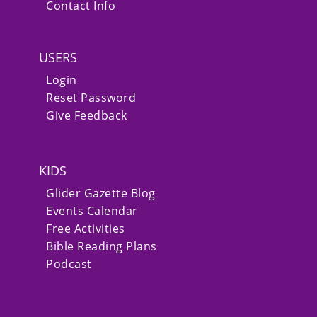
Contact Info
USERS
Login
Reset Password
Give Feedback
KIDS
Glider Gazette Blog
Events Calendar
Free Activities
Bible Reading Plans
Podcast