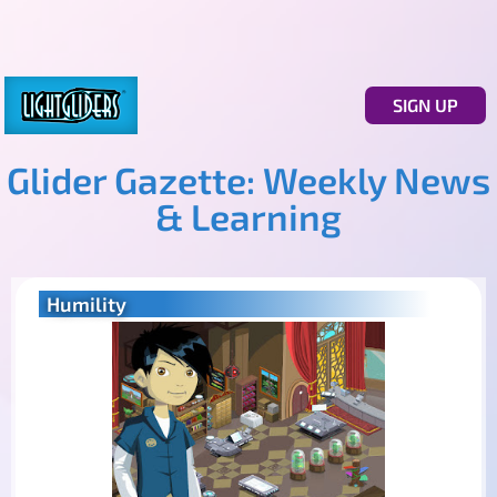
SIGN UP
Glider Gazette: Weekly News
& Learning
Humility