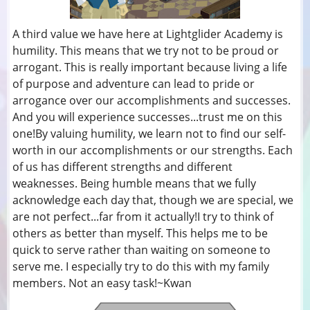
A third value we have here at Lightglider Academy is
humility. This means that we try not to be proud or
arrogant. This is really important because living a life
of purpose and adventure can lead to pride or
arrogance over our accomplishments and successes.
And you will experience successes...trust me on this
one!By valuing humility, we learn not to find our self-
worth in our accomplishments or our strengths. Each
of us has different strengths and different
weaknesses. Being humble means that we fully
acknowledge each day that, though we are special, we
are not perfect...far from it actually!I try to think of
others as better than myself. This helps me to be
quick to serve rather than waiting on someone to
serve me. I especially try to do this with my family
members. Not an easy task!~Kwan