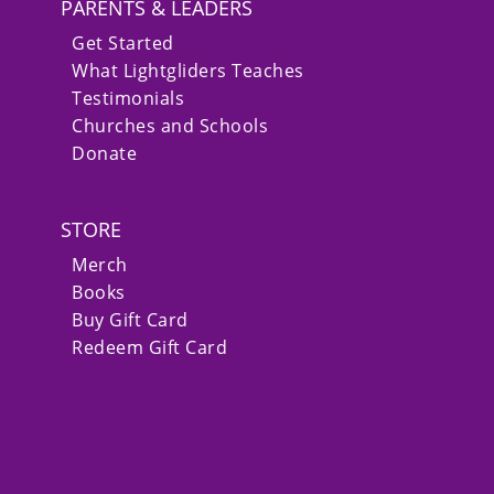
PARENTS & LEADERS
Get Started
What Lightgliders Teaches
Testimonials
Churches and Schools
Donate
STORE
Merch
Books
Buy Gift Card
Redeem Gift Card