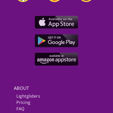
ABOUT
Lightgliders
Pricing
FAQ