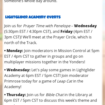
someone’s whole day around.
Join us for
Prayer Time with Penelope
–
Wednesday
(5:30pm EST / 4:30pm CST), and
Friday
(4pm EST /
3pm CST)! We’ll meet at the Prayer Circle, which is
north of the Track.
• Monday:
Join moderators in Mission Control at 5pm
EST / 4pm CST to gather in groups and go on
multiplayer missions together in the Yonders!
• Wednesday:
Let's play some games in Lightglider
Academy at 6pm EST / 5pm CST! Join moderator
Primrose today for a game of
Leap Cat
in the
Academy!
• Thursday:
Join us for
Bible Chat
in the Library at
6pm EST / 5pm CST to discuss this week’s theme and