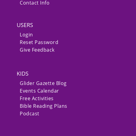
Contact Info
USERS
Login
Reset Password
Give Feedback
KIDS
Glider Gazette Blog
Events Calendar
Free Activities
Bible Reading Plans
Podcast