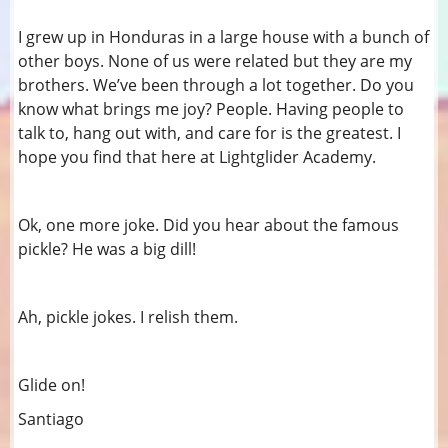
I grew up in Honduras in a large house with a bunch of
other boys. None of us were related but they are my
brothers. We’ve been through a lot together. Do you
know what brings me joy? People. Having people to
talk to, hang out with, and care for is the greatest. I
hope you find that here at Lightglider Academy.
Ok, one more joke. Did you hear about the famous
pickle? He was a big dill!
Ah, pickle jokes. I relish them.
Glide on!
Santiago