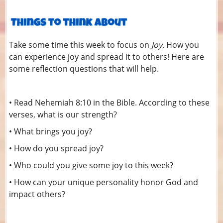
Take some time this week to focus on
Joy
. How you
can experience joy and spread it to others! Here are
some reflection questions that will help.
• Read Nehemiah 8:10 in the Bible. According to these
verses, what is our strength?
• What brings you joy?
• How do you spread joy?
• Who could you give some joy to this week?
• How can your unique personality honor God and
impact others?