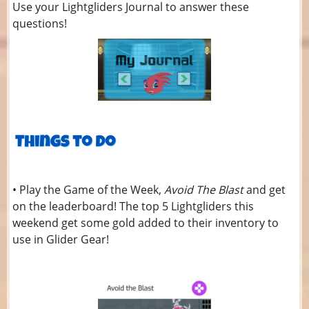
Use your Lightgliders Journal to answer these
questions!
• Play the Game of the Week,
Avoid The Blast
and get
on the leaderboard! The top 5 Lightgliders this
weekend get some gold added to their inventory to
use in Glider Gear!