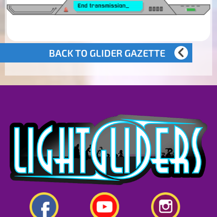
BACK TO GLIDER GAZETTE