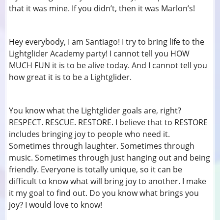
that it was mine. If you didn’t, then it was Marlon’s!
Hey everybody, I am Santiago! I try to bring life to the
Lightglider Academy party! I cannot tell you HOW
MUCH FUN it is to be alive today. And I cannot tell you
how great it is to be a Lightglider.
You know what the Lightglider goals are, right?
RESPECT. RESCUE. RESTORE. I believe that to RESTORE
includes bringing joy to people who need it.
Sometimes through laughter. Sometimes through
music. Sometimes through just hanging out and being
friendly. Everyone is totally unique, so it can be
difficult to know what will bring joy to another. I make
it my goal to find out. Do you know what brings you
joy? I would love to know!