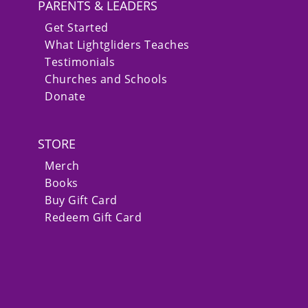
PARENTS & LEADERS
Get Started
What Lightgliders Teaches
Testimonials
Churches and Schools
Donate
STORE
Merch
Books
Buy Gift Card
Redeem Gift Card