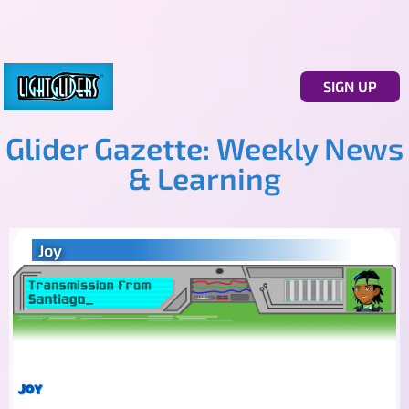
SIGN UP
Glider Gazette: Weekly News
& Learning
Joy