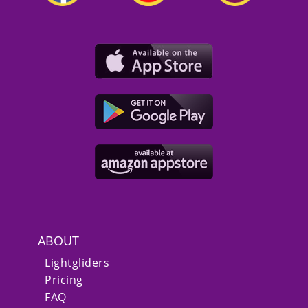
ABOUT
Lightgliders
Pricing
FAQ