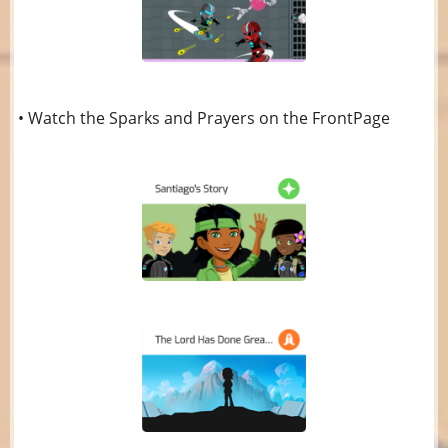
• Watch the Sparks and Prayers on the FrontPage