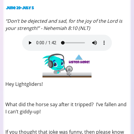
“Don’t be dejected and sad, for the joy of the Lord is
your strength!” - Nehemiah 8:10 (NLT)
Hey Lightgliders!
What did the horse say after it tripped? I’ve fallen and
I can’t giddy-up!
If you thought that joke was funny, then please know