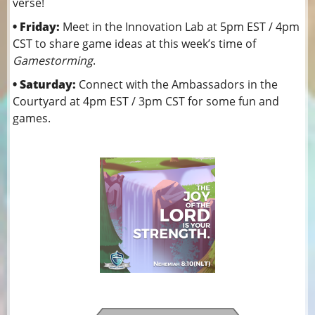
verse!
• Friday:
Meet in the Innovation Lab at 5pm EST / 4pm
CST to share game ideas at this week’s time of
Gamestorming
.
• Saturday:
Connect with the Ambassadors in the
Courtyard at 4pm EST / 3pm CST for some fun and
games.