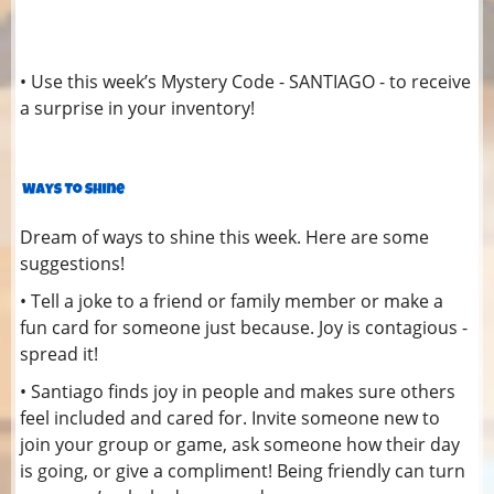
• Use this week’s Mystery Code - SANTIAGO - to receive
a surprise in your inventory!
Dream of ways to shine this week. Here are some
suggestions!
• Tell a joke to a friend or family member or make a
fun card for someone just because. Joy is contagious -
spread it!
• Santiago finds joy in people and makes sure others
feel included and cared for. Invite someone new to
join your group or game, ask someone how their day
is going, or give a compliment! Being friendly can turn