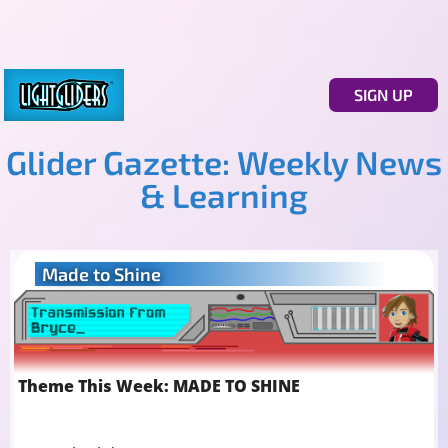
SIGN UP
Glider Gazette: Weekly News
& Learning
Made to Shine
Theme This Week: MADE TO SHINE