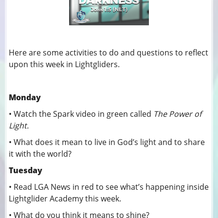
Here are some activities to do and questions to reflect
upon this week in Lightgliders.
Monday
• Watch the Spark video in green called
The Power of
Light.
• What does it mean to live in God’s light and to share
it with the world?
Tuesday
• Read LGA News in red to see what’s happening inside
Lightglider Academy this week.
• What do you think it means to shine?