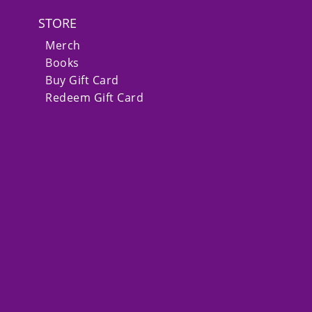
STORE
Merch
Books
Buy Gift Card
Redeem Gift Card