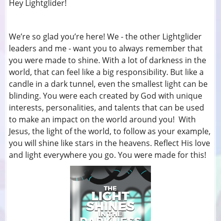
Hey Lightglider!
We’re so glad you’re here! We - the other Lightglider
leaders and me - want you to always remember that
you were made to shine. With a lot of darkness in the
world, that can feel like a big responsibility. But like a
candle in a dark tunnel, even the smallest light can be
blinding. You were each created by God with unique
interests, personalities, and talents that can be used
to make an impact on the world around you! With
Jesus, the light of the world, to follow as your example,
you will shine like stars in the heavens. Reflect His love
and light everywhere you go. You were made for this!