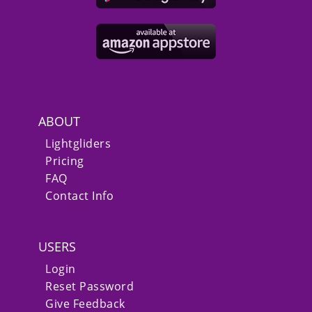
ABOUT
Lightgliders
Pricing
FAQ
Contact Info
USERS
Login
Reset Password
Give Feedback