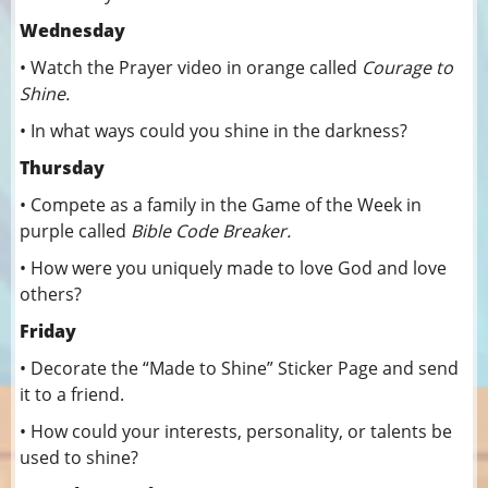
Wednesday
• Watch the Prayer video in orange called
Courage to
Shine.
• In what ways could you shine in the darkness?
Thursday
• Compete as a family in the Game of the Week in
purple called
Bible Code Breaker.
• How were you uniquely made to love God and love
others?
Friday
• Decorate the “Made to Shine” Sticker Page and send
it to a friend.
• How could your interests, personality, or talents be
used to shine?