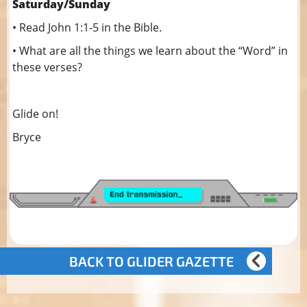
Saturday/Sunday
• Read John 1:1-5 in the Bible.
• What are all the things we learn about the “Word” in
these verses?
Glide on!
Bryce
BACK TO GLIDER GAZETTE