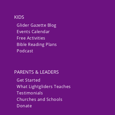
KIDS
Glider Gazette Blog
Events Calendar
Free Activities
Bible Reading Plans
Podcast
PARENTS & LEADERS
Get Started
What Lightgliders Teaches
Testimonials
Churches and Schools
Donate