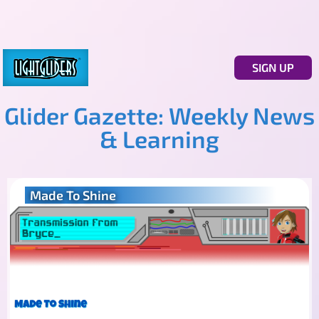
SIGN UP
Glider Gazette: Weekly News
& Learning
Made To Shine