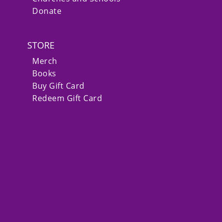
Donate
STORE
Merch
Books
Buy Gift Card
Redeem Gift Card