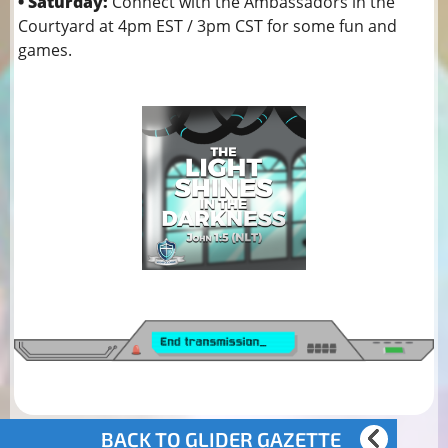
• Saturday:
Connect with the Ambassadors in the
Courtyard at 4pm EST / 3pm CST for some fun and
games.
BACK TO GLIDER GAZETTE