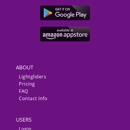
ABOUT
Lightgliders
Pricing
FAQ
Contact Info
USERS
Login