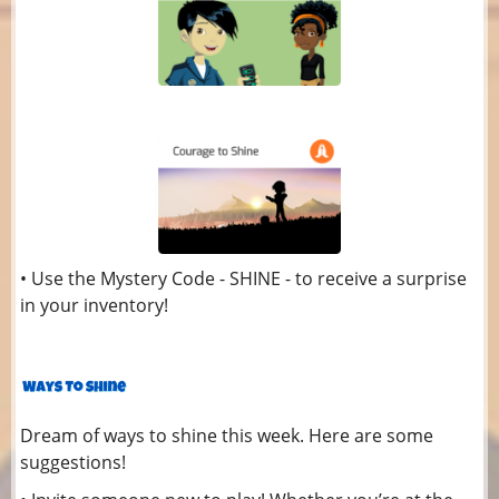
• Use the Mystery Code - SHINE - to receive a surprise
in your inventory!
Dream of ways to shine this week. Here are some
suggestions!