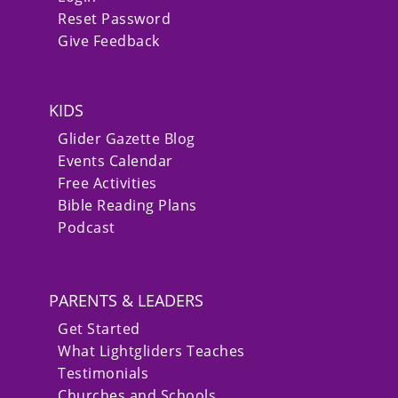
Reset Password
Give Feedback
KIDS
Glider Gazette Blog
Events Calendar
Free Activities
Bible Reading Plans
Podcast
PARENTS & LEADERS
Get Started
What Lightgliders Teaches
Testimonials
Churches and Schools