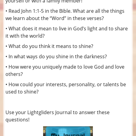
yourself or with a family member!
• Read John 1:1-5 in the Bible. What are all the things
we learn about the “Word” in these verses?
• What does it mean to live in God’s light and to share
it with the world?
• What do you think it means to shine?
• In what ways do you shine in the darkness?
• How were you uniquely made to love God and love
others?
• How could your interests, personality, or talents be
used to shine?
Use your Lightgliders Journal to answer these
questions!