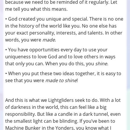
because we need to be reminded of it regularly. Let
me tell you what this means.
• God created you unique and special. There is no one
in the history of the world like you. No one else has
your exact personality, interests, and talents. In other
words, you were
made
.
• You have opportunities every day to use your
uniqueness to love God and to love others in ways
that only you can. When you do this, you
shine
.
• When you put these two ideas together, it is easy to
see that you were
made to shine
!
And this is what we Lightgliders seek to do. With a lot
of darkness in the world, this can feel like a big
responsibility. But like a candle in a dark tunnel, even
the smallest light can be blinding. If you’ve been to
Machine Bunker in the Yonders, you know what I