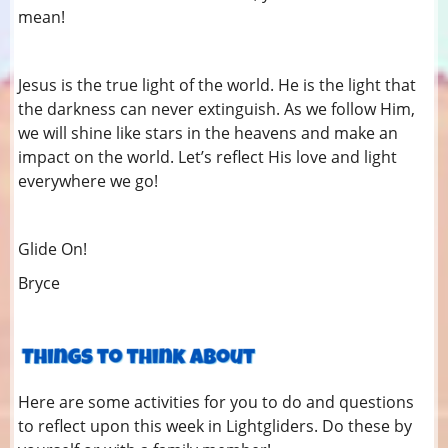
mean!
Jesus is the true light of the world. He is the light that
the darkness can never extinguish. As we follow Him,
we will shine like stars in the heavens and make an
impact on the world. Let’s reflect His love and light
everywhere we go!
Glide On!
Bryce
Here are some activities for you to do and questions
to reflect upon this week in Lightgliders. Do these by