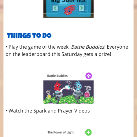
• Play the game of the week,
Battle Buddies
! Everyone
on the leaderboard this Saturday gets a prize!
• Watch the Spark and Prayer Videos