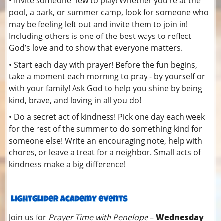
• Invite someone new to play! Whether you’re at the
pool, a park, or summer camp, look for someone who
may be feeling left out and invite them to join in!
Including others is one of the best ways to reflect
God’s love and to show that everyone matters.
• Start each day with prayer! Before the fun begins,
take a moment each morning to pray - by yourself or
with your family! Ask God to help you shine by being
kind, brave, and loving in all you do!
• Do a secret act of kindness! Pick one day each week
for the rest of the summer to do something kind for
someone else! Write an encouraging note, help with
chores, or leave a treat for a neighbor. Small acts of
kindness make a big difference!
Join us for
Prayer Time with Penelope
–
Wednesday