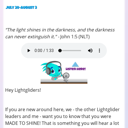
“The light shines in the darkness, and the darkness
can never extinguish it.” -
John 1:5 (NLT)
Hey Lightgliders!
If you are new around here, we - the other Lightglider
leaders and me - want you to know that you were
MADE TO SHINE! That is something you will hear a lot