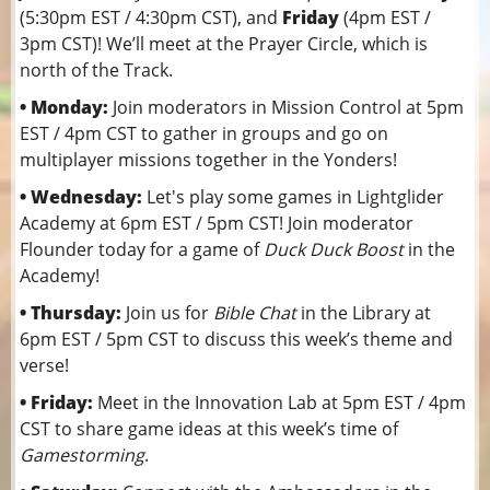
(5:30pm EST / 4:30pm CST), and
Friday
(4pm EST /
3pm CST)! We’ll meet at the Prayer Circle, which is
north of the Track.
• Monday:
Join moderators in Mission Control at 5pm
EST / 4pm CST to gather in groups and go on
multiplayer missions together in the Yonders!
• Wednesday:
Let's play some games in Lightglider
Academy at 6pm EST / 5pm CST! Join moderator
Flounder today for a game of
Duck Duck Boost
in the
Academy!
• Thursday:
Join us for
Bible Chat
in the Library at
6pm EST / 5pm CST to discuss this week’s theme and
verse!
• Friday:
Meet in the Innovation Lab at 5pm EST / 4pm
CST to share game ideas at this week’s time of
Gamestorming
.