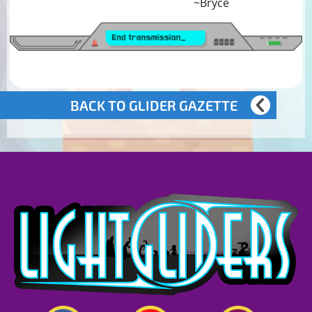
~Bryce
BACK TO GLIDER GAZETTE