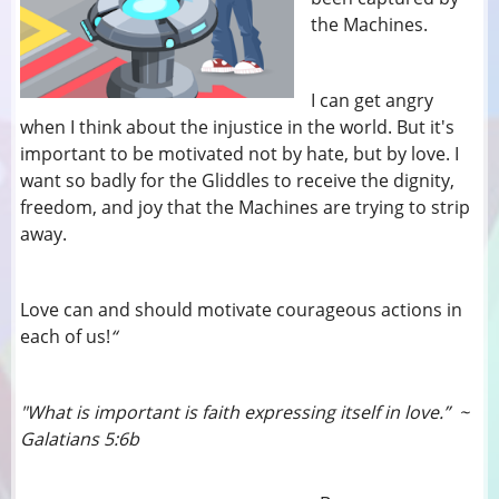
the Machines.
I can get angry
when I think about the injustice in the world. But it's
important to be motivated not by hate, but by love. I
want so badly for the Gliddles to receive the dignity,
freedom, and joy that the Machines are trying to strip
away.
Love can and should motivate courageous actions in
each of us!
“
"What is important is faith expressing itself in love.” ~
Galatians 5:6b