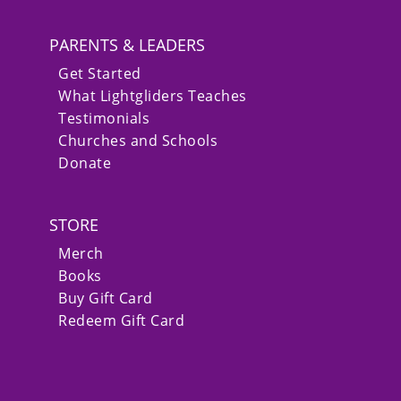
PARENTS & LEADERS
Get Started
What Lightgliders Teaches
Testimonials
Churches and Schools
Donate
STORE
Merch
Books
Buy Gift Card
Redeem Gift Card