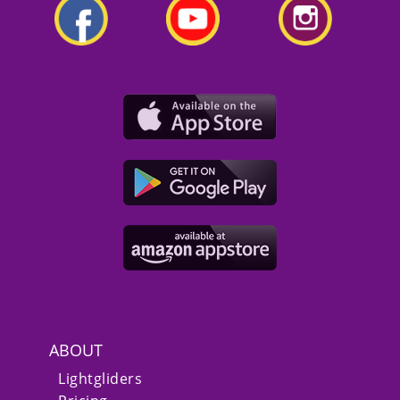
ABOUT
Lightgliders