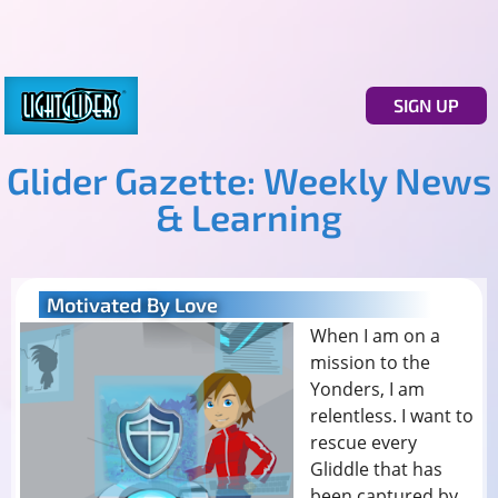
SIGN UP
Glider Gazette: Weekly News
& Learning
Motivated By Love
When I am on a
mission to the
Yonders, I am
relentless. I want to
rescue every
Gliddle that has
been captured by