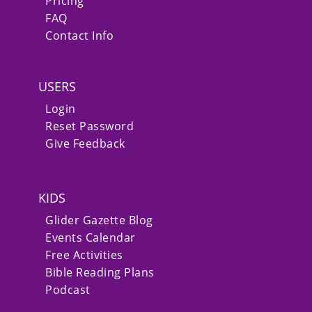
Pricing
FAQ
Contact Info
USERS
Login
Reset Password
Give Feedback
KIDS
Glider Gazette Blog
Events Calendar
Free Activities
Bible Reading Plans
Podcast