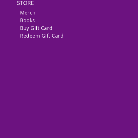
STORE
Merch
Books
Buy Gift Card
Redeem Gift Card