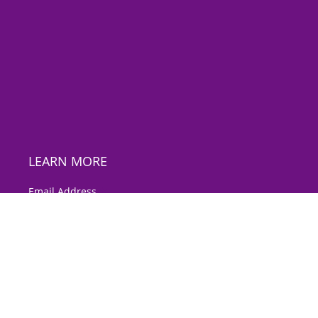
LEARN MORE
*
Email Address
First Name
Last Name