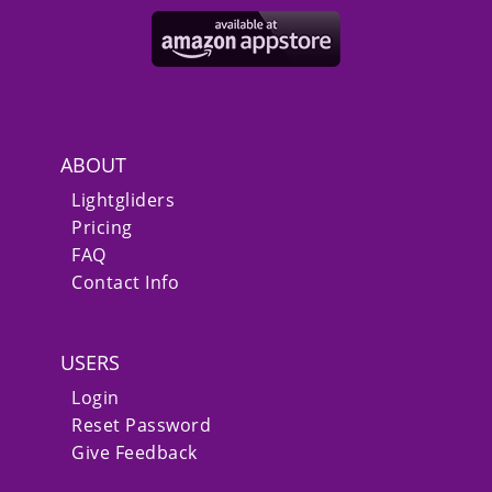
ABOUT
Lightgliders
Pricing
FAQ
Contact Info
USERS
Login
Reset Password
Give Feedback