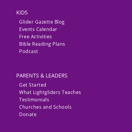
KIDS
Glider Gazette Blog
Events Calendar
Free Activities
Bible Reading Plans
Podcast
PARENTS & LEADERS
Get Started
What Lightgliders Teaches
Testimonials
Churches and Schools
Donate