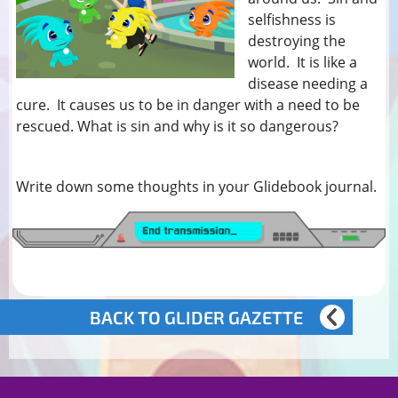
selfishness is
destroying the
world. It is like a
disease needing a
cure. It causes us to be in danger with a need to be
rescued. What is sin and why is it so dangerous?
Write down some thoughts in your Glidebook journal.
BACK TO GLIDER GAZETTE