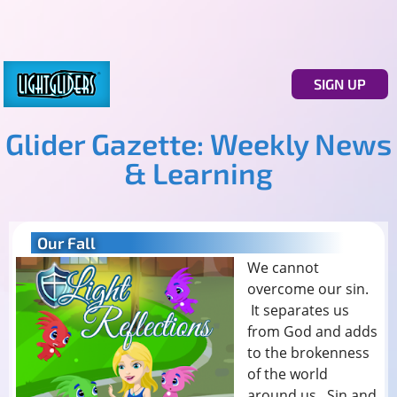
SIGN UP
Glider Gazette: Weekly News
& Learning
Our Fall
We cannot
overcome our sin.
It separates us
from God and adds
to the brokenness
of the world
around us. Sin and