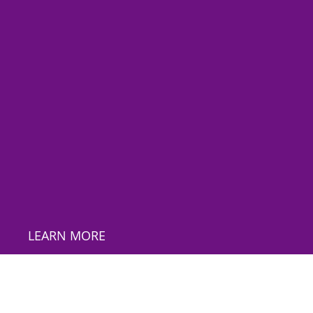
LEARN MORE
*
Email Address
First Name