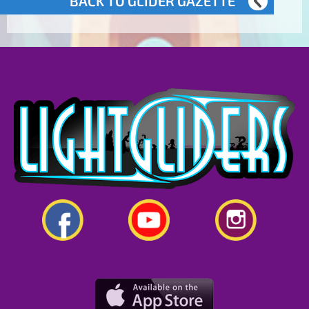
BACK TO GLIDER GAZETTE