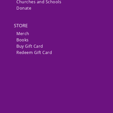
Churches and Schools
Donate
STORE
Merch
Books
Buy Gift Card
Redeem Gift Card