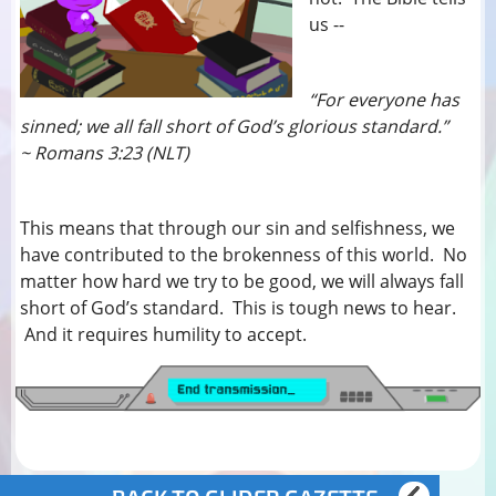
us --
“For everyone has
sinned; we all fall short of God’s glorious standard.”
~ Romans 3:23 (NLT)
This means that through our sin and selfishness, we
have contributed to the brokenness of this world. No
matter how hard we try to be good, we will always fall
short of God’s standard. This is tough news to hear.
And it requires humility to accept.