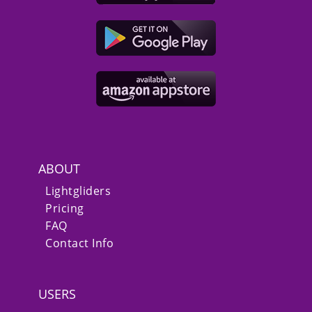
ABOUT
Lightgliders
Pricing
FAQ
Contact Info
USERS