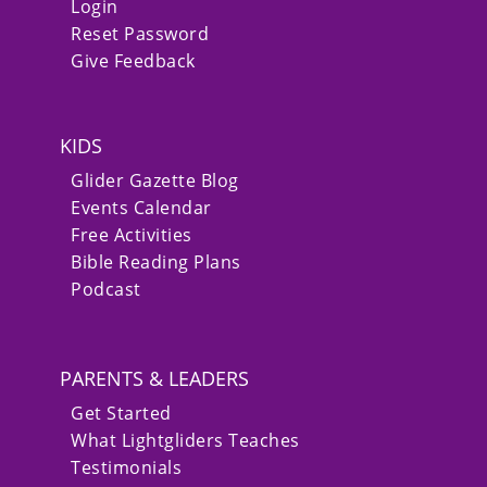
Login
Reset Password
Give Feedback
KIDS
Glider Gazette Blog
Events Calendar
Free Activities
Bible Reading Plans
Podcast
PARENTS & LEADERS
Get Started
What Lightgliders Teaches
Testimonials