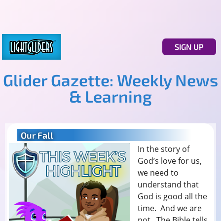
SIGN UP
Glider Gazette: Weekly News
& Learning
Our Fall
In the story of
God’s love for us,
we need to
understand that
God is good all the
time. And we are
not. The Bible tells