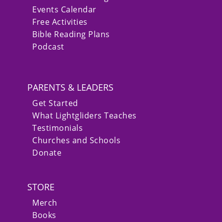
Events Calendar
Free Activities
Bible Reading Plans
Podcast
PARENTS & LEADERS
Get Started
What Lightgliders Teaches
Testimonials
Churches and Schools
Donate
STORE
Merch
Books