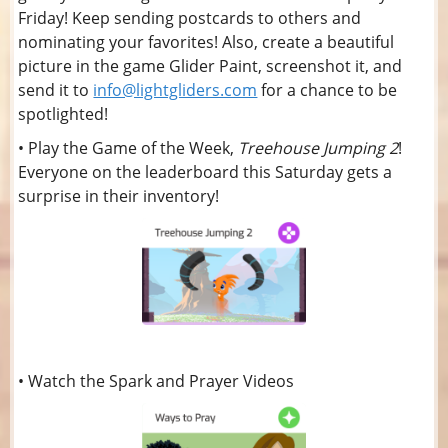
Friday! Keep sending postcards to others and
nominating your favorites! Also, create a beautiful
picture in the game Glider Paint, screenshot it, and
send it to
info@lightgliders.com
for a chance to be
spotlighted!
• Play the Game of the Week,
Treehouse Jumping 2
!
Everyone on the leaderboard this Saturday gets a
surprise in their inventory!
• Watch the Spark and Prayer Videos