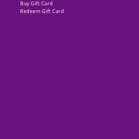
Buy Gift Card
Redeem Gift Card