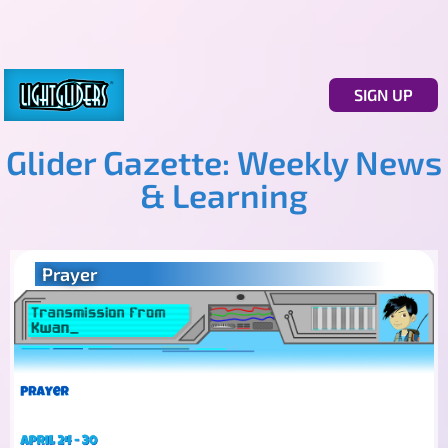
SIGN UP
Glider Gazette: Weekly News
& Learning
Prayer