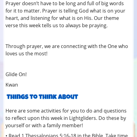
Prayer doesn’t have to be long and full of big words
for it to matter. Prayer is telling God what is on your
heart, and listening for what is on His. Our theme
verse this week tells us to always be praying.
Through prayer, we are connecting with the One who
loves us the most!
Glide On!
Kwan
Here are some activities for you to do and questions
to reflect upon this week in Lightgliders. Do these by
yourself or with a family member!
• Read 1 Thessalonians 5:16-18 in the Bible. Take time