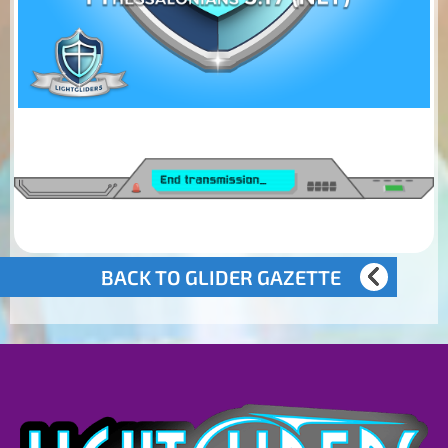
BACK TO GLIDER GAZETTE