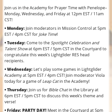
Join us in the Academy for Prayer Time with Penelope–
Monday, Wednesday, and Friday at 12pm EST / 11am
CST!
• Monday:
Join moderators in Mission Control at 5pm
EST / 4pm CST for
Joke Time
!
• Tuesday:
Come to the
Spotlight Celebration and
Talent Show
at 6pm EST / 5pm CST in the Courtyard to
congratulate this week’s Lightglider RES head
recipients.
• Wednesday:
Let's play some games in Lightglider
Academy at 5pm EST / 4pm CST! Join moderator Viola
today for a game of
Leap Cat
in the Academy!
• Thursday:
Join us for
Bible Chat
in the Library at
6pm EST / 5pm CST to discuss this week’s theme and
verse!
• Friday: PARTY DAY!
Meet in the Courtyard at 5pm