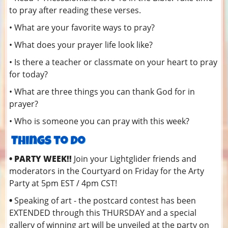
to pray after reading these verses.
• What are your favorite ways to pray?
• What does your prayer life look like?
• Is there a teacher or classmate on your heart to pray
for today?
• What are three things you can thank God for in
prayer?
• Who is someone you can pray with this week?
• PARTY WEEK!!
Join your Lightglider friends and
moderators in the Courtyard on Friday for the Arty
Party at 5pm EST / 4pm CST!
•
Speaking of art - the postcard contest has been
EXTENDED through this THURSDAY and a special
gallery of winning art will be unveiled at the party on