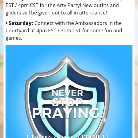
EST / 4pm CST for the Arty Party! New outfits and
gliders will be given out to all in attendance!
• Saturday:
Connect with the Ambassadors in the
Courtyard at 4pm EST / 3pm CST for some fun and
games.