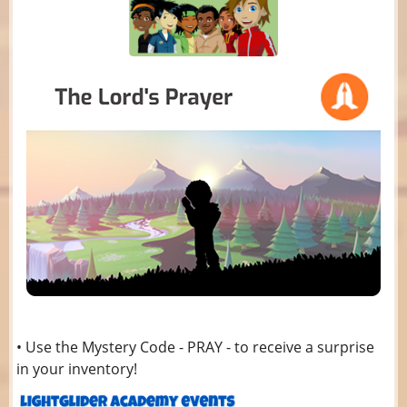
• Use the Mystery Code - PRAY - to receive a surprise
in your inventory!