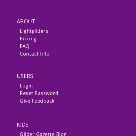
ABOUT
Lightgliders
Pricing
FAQ
Contact Info
USERS
Login
Reset Password
Give Feedback
KIDS
Glider Gazette Blog