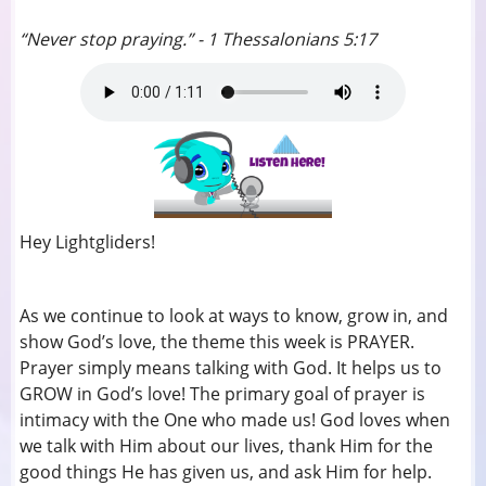
“Never stop praying.” - 1 Thessalonians 5:17
Hey Lightgliders!
As we continue to look at ways to know, grow in, and
show God’s love, the theme this week is PRAYER.
Prayer simply means talking with God. It helps us to
GROW in God’s love! The primary goal of prayer is
intimacy with the One who made us! God loves when
we talk with Him about our lives, thank Him for the
good things He has given us, and ask Him for help.