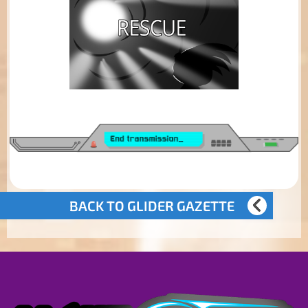
BACK TO GLIDER GAZETTE