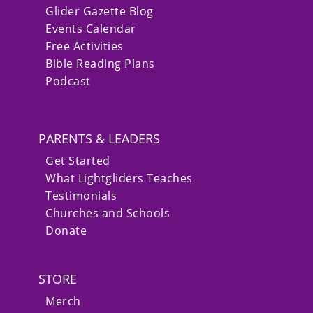
Glider Gazette Blog
Events Calendar
Free Activities
Bible Reading Plans
Podcast
PARENTS & LEADERS
Get Started
What Lightgliders Teaches
Testimonials
Churches and Schools
Donate
STORE
Merch