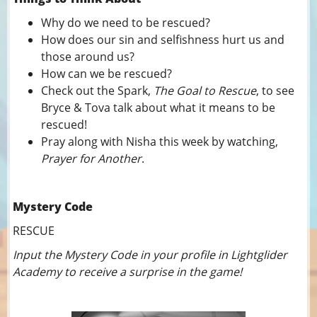
Why do we need to be rescued?
How does our sin and selfishness hurt us and
those around us?
How can we be rescued?
Check out the Spark,
The Goal to Rescue
, to see
Bryce & Tova talk about what it means to be
rescued!
Pray along with Nisha this week by watching,
Prayer for Another
.
Mystery Code
RESCUE
Input the Mystery Code in your profile in Lightglider
Academy to receive a surprise in the game!