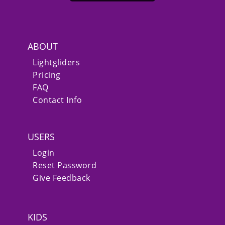
ABOUT
Lightgliders
Pricing
FAQ
Contact Info
USERS
Login
Reset Password
Give Feedback
KIDS