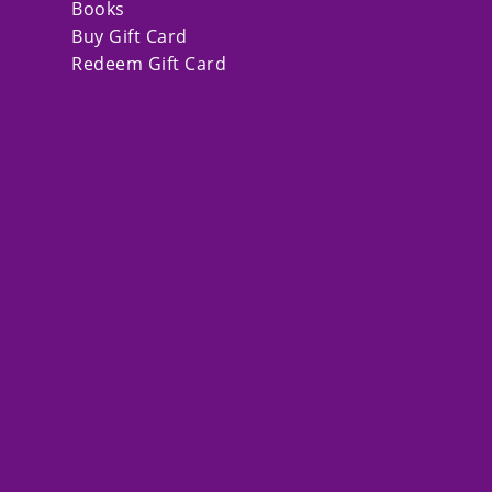
Books
Buy Gift Card
Redeem Gift Card