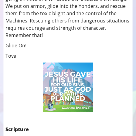
We put on armor, glide into the Yonders, and rescue
them from the toxic blight and the control of the
Machines. Rescuing others from dangerous situations
requires courage and strength of character.
Remember that!
Glide On!
Tova
Scripture