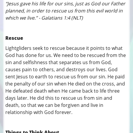
“Jesus gave his life for our sins, just as God our Father
planned, in order to rescue us from this evil world in
which we live.” - Galatians 1:4 (NLT)
Rescue
Lightgliders seek to rescue because it points to what
God has done for us. We need to be rescued from the
sin and selfishness that separates us from God,
causes pain to others, and destroys our lives. God
sent Jesus to earth to rescue us from our sin. He paid
the penalty of our sin when He died on the cross, and
He defeated death when He came back to life three
days later. He did this to rescue us from sin and
death, so that we can be forgiven and live in
relationship with God forever.
Things to Think About