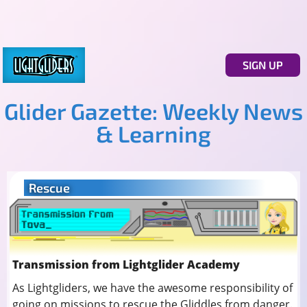
SIGN UP
Glider Gazette: Weekly News
& Learning
Rescue
Transmission from Lightglider Academy
As Lightgliders, we have the awesome responsibility of
going on missions to rescue the Gliddles from danger.