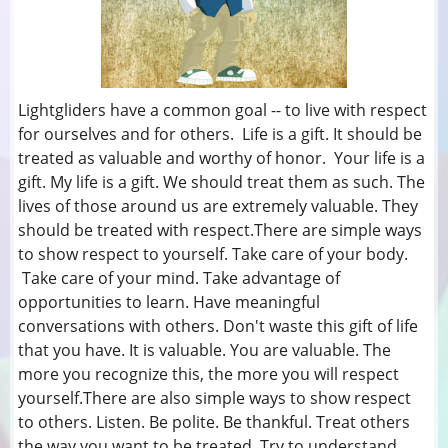
Lightgliders have a common goal -- to live with respect
for ourselves and for others. Life is a gift. It should be
treated as valuable and worthy of honor. Your life is a
gift. My life is a gift. We should treat them as such. The
lives of those around us are extremely valuable. They
should be treated with respect.There are simple ways
to show respect to yourself. Take care of your body.
Take care of your mind. Take advantage of
opportunities to learn. Have meaningful
conversations with others. Don't waste this gift of life
that you have. It is valuable. You are valuable. The
more you recognize this, the more you will respect
yourself.There are also simple ways to show respect
to others. Listen. Be polite. Be thankful. Treat others
the way you want to be treated. Try to understand