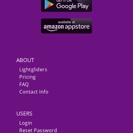
ABOUT
Lightgliders
Pricing
FAQ
Contact Info
USERS
Login
Reset Password