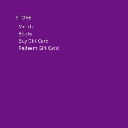
STORE
Merch
Books
Buy Gift Card
Redeem Gift Card