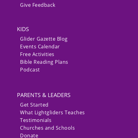
Give Feedback
KIDS
Glider Gazette Blog
Events Calendar
Free Activities
Bible Reading Plans
Podcast
PARENTS & LEADERS
Get Started
What Lightgliders Teaches
Testimonials
Churches and Schools
Donate