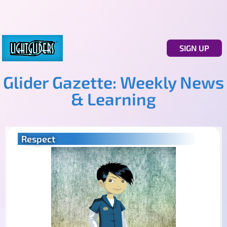
SIGN UP
Glider Gazette: Weekly News
& Learning
Respect