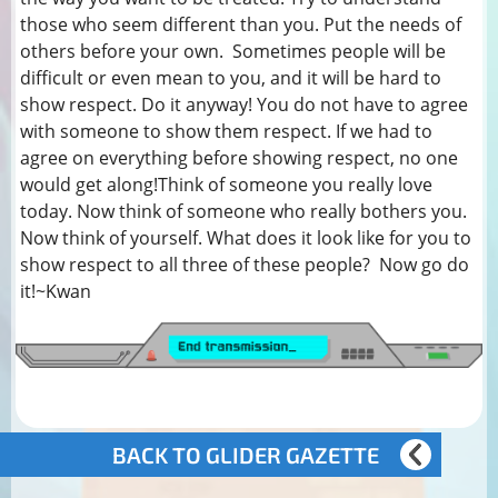
those who seem different than you. Put the needs of
others before your own. Sometimes people will be
difficult or even mean to you, and it will be hard to
show respect. Do it anyway! You do not have to agree
with someone to show them respect. If we had to
agree on everything before showing respect, no one
would get along!Think of someone you really love
today. Now think of someone who really bothers you.
Now think of yourself. What does it look like for you to
show respect to all three of these people? Now go do
it!~Kwan
BACK TO GLIDER GAZETTE