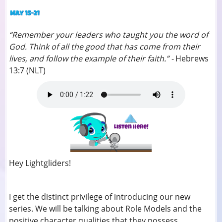
“Remember your leaders who taught you the word of
God. Think of all the good that has come from their
lives, and follow the example of their faith.” -
Hebrews
13:7 (NLT)
Hey Lightgliders!
I get the distinct privilege of introducing our new
series. We will be talking about Role Models and the
positive character qualities that they possess.