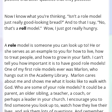
Now I know what you’re thinking. “Isn’t a role model
just really good-looking bread?” And to that I say, “No,
that’s a
roll
model.” Wow, I just got really hungry.
A
role
model is someone you can look up to! He or
she serves as an example to you for how to live, how
to treat people, and how to grow in your faith. I can’t
tell you how important it is to have good role models!
One of my first role models ever was Marlon, who
hangs out in the Academy Library. Marlon cares
about me and shows me what it looks like to walk with
God. Who are some of your role models? It could be a
parent, an older sibling, a teacher, a coach, or
perhaps a leader in your church. I encourage you to
find someone you look up to, watch how they live their
lives, and ask them lots of questions. And remember