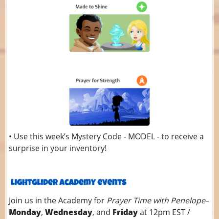
• Use this week’s Mystery Code - MODEL - to receive a
surprise in your inventory!
Join us in the Academy for
Prayer Time with Penelope
–
Monday
,
Wednesday
, and
Friday
at 12pm EST /