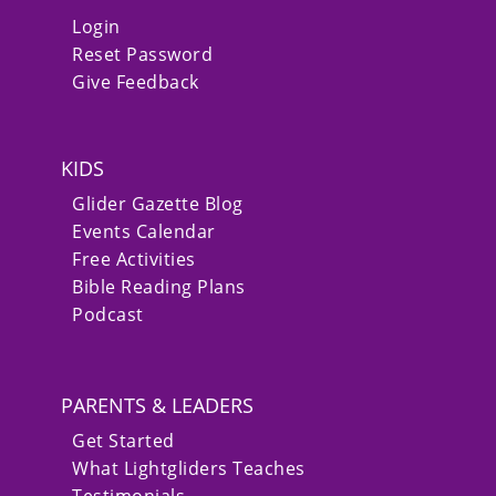
Login
Reset Password
Give Feedback
KIDS
Glider Gazette Blog
Events Calendar
Free Activities
Bible Reading Plans
Podcast
PARENTS & LEADERS
Get Started
What Lightgliders Teaches
Testimonials