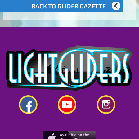
BACK TO GLIDER GAZETTE