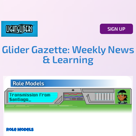
SIGN UP
Glider Gazette: Weekly News
& Learning
Role Models