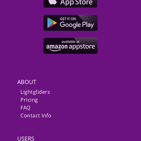
ABOUT
Lightgliders
Pricing
FAQ
Contact Info
USERS