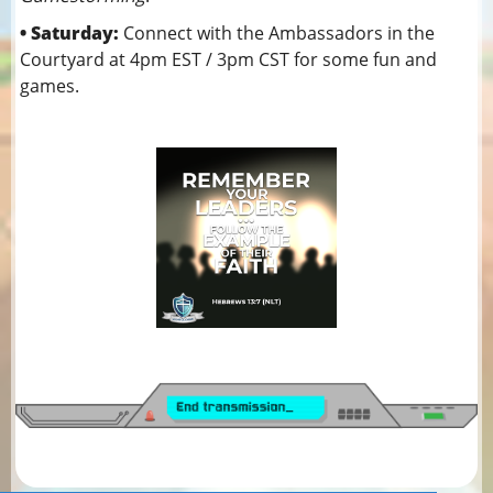
• Saturday:
Connect with the Ambassadors in the
Courtyard at 4pm EST / 3pm CST for some fun and
games.