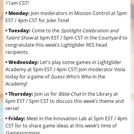
11am CST!
• Monday:
Join moderators in Mission Control at 5pm
EST / 4pm CST for
Joke Time
!
• Tuesday:
Come to the
Spotlight Celebration and
Talent Show
at 6pm EST / 5pm CST in the Courtyard to
congratulate this week’s Lightglider RES head
recipients.
• Wednesday:
Let's play some games in Lightglider
Academy at 5pm EST / 4pm CST! Join moderator Viola
today for a game of
Guess Who’s Who
in the
Academy!
• Thursday:
Join us for
Bible Chat
in the Library at
6pm EST / 5pm CST to discuss this week’s theme and
verse!
• Friday:
Meet in the Innovation Lab at 5pm EST / 4pm
CST for to share game ideas at this week’s time of
Gamestorming
.