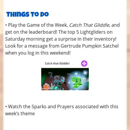
• Play the Game of the Week,
Catch That Gliddle,
and
get on the leaderboard! The top 5 Lightgliders on
Saturday morning get a surprise in their inventory!
Look for a message from Gertrude Pumpkin Satchel
when you log in this weekend!
• Watch the Sparks and Prayers associated with this
week’s theme