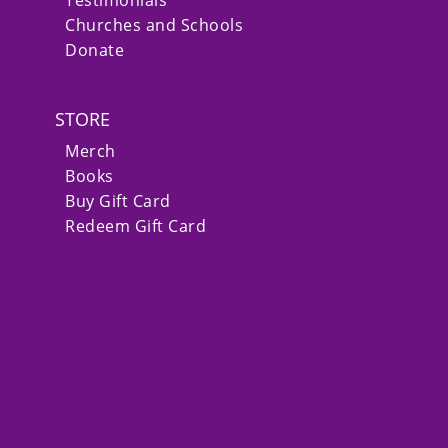
Churches and Schools
Donate
STORE
Merch
Books
Buy Gift Card
Redeem Gift Card