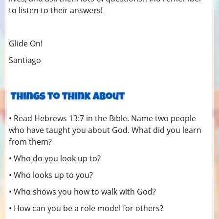
to listen to their answers!
Glide On!
Santiago
• Read Hebrews 13:7 in the Bible. Name two people
who have taught you about God. What did you learn
from them?
• Who do you look up to?
• Who looks up to you?
• Who shows you how to walk with God?
• How can you be a role model for others?