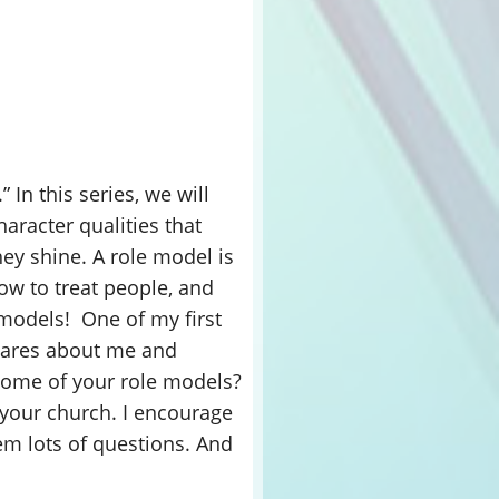
 In this series, we will
aracter qualities that
y shine. A role model is
ow to treat people, and
e models! One of my first
cares about me and
 some of your role models?
n your church. I encourage
em lots of questions. And