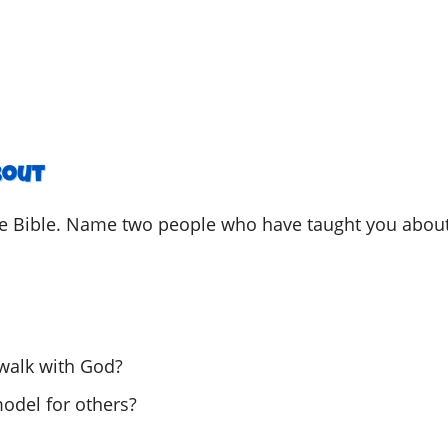
he Bible. Name two people who have taught you abou
walk with God?
odel for others?