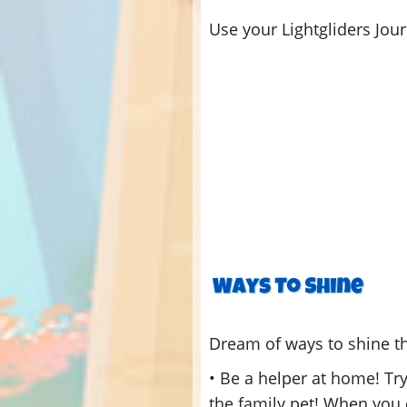
Use your Lightgliders Jou
Dream of ways to shine t
• Be a helper at home! Try
the family pet! When you d