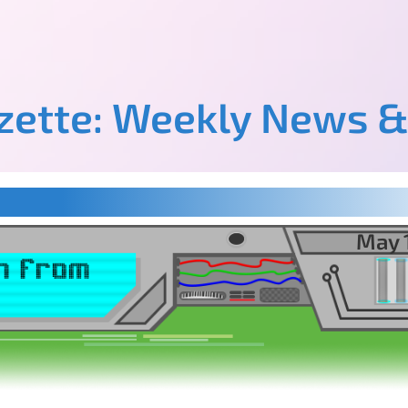
azette: Weekly News &
May 