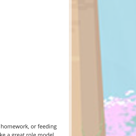
ir homework, or feeding
ike a great role model