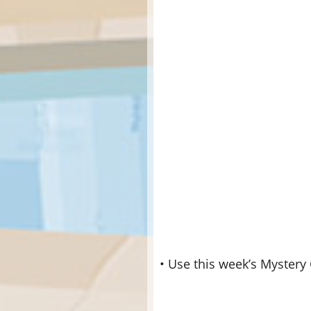
• Use this week’s Mystery 