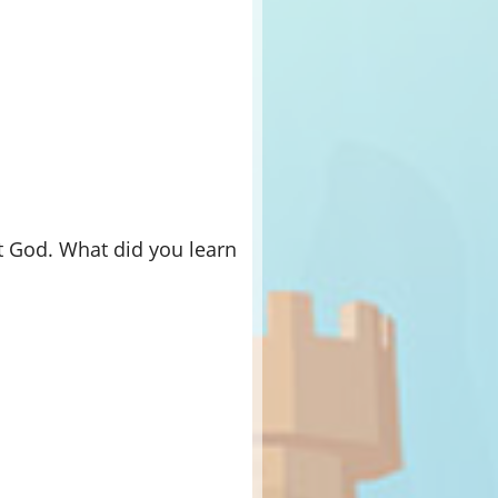
t God. What did you learn