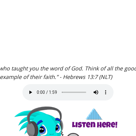
ho taught you the word of God. Think of all the goo
 example of their faith.” - Hebrews 13:7 (NLT)