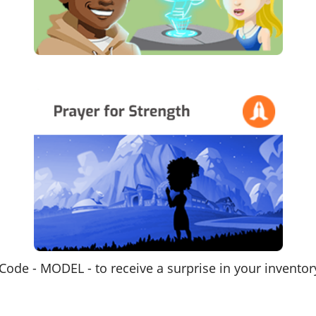
Code - MODEL - to receive a surprise in your inventor