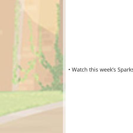
• Watch this week’s Spark