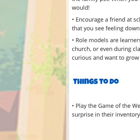
would!
• Encourage a friend at s
that you see feeling down 
• Role models are learner
church, or even during cla
curious and want to grow 
• Play the Game of the W
surprise in their inventor