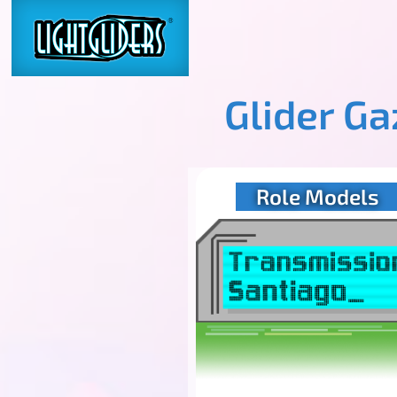
Glider G
Role Models