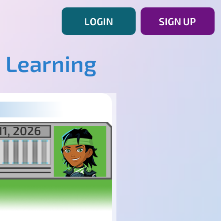
LOGIN
SIGN UP
 Learning
11, 2026