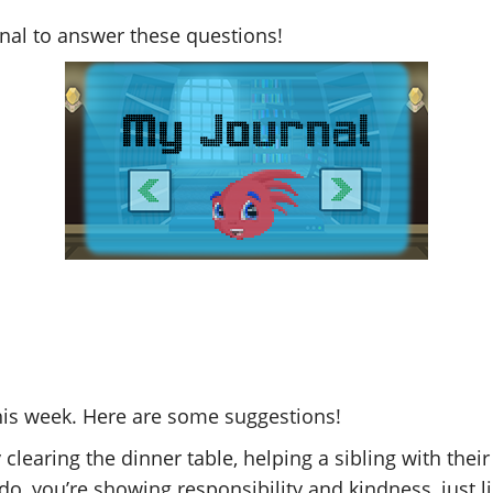
rnal to answer these questions!
his week. Here are some suggestions!
 clearing the dinner table, helping a sibling with the
o, you’re showing responsibility and kindness, just l