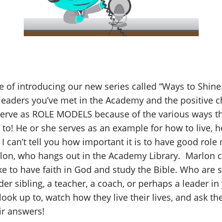
ge of introducing our new series called “Ways to Shine.”
 leaders you’ve met in the Academy and the positive ch
serve as ROLE MODELS because of the various ways the
o! He or she serves as an example for how to live, h
 I can’t tell you how important it is to have good rol
lon, who hangs out in the Academy Library. Marlon 
ke to have faith in God and study the Bible. Who are
lder sibling, a teacher, a coach, or perhaps a leader i
ook up to, watch how they live their lives, and ask th
ir answers!