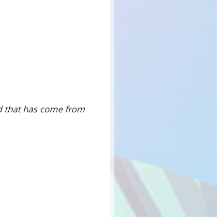
d that has come from