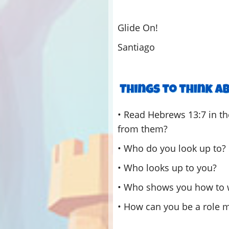
Glide On!
Santiago
• Read Hebrews 13:7 in t
from them?
• Who do you look up to?
• Who looks up to you?
• Who shows you how to 
• How can you be a role m