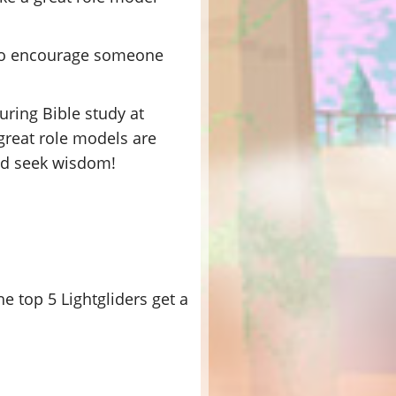
, so encourage someone
uring Bible study at
 great role models are
and seek wisdom!
e top 5 Lightgliders get a