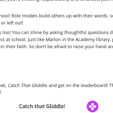
chool! Role models build others up with their words
or left out!
s too! You can shine by asking thoughtful questions d
ss at school. Just like Marlon in the Academy library,
in their faith. So don’t be afraid to raise your hand 
eek,
Catch That Gliddle,
and get on the leaderboard! Th
y!