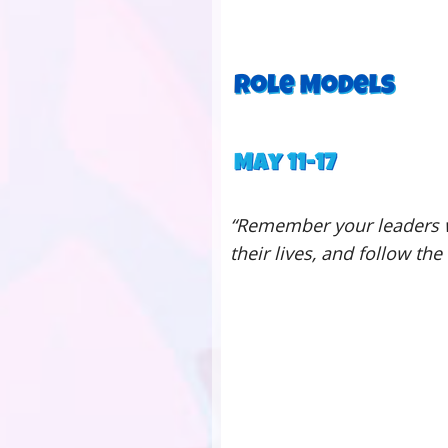
“Remember your leaders w
their lives, and follow the