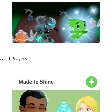
s and Prayers: