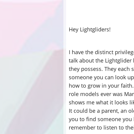
Hey Lightgliders!
I have the distinct privile
talk about the Lightglider
they possess. They each 
someone you can look up t
how to grow in your faith.
role models ever was Mar
shows me what it looks li
It could be a parent, an o
you to find someone you l
remember to listen to the