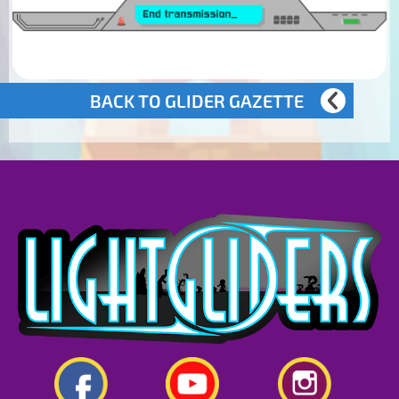
BACK TO GLIDER GAZETTE