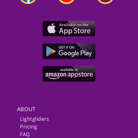
ABOUT
Lightgliders
Pricing
FAQ