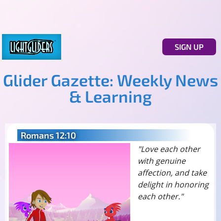
SIGN UP
Glider Gazette: Weekly News
& Learning
Romans 12:10
"Love each other
with genuine
affection, and take
delight in honoring
each other."