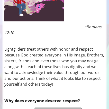
~Romans
12:10
Lightgliders treat others with honor and respect
because God created everyone in His image. Brothers,
sisters, friends and even those who you may not get
along with -- each of these lives has dignity and we
want to acknowledge their value through our words
and our actions. Think of what it looks like to respect
yourself and others today!
Why does everyone deserve respect?