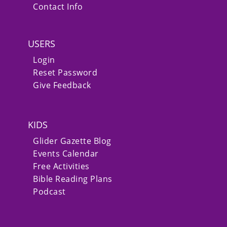
Contact Info
USERS
Login
Reset Password
Give Feedback
KIDS
Glider Gazette Blog
Events Calendar
Free Activities
Bible Reading Plans
Podcast