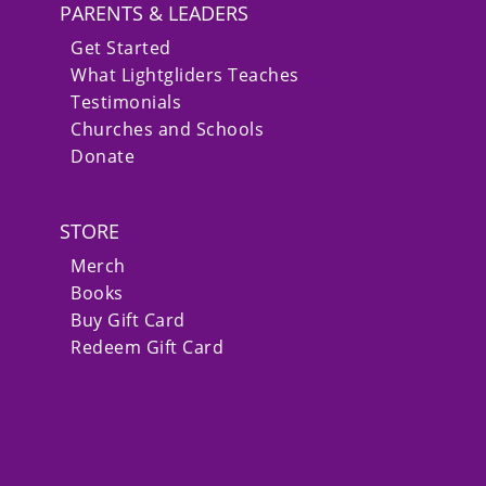
PARENTS & LEADERS
Get Started
What Lightgliders Teaches
Testimonials
Churches and Schools
Donate
STORE
Merch
Books
Buy Gift Card
Redeem Gift Card