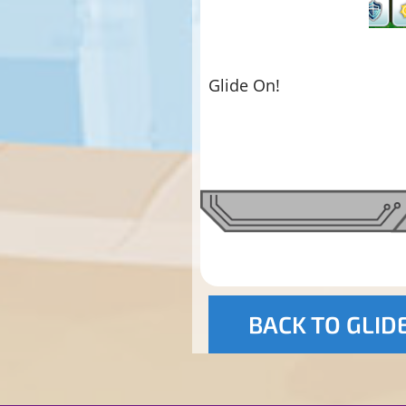
Glide On!
BACK TO GLID