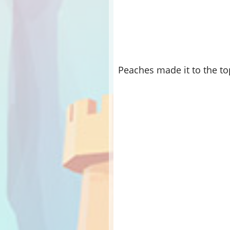
Peaches made it to the to