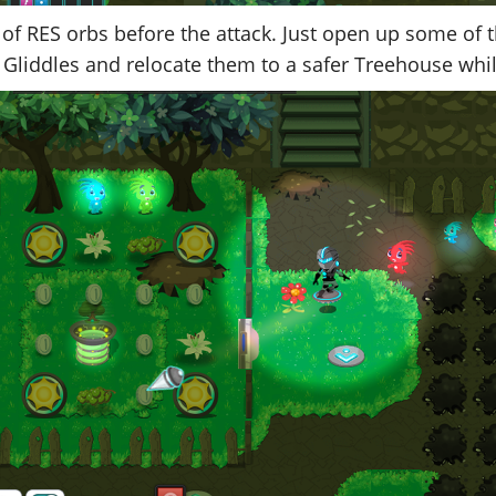
n of RES orbs before the attack. Just open up some of 
 Gliddles and relocate them to a safer Treehouse whi