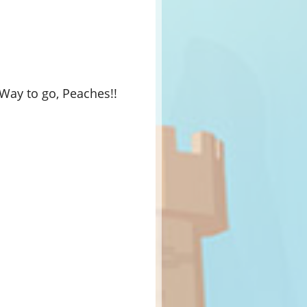
Way to go, Peaches!!