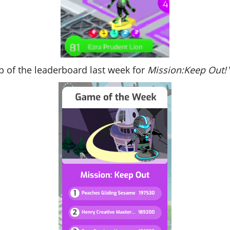
p of the leaderboard last week for
Mission:Keep Out!