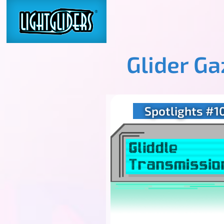
Glider G
Spotlights #1