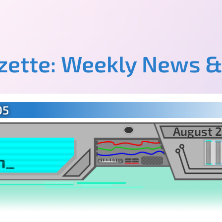
azette: Weekly News &
05
August 2