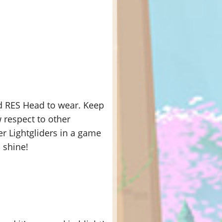
nd RES Head to wear. Keep
 respect to other
er Lightgliders in a game
 shine!