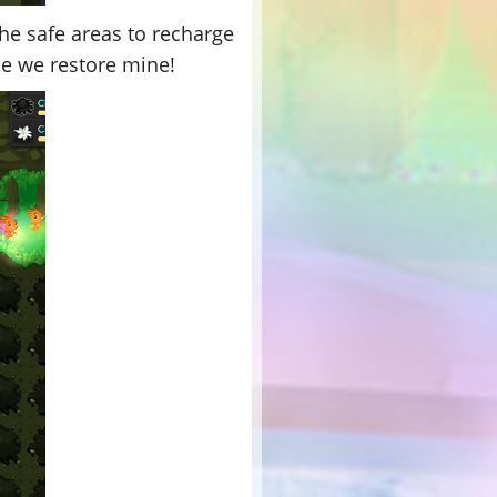
the safe areas to recharge
le we restore mine!