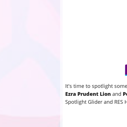
It's time to spotlight so
Ezra Prudent Lion
and
P
Spotlight Glider and RES 