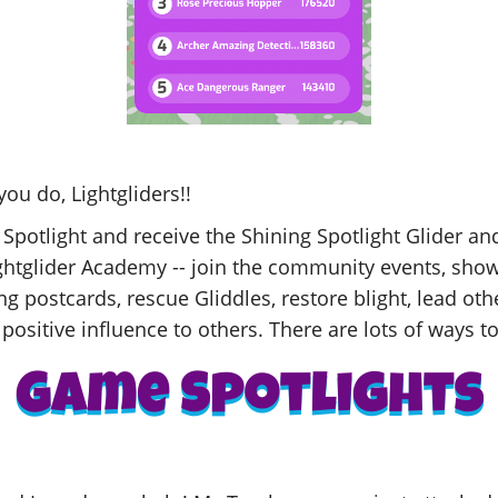
you do, Lightgliders!!
 Spotlight and receive the Shining Spotlight Glider a
Lightglider Academy -- join the community events, show
ng postcards, rescue Gliddles, restore blight, lead oth
positive influence to others. There are lots of ways to