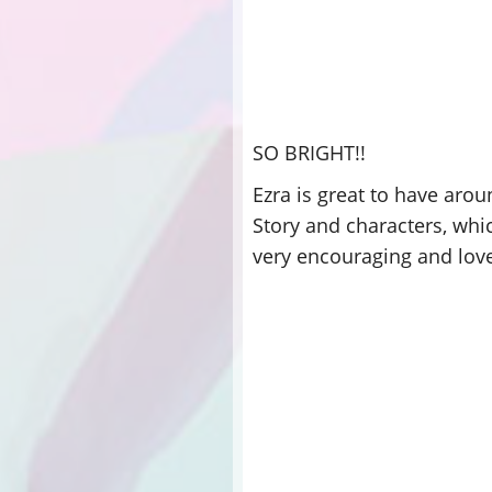
SO BRIGHT!!
Ezra is great to have aro
Story and characters, whic
very encouraging and loves