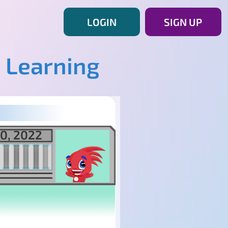
LOGIN
SIGN UP
 Learning
0, 2022