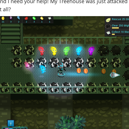
 and I need your help! My Treehouse was just attacked a
t all?