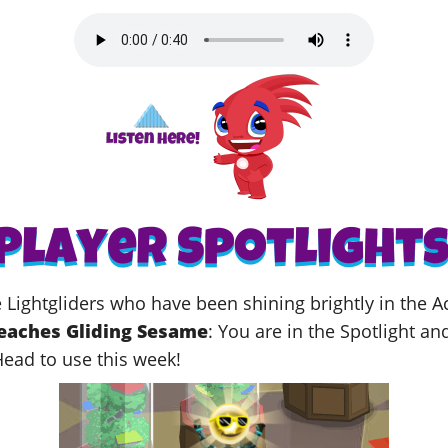
me Lightgliders who have been shining brightly in the
eaches Gliding Sesame
: You
are in the Spotlight an
Head to use this week!