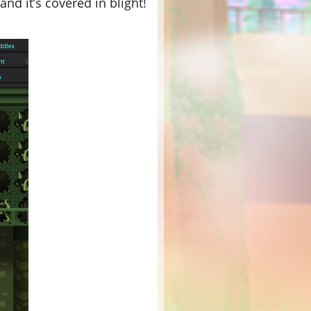
nd it’s covered in blight!