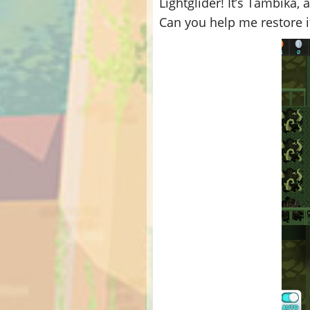
Lightglider! It’s Tambika,
Can you help me restore i