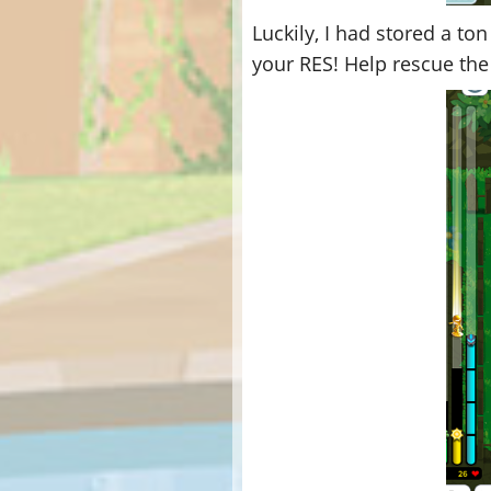
Luckily, I had stored a to
your RES! Help rescue the