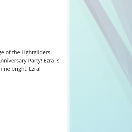
e of the Lightgliders
nniversary Party! Ezra is
ine bright, Ezra!