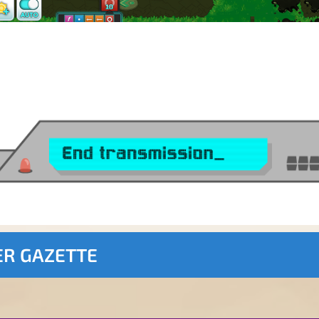
ER GAZETTE