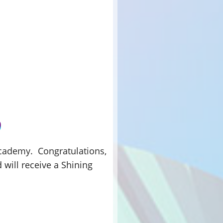
 Academy. Congratulations,
d will receive a Shining