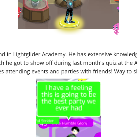
und in Lightglider Academy. He has extensive knowledg
h he got to show off during last month's quiz at the A
 attending events and parties with friends! Way to sh