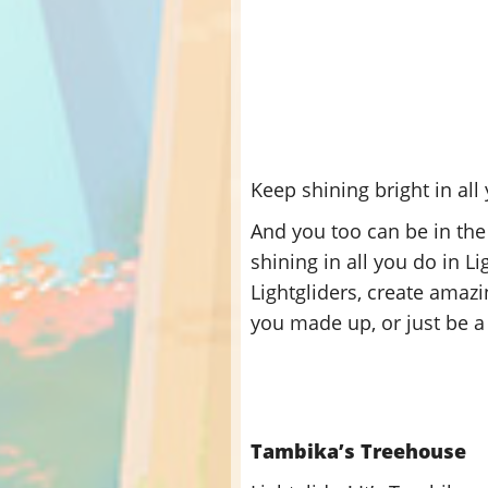
Keep shining bright in all 
And you too can be in the
shining in all you do in 
Lightgliders, create amazi
you made up, or just be a 
Tambika’s Treehouse