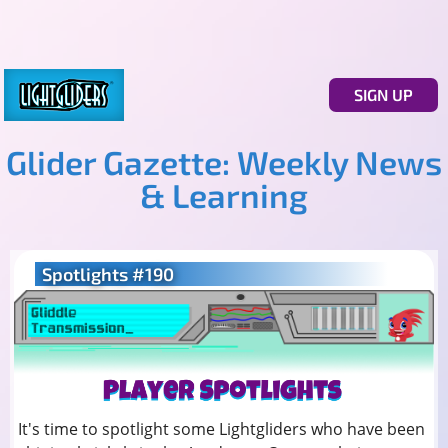
SIGN UP
Glider Gazette: Weekly News
& Learning
Spotlights #190
It's time to spotlight some Lightgliders who have been