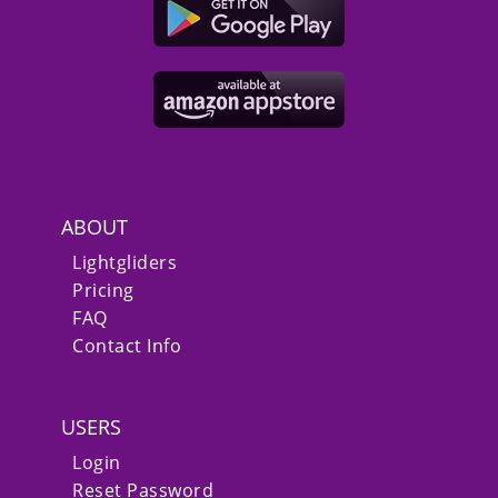
ABOUT
Lightgliders
Pricing
FAQ
Contact Info
USERS
Login
Reset Password