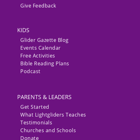
Give Feedback
KIDS
Glider Gazette Blog
Events Calendar
Free Activities
Bible Reading Plans
Podcast
PARENTS & LEADERS
Get Started
What Lightgliders Teaches
Testimonials
Churches and Schools
Donate