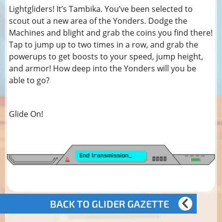
Lightgliders! It’s Tambika. You’ve been selected to
scout out a new area of the Yonders. Dodge the
Machines and blight and grab the coins you find there!
Tap to jump up to two times in a row, and grab the
powerups to get boosts to your speed, jump height,
and armor! How deep into the Yonders will you be
able to go?
Glide On!
BACK TO GLIDER GAZETTE