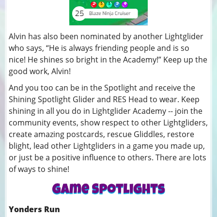
Alvin has also been nominated by another Lightglider
who says, “He is always friending people and is so
nice! He shines so bright in the Academy!” Keep up the
good work, Alvin!
And you too can be in the Spotlight and receive the
Shining Spotlight Glider and RES Head to wear. Keep
shining in all you do in Lightglider Academy -- join the
community events, show respect to other Lightgliders,
create amazing postcards, rescue Gliddles, restore
blight, lead other Lightgliders in a game you made up,
or just be a positive influence to others. There are lots
of ways to shine!
Yonders Run