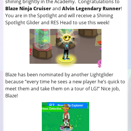
shining brightly in the Academy. Congratulations to
Blaze Ninja Cruiser
and
Alvin Legendary Runner
!
You
are in the Spotlight and will receive a Shining
Spotlight Glider and RES Head to use this week!
Blaze has been nominated by another Lightglider
because “every time he sees a new player he’s quick to
meet them and take them on a tour of LG!” Nice job,
Blaze!