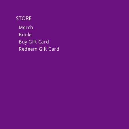
STORE
Merch
Books
Buy Gift Card
Redeem Gift Card