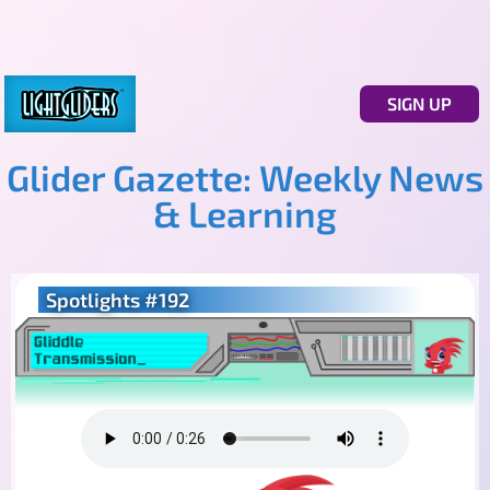
SIGN UP
Glider Gazette: Weekly News
& Learning
Spotlights #192