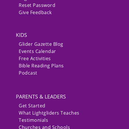
Reset Password
Give Feedback
KIDS
Glider Gazette Blog
Events Calendar
Free Activities
Bible Reading Plans
Podcast
PARENTS & LEADERS
Get Started
What Lightgliders Teaches
Testimonials
Churches and Schools