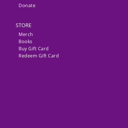
Donate
STORE
Merch
Books
Buy Gift Card
Redeem Gift Card