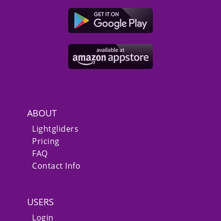
ABOUT
Lightgliders
Pricing
FAQ
Contact Info
USERS
Login