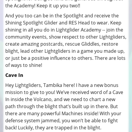
the Academy! Keep it up you two!!
And you too can be in the Spotlight and receive the
Shining Spotlight Glider and RES Head to wear. Keep
shining in all you do in Lightglider Academy -- join the
community events, show respect to other Lightgliders,
create amazing postcards, rescue Gliddles, restore
blight, lead other Lightgliders in a game you made up,
or just be a positive influence to others. There are lots
of ways to shine!
Cave In
Hey Lightgliders, Tambika here! I have a new bonus
mission to give to you! We’ve received word of a Cave
In inside the Volcano, and we need to chart a new
path through the blight that’s built up in there. But
there are many powerful Machines inside! With your
defense system jammed, you won’t be able to fight
back! Luckily, they are trapped in the blight.