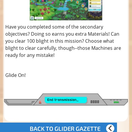
Have you completed some of the secondary
objectives? Doing so earns you extra Materials! Can
you clear 100 blight in this mission? Choose what
blight to clear carefully, though--those Machines are
ready for any mistake!
Glide On!
BACK TO GLIDER GAZETTE