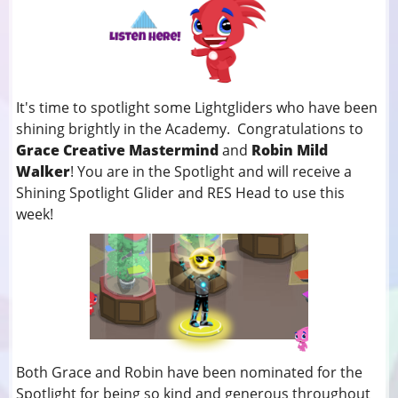
It's time to spotlight some Lightgliders who have been
shining brightly in the Academy. Congratulations to
Grace Creative Mastermind
and
Robin Mild
Walker
! You
are in the Spotlight and will receive a
Shining Spotlight Glider and RES Head to use this
week!
Both Grace and Robin have been nominated for the
Spotlight for being so kind and generous throughout