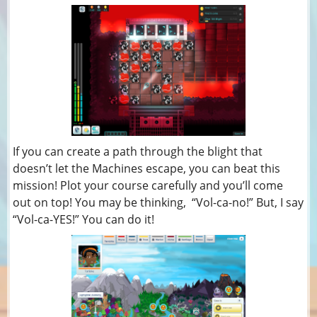
If you can create a path through the blight that
doesn’t let the Machines escape, you can beat this
mission! Plot your course carefully and you’ll come
out on top! You may be thinking, “Vol-ca-no!” But, I say
“Vol-ca-YES!” You can do it!