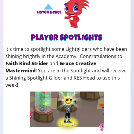
It's time to spotlight some Lightgliders who have been
shining brightly in the Academy. Congratulations to
Faith Kind Strider
and
Grace Creative
Mastermind
! You
are in the Spotlight and will receive
a Shining Spotlight Glider and RES Head to use this
week!