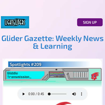
SIGN UP
Glider Gazette: Weekly News
& Learning
Spotlights #209