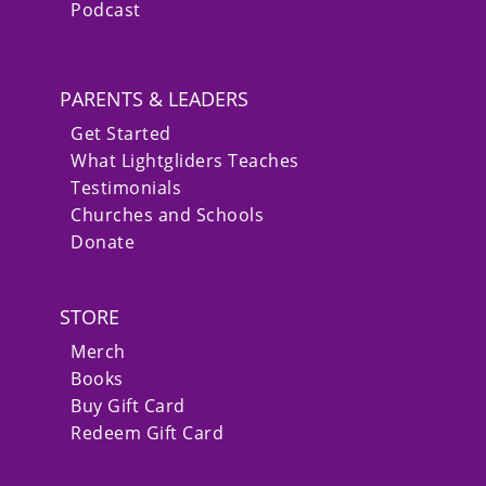
Podcast
PARENTS & LEADERS
Get Started
What Lightgliders Teaches
Testimonials
Churches and Schools
Donate
STORE
Merch
Books
Buy Gift Card
Redeem Gift Card