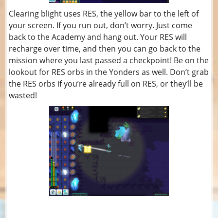
Clearing blight uses RES, the yellow bar to the left of
your screen. If you run out, don’t worry. Just come
back to the Academy and hang out. Your RES will
recharge over time, and then you can go back to the
mission where you last passed a checkpoint! Be on the
lookout for RES orbs in the Yonders as well. Don’t grab
the RES orbs if you’re already full on RES, or they’ll be
wasted!