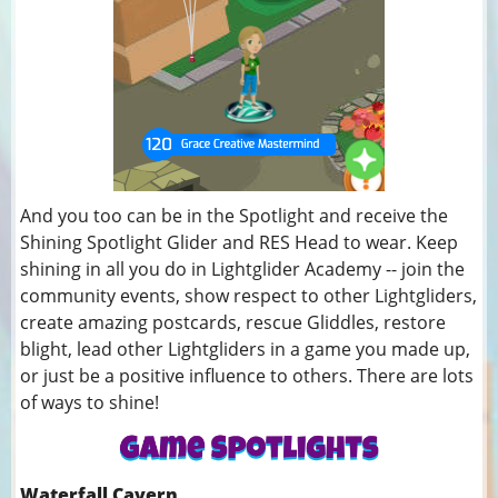
And you too can be in the Spotlight and receive the
Shining Spotlight Glider and RES Head to wear. Keep
shining in all you do in Lightglider Academy -- join the
community events, show respect to other Lightgliders,
create amazing postcards, rescue Gliddles, restore
blight, lead other Lightgliders in a game you made up,
or just be a positive influence to others. There are lots
of ways to shine!
Waterfall Cavern