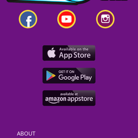
ABOUT