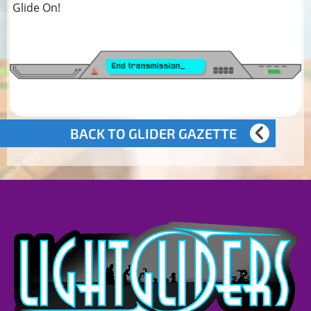
Glide On!
BACK TO GLIDER GAZETTE