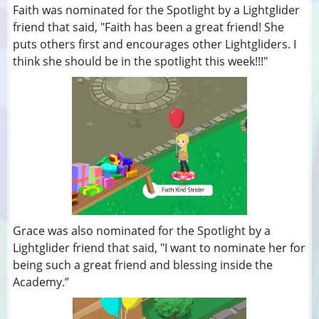
Faith was nominated for the Spotlight by a Lightglider
friend that said, "Faith has been a great friend! She
puts others first and encourages other Lightgliders. I
think she should be in the spotlight this week!!!"
Grace was also nominated for the Spotlight by a
Lightglider friend that said, "I want to nominate her for
being such a great friend and blessing inside the
Academy.”