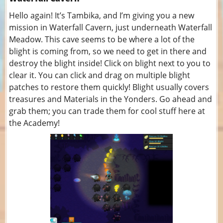
Hello again! It’s Tambika, and I’m giving you a new
mission in Waterfall Cavern, just underneath Waterfall
Meadow. This cave seems to be where a lot of the
blight is coming from, so we need to get in there and
destroy the blight inside! Click on blight next to you to
clear it. You can click and drag on multiple blight
patches to restore them quickly! Blight usually covers
treasures and Materials in the Yonders. Go ahead and
grab them; you can trade them for cool stuff here at
the Academy!