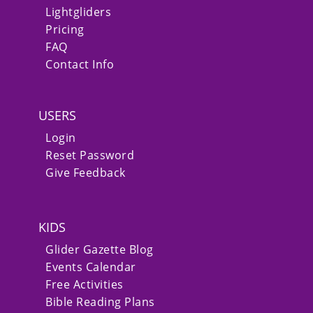
Lightgliders
Pricing
FAQ
Contact Info
USERS
Login
Reset Password
Give Feedback
KIDS
Glider Gazette Blog
Events Calendar
Free Activities
Bible Reading Plans