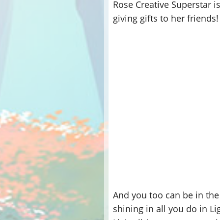
Rose Creative Superstar is
giving gifts to her friends!
And you too can be in the
shining in all you do in 