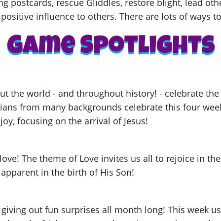
ng postcards, rescue Gliddles, restore blight, lead oth
positive influence to others. There are lots of ways to
t the world - and throughout history! - celebrate th
tians from many backgrounds celebrate this four week
joy, focusing on the arrival of Jesus!
love! The theme of Love invites us all to rejoice in th
 apparent in the birth of His Son!
 giving out fun surprises all month long! This week u