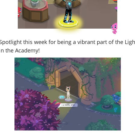
the Spotlight this week for being a vibrant part of the L
 in the Academy!