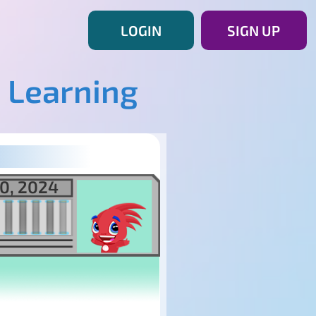
LOGIN
SIGN UP
 Learning
0, 2024