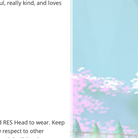
l, really kind, and loves
nd RES Head to wear. Keep
 respect to other