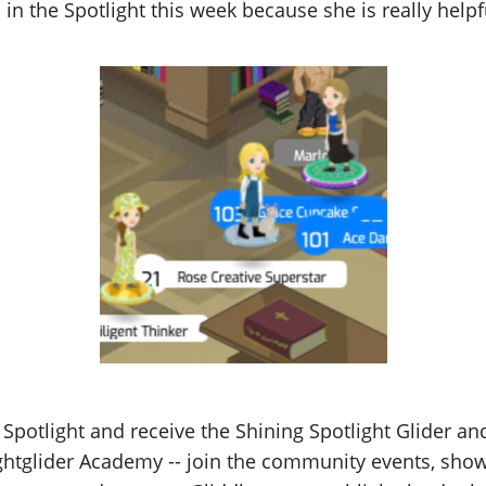
 in the Spotlight this week because she is really helpfu
 Spotlight and receive the Shining Spotlight Glider a
Lightglider Academy -- join the community events, show