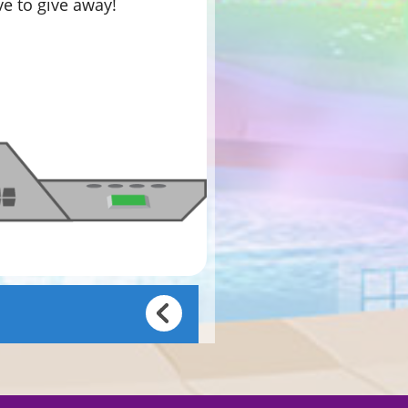
ve to give away!