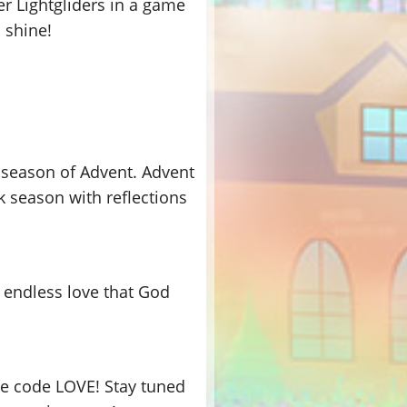
er Lightgliders in a game
 shine!
e season of Advent. Advent
 season with reflections
e endless love that God
se code LOVE! Stay tuned