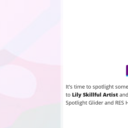
It's time to spotlight so
to
Lily Skillful Artist
an
Spotlight Glider and RES 