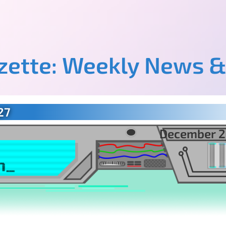
azette: Weekly News &
27
December 2