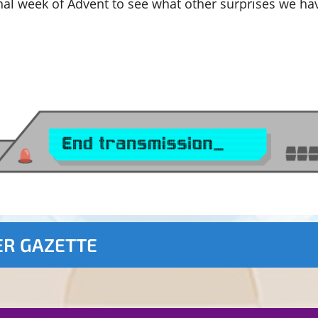
nal week of Advent to see what other surprises we ha
ER GAZETTE