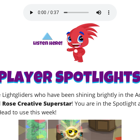
me Lightgliders who have been shining brightly in the
d
Rose Creative Superstar
! You
are in the Spotlight 
Head to use this week!