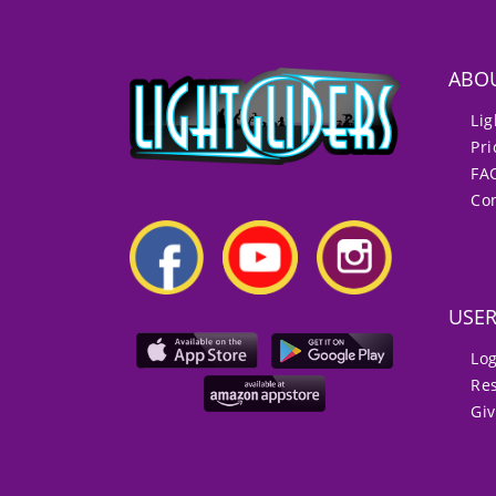
ABO
Lig
Pri
FA
Con
USE
Lo
Re
Gi