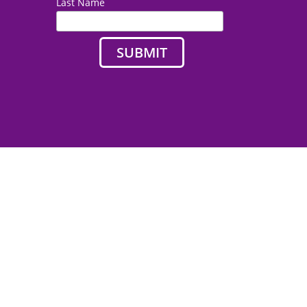
Last Name