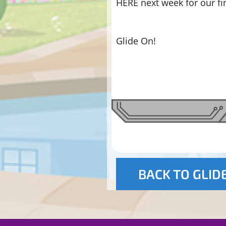
HERE next week for our fi
Glide On!
BACK TO GLID