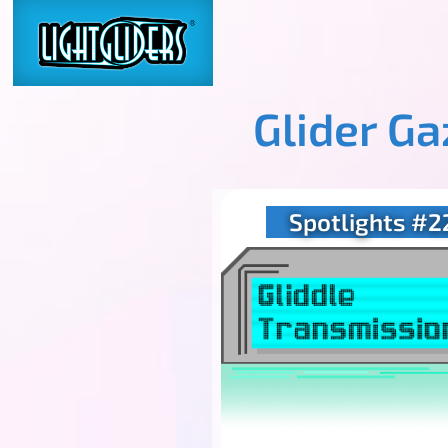
Glider G
Spotlights #2