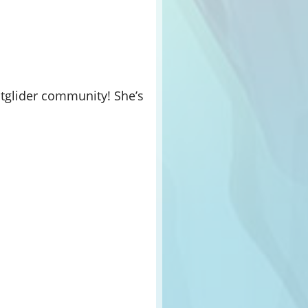
ightglider community! She’s