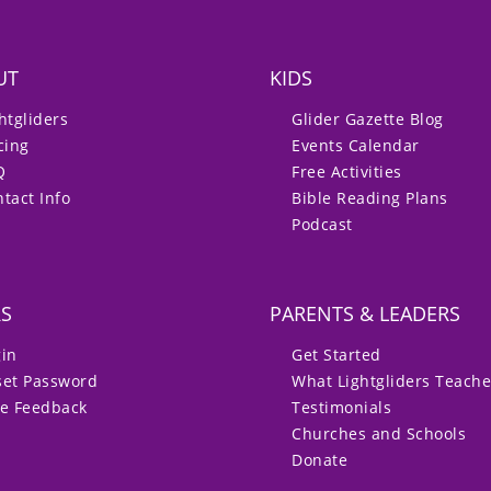
UT
KIDS
htgliders
Glider Gazette Blog
cing
Events Calendar
Q
Free Activities
tact Info
Bible Reading Plans
Podcast
RS
PARENTS & LEADERS
gin
Get Started
set Password
What Lightgliders Teach
ve Feedback
Testimonials
Churches and Schools
Donate