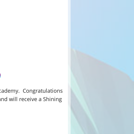
 Academy. Congratulations
and will receive a Shining