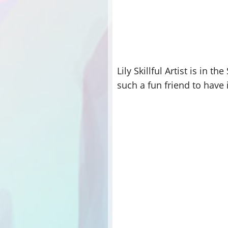
Lily Skillful Artist is in 
such a fun friend to have