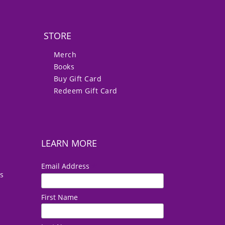
STORE
Merch
Books
Buy Gift Card
Redeem Gift Card
LEARN MORE
*
Email Address
es
First Name