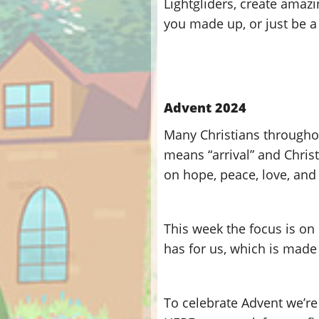
Lightgliders, create amazi
you made up, or just be a 
Advent 2024
Many Christians throughou
means “arrival” and Chris
on hope, peace, love, and 
This week the focus is on 
has for us, which is made
To celebrate Advent we’re