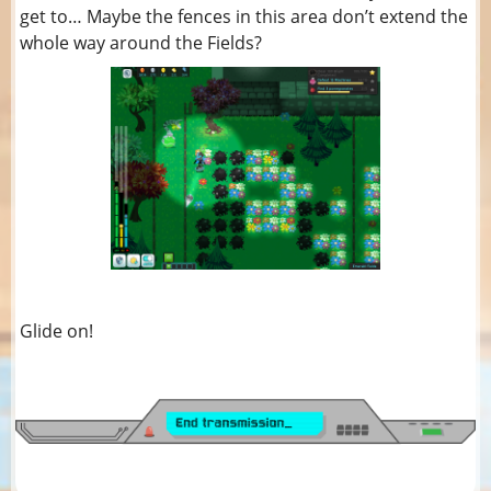
get to… Maybe the fences in this area don’t extend the
whole way around the Fields?
Glide on!