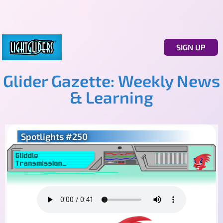
SIGN UP
Glider Gazette: Weekly News
& Learning
Spotlights #250