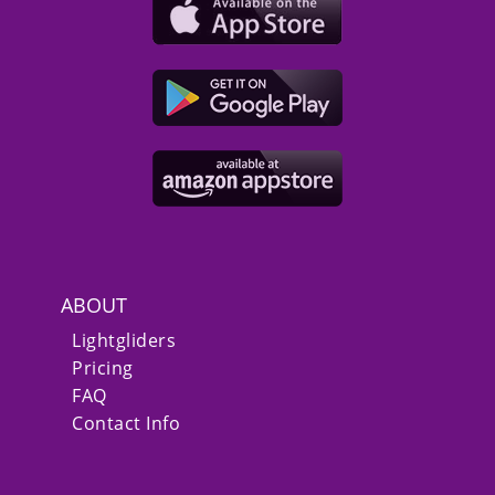
ABOUT
Lightgliders
Pricing
FAQ
Contact Info