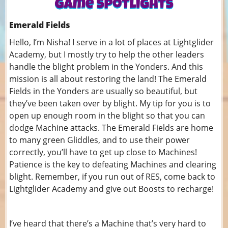
Emerald Fields
Hello, I’m Nisha! I serve in a lot of places at Lightglider
Academy, but I mostly try to help the other leaders
handle the blight problem in the Yonders. And this
mission is all about restoring the land! The Emerald
Fields in the Yonders are usually so beautiful, but
they’ve been taken over by blight. My tip for you is to
open up enough room in the blight so that you can
dodge Machine attacks. The Emerald Fields are home
to many green Gliddles, and to use their power
correctly, you’ll have to get up close to Machines!
Patience is the key to defeating Machines and clearing
blight. Remember, if you run out of RES, come back to
Lightglider Academy and give out Boosts to recharge!
I’ve heard that there’s a Machine that’s very hard to