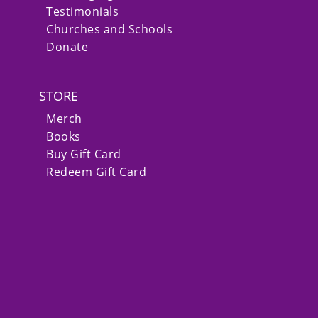
Testimonials
Churches and Schools
Donate
STORE
Merch
Books
Buy Gift Card
Redeem Gift Card