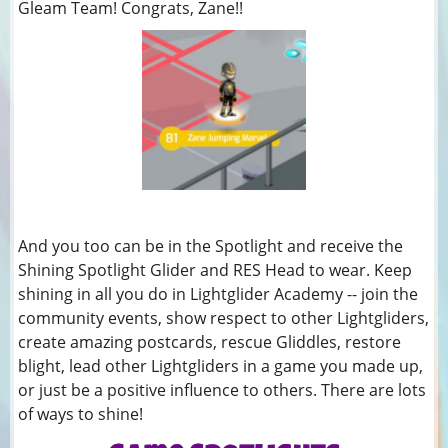
Gleam Team! Congrats, Zane!!
And you too can be in the Spotlight and receive the
Shining Spotlight Glider and RES Head to wear. Keep
shining in all you do in Lightglider Academy -- join the
community events, show respect to other Lightgliders,
create amazing postcards, rescue Gliddles, restore
blight, lead other Lightgliders in a game you made up,
or just be a positive influence to others. There are lots
of ways to shine!