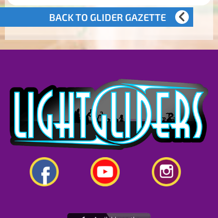
BACK TO GLIDER GAZETTE