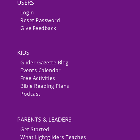
USERS
Login
Reset Password
Give Feedback
KIDS
Glider Gazette Blog
Events Calendar
Free Activities
Bible Reading Plans
Podcast
PARENTS & LEADERS
Get Started
What Lightgliders Teaches