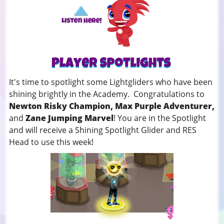
It's time to spotlight some Lightgliders who have been
shining brightly in the Academy. Congratulations to
Newton Risky Champion, Max Purple Adventurer,
and
Zane Jumping Marvel
! You
are in the Spotlight
and will receive a Shining Spotlight Glider and RES
Head to use this week!