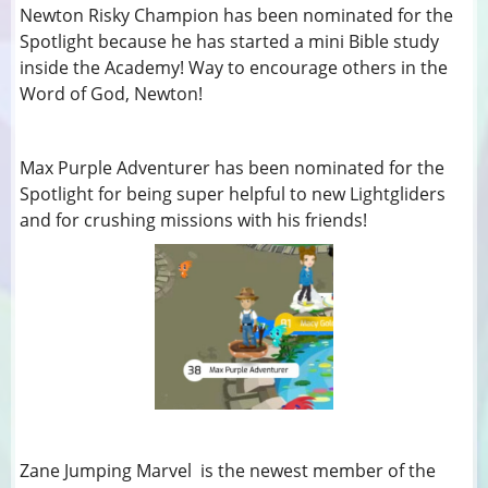
Newton Risky Champion has been nominated for the
Spotlight because he has started a mini Bible study
inside the Academy! Way to encourage others in the
Word of God, Newton!
Max Purple Adventurer has been nominated for the
Spotlight for being super helpful to new Lightgliders
and for crushing missions with his friends!
Zane Jumping Marvel is the newest member of the