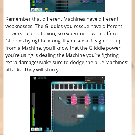
Remember that different Machines have different
weaknesses. The Gliddles you rescue have different
powers to lend to you, so experiment with different
Gliddles by right-clicking. If you see a [!] sign pop up
from a Machine, you’ll know that the Gliddle power
you’re using is dealing the Machine you’re fighting
extra damage! Make sure to dodge the blue Machines’
attacks. They will stun you!