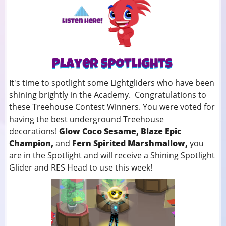
It's time to spotlight some Lightgliders who have been
shining brightly in the Academy. Congratulations to
these Treehouse Contest Winners. You were voted for
having the best underground Treehouse
decorations!
Glow Coco Sesame, Blaze Epic
Champion,
and
Fern Spirited Marshmallow,
you
are in the Spotlight and will receive a Shining Spotlight
Glider and RES Head to use this week!