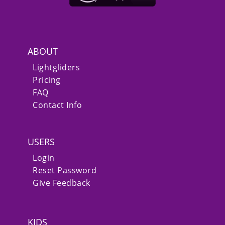
ABOUT
Lightgliders
Pricing
FAQ
Contact Info
USERS
Login
Reset Password
Give Feedback
KIDS