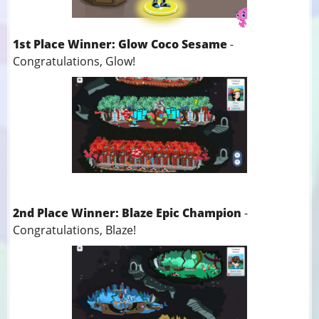
1st Place Winner: Glow Coco Sesame
-
Congratulations, Glow!
2nd Place Winner: Blaze Epic Champion
-
Congratulations, Blaze!