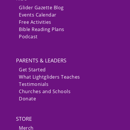
Glider Gazette Blog
Events Calendar
Free Activities
Bible Reading Plans
Podcast
PARENTS & LEADERS
Get Started
What Lightgliders Teaches
Testimonials
Churches and Schools
Donate
STORE
Merch