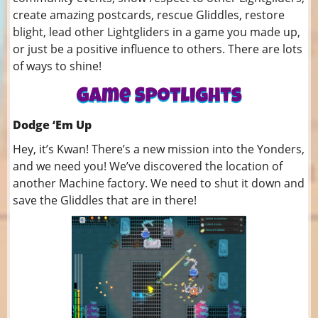
create amazing postcards, rescue Gliddles, restore
blight, lead other Lightgliders in a game you made up,
or just be a positive influence to others. There are lots
of ways to shine!
Dodge ‘Em Up
Hey, it’s Kwan! There’s a new mission into the Yonders,
and we need you! We’ve discovered the location of
another Machine factory. We need to shut it down and
save the Gliddles that are in there!