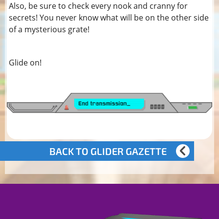
Also, be sure to check every nook and cranny for
secrets! You never know what will be on the other side
of a mysterious grate!
Glide on!
BACK TO GLIDER GAZETTE