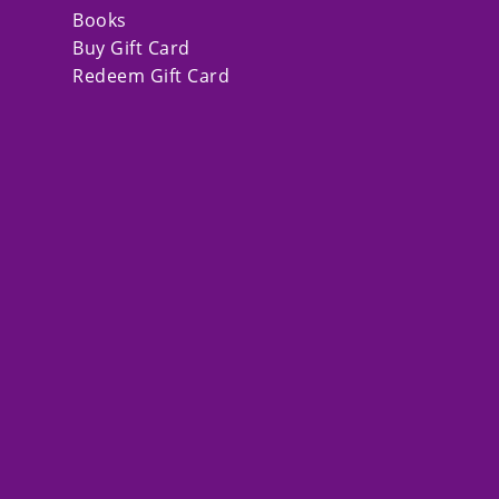
Books
Buy Gift Card
Redeem Gift Card