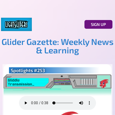
SIGN UP
Glider Gazette: Weekly News
& Learning
Spotlights #253