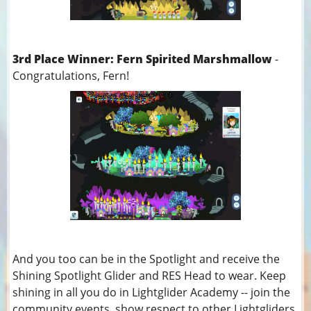
3rd Place Winner: Fern Spirited Marshmallow
-
Congratulations, Fern!
And you too can be in the Spotlight and receive the
Shining Spotlight Glider and RES Head to wear. Keep
shining in all you do in Lightglider Academy -- join the
community events, show respect to other Lightgliders,