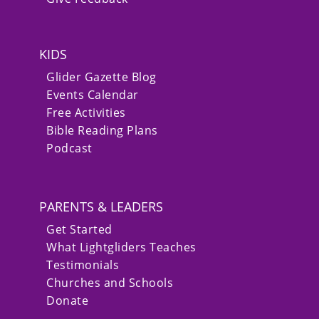
KIDS
Glider Gazette Blog
Events Calendar
Free Activities
Bible Reading Plans
Podcast
PARENTS & LEADERS
Get Started
What Lightgliders Teaches
Testimonials
Churches and Schools
Donate