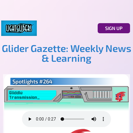
SIGN UP
Glider Gazette: Weekly News
& Learning
Spotlights #264