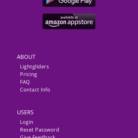
ABOUT
Lightgliders
Pricing
FAQ
Contact Info
USERS
Login
Reset Password
Give Feedback