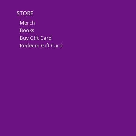
STORE
Merch
Books
Buy Gift Card
Redeem Gift Card