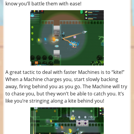
know you’ll battle them with ease!
A great tactic to deal with faster Machines is to “kite!”
When a Machine charges you, start slowly backing
away, firing behind you as you go. The Machine will try
to chase you, but they won’t be able to catch you. It’s
like you’re stringing along a kite behind you!