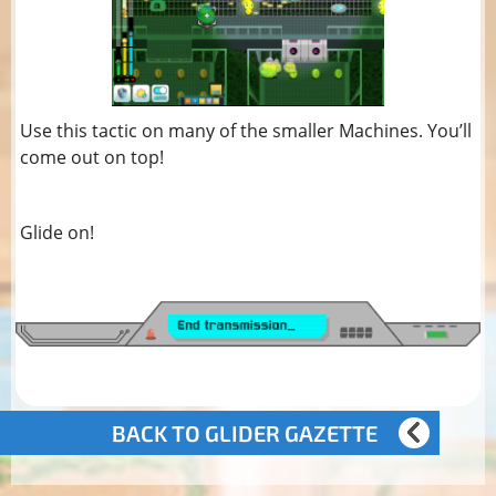
Use this tactic on many of the smaller Machines. You’ll
come out on top!
Glide on!
BACK TO GLIDER GAZETTE