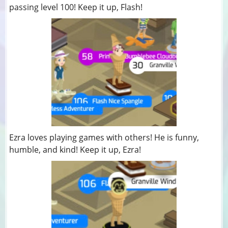
passing level 100! Keep it up, Flash!
Ezra loves playing games with others! He is funny,
humble, and kind! Keep it up, Ezra!