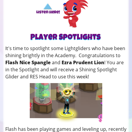
It's time to spotlight some Lightgliders who have been
shining brightly in the Academy. Congratulations to
Flash Nice Spangle
and
Ezra Prudent Lion
! You
are
in the Spotlight and will receive a Shining Spotlight
Glider and RES Head to use this week!
Flash has been playing games and leveling up, recently