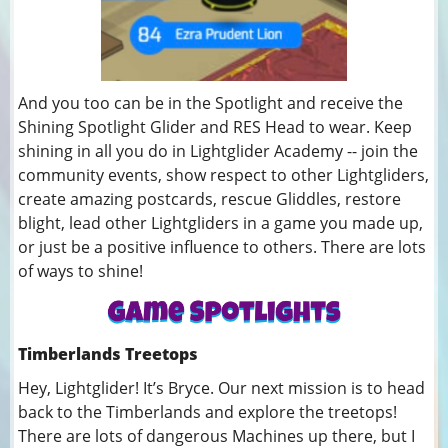
And you too can be in the Spotlight and receive the
Shining Spotlight Glider and RES Head to wear. Keep
shining in all you do in Lightglider Academy -- join the
community events, show respect to other Lightgliders,
create amazing postcards, rescue Gliddles, restore
blight, lead other Lightgliders in a game you made up,
or just be a positive influence to others. There are lots
of ways to shine!
Timberlands Treetops
Hey, Lightglider! It’s Bryce. Our next mission is to head
back to the Timberlands and explore the treetops!
There are lots of dangerous Machines up there, but I