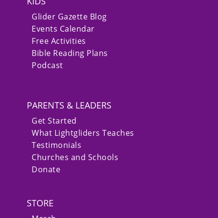
KIDS
Glider Gazette Blog
Events Calendar
Free Activities
Bible Reading Plans
Podcast
PARENTS & LEADERS
Get Started
What Lightgliders Teaches
Testimonials
Churches and Schools
Donate
STORE