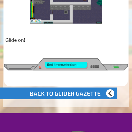
Glide on!
BACK TO GLIDER GAZETTE