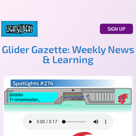
SIGN UP
Glider Gazette: Weekly News
& Learning
Spotlights #274