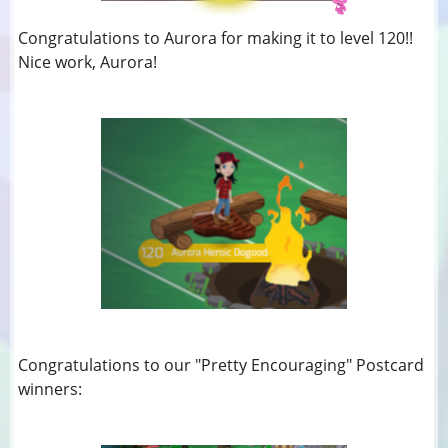
Congratulations to Aurora for making it to level 120!!
Nice work, Aurora!
Congratulations to our "Pretty Encouraging" Postcard
winners: