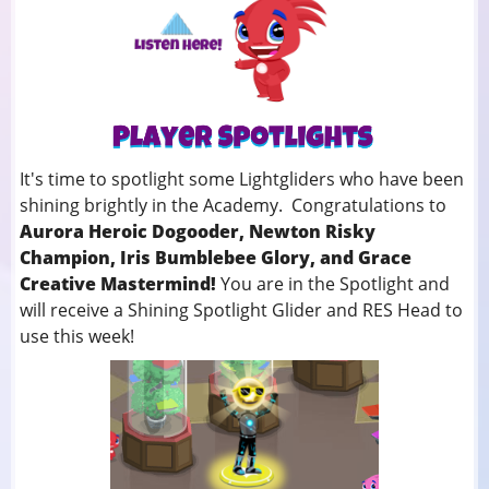
It's time to spotlight some Lightgliders who have been
shining brightly in the Academy. Congratulations to
Aurora Heroic Dogooder, Newton Risky
Champion, Iris Bumblebee Glory, and Grace
Creative Mastermind!
You
are in the Spotlight and
will receive a Shining Spotlight Glider and RES Head to
use this week!