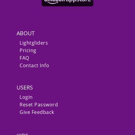
ABOUT
Lightgliders
Pricing
FAQ
Contact Info
USERS
Login
Reset Password
Give Feedback