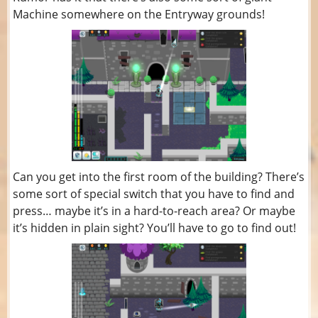
Machine somewhere on the Entryway grounds!
Can you get into the first room of the building? There’s
some sort of special switch that you have to find and
press… maybe it’s in a hard-to-reach area? Or maybe
it’s hidden in plain sight? You’ll have to go to find out!