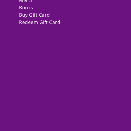
Merch
Books
Buy Gift Card
Redeem Gift Card