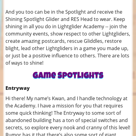
And you too can be in the Spotlight and receive the
Shining Spotlight Glider and RES Head to wear. Keep
shining in all you do in Lightglider Academy -- join the
community events, show respect to other Lightgliders,
create amazing postcards, rescue Gliddles, restore
blight, lead other Lightgliders in a game you made up,
or just be a positive influence to others. There are lots
of ways to shine!
Entryway
Hi there! My name’s Kwan, and I handle technology at
the Academy. I have a mission for you that requires
some quick thinking! The Entryway to some sort of
abandoned building has a ton of special switches and
secrets, so explore every nook and cranny of this level!
Rumor has it that there’s also some sort of giant