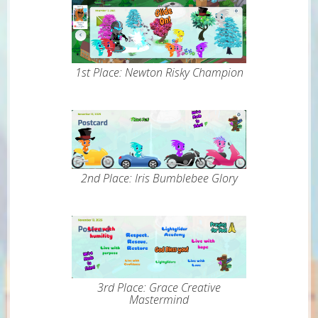
1st Place: Newton Risky Champion
2nd Place: Iris Bumblebee Glory
3rd Place: Grace Creative
Mastermind