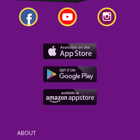
ABOUT