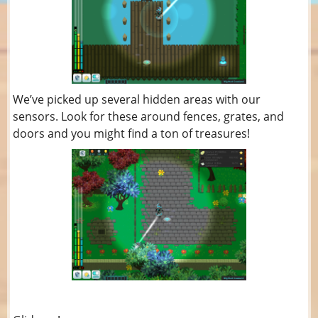
We’ve picked up several hidden areas with our
sensors. Look for these around fences, grates, and
doors and you might find a ton of treasures!