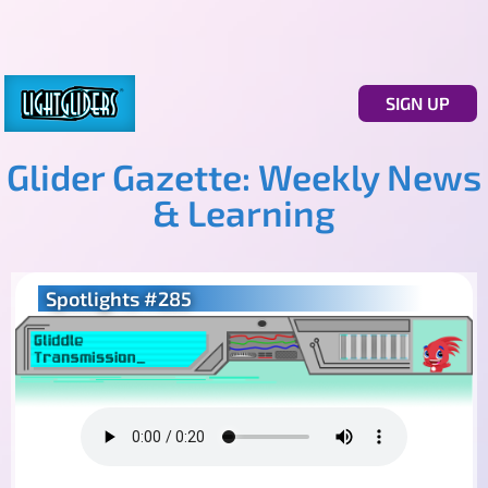
SIGN UP
Glider Gazette: Weekly News
& Learning
Spotlights #285