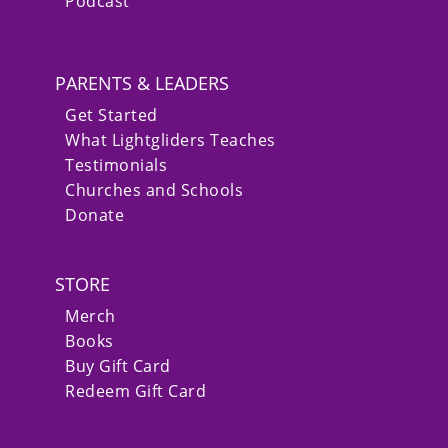
Podcast
PARENTS & LEADERS
Get Started
What Lightgliders Teaches
Testimonials
Churches and Schools
Donate
STORE
Merch
Books
Buy Gift Card
Redeem Gift Card