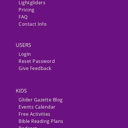
Lightgliders
Pricing
FAQ
Contact Info
USERS
Login
Reset Password
Give Feedback
KIDS
Glider Gazette Blog
Events Calendar
Free Activities
Bible Reading Plans