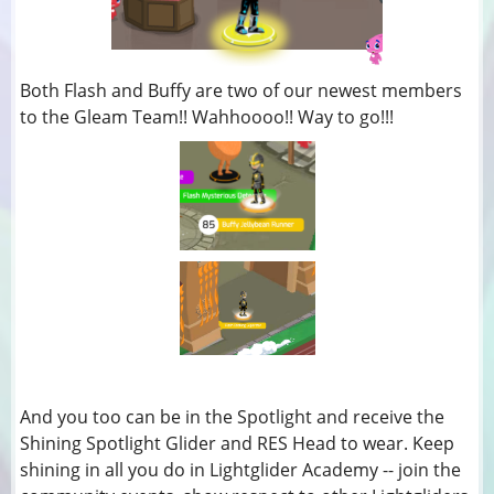
Both Flash and Buffy are two of our newest members
to the Gleam Team!! Wahhoooo!! Way to go!!!
And you too can be in the Spotlight and receive the
Shining Spotlight Glider and RES Head to wear. Keep
shining in all you do in Lightglider Academy -- join the