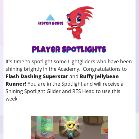
It's time to spotlight some Lightgliders who have been
shining brightly in the Academy. Congratulations to
Flash Dashing Superstar
and
Buffy Jellybean
Runner!
You
are in the Spotlight and will receive a
Shining Spotlight Glider and RES Head to use this
week!