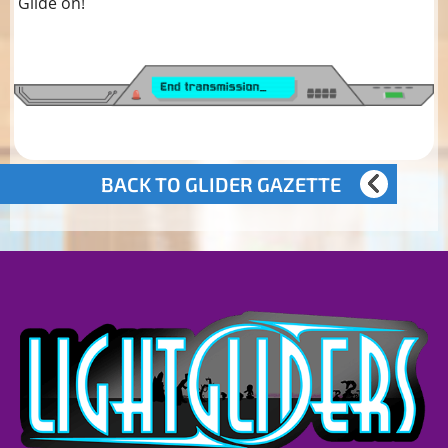
Glide on!
BACK TO GLIDER GAZETTE