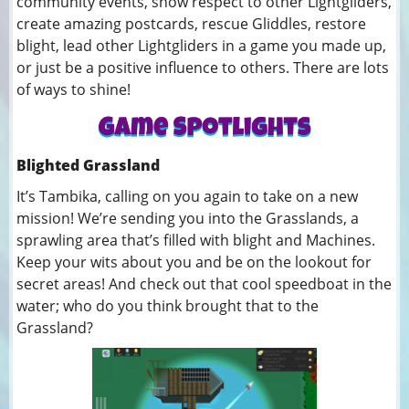
community events, show respect to other Lightgliders,
create amazing postcards, rescue Gliddles, restore
blight, lead other Lightgliders in a game you made up,
or just be a positive influence to others. There are lots
of ways to shine!
Blighted Grassland
It’s Tambika, calling on you again to take on a new
mission! We’re sending you into the Grasslands, a
sprawling area that’s filled with blight and Machines.
Keep your wits about you and be on the lookout for
secret areas! And check out that cool speedboat in the
water; who do you think brought that to the
Grassland?