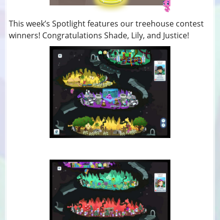
This week’s Spotlight features our treehouse contest
winners! Congratulations Shade, Lily, and Justice!