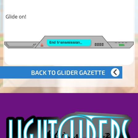
Glide on!
BACK TO GLIDER GAZETTE