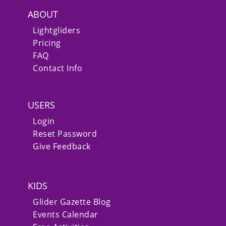
ABOUT
Lightgliders
Pricing
FAQ
Contact Info
USERS
Login
Reset Password
Give Feedback
KIDS
Glider Gazette Blog
Events Calendar