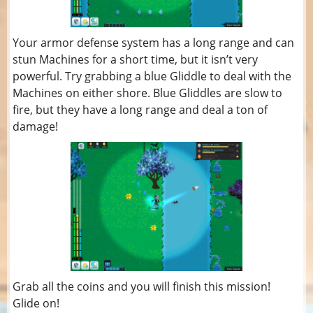
Your armor defense system has a long range and can
stun Machines for a short time, but it isn’t very
powerful. Try grabbing a blue Gliddle to deal with the
Machines on either shore. Blue Gliddles are slow to
fire, but they have a long range and deal a ton of
damage!
Grab all the coins and you will finish this mission!
Glide on!