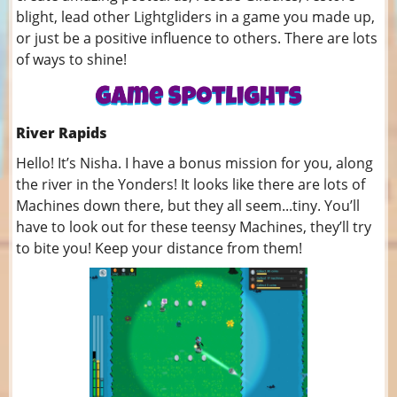
blight, lead other Lightgliders in a game you made up,
or just be a positive influence to others. There are lots
of ways to shine!
River Rapids
Hello! It’s Nisha. I have a bonus mission for you, along
the river in the Yonders! It looks like there are lots of
Machines down there, but they all seem...tiny. You’ll
have to look out for these teensy Machines, they’ll try
to bite you! Keep your distance from them!