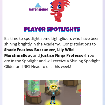
It's time to spotlight some Lightgliders who have been
shining brightly in the Academy. Congratulations to
Shade Fearless Buccaneer, Lily Wild
Marshmallow,
and
Justice Ninja Professor!
You
are in the Spotlight and will receive a Shining Spotlight
Glider and RES Head to use this week!