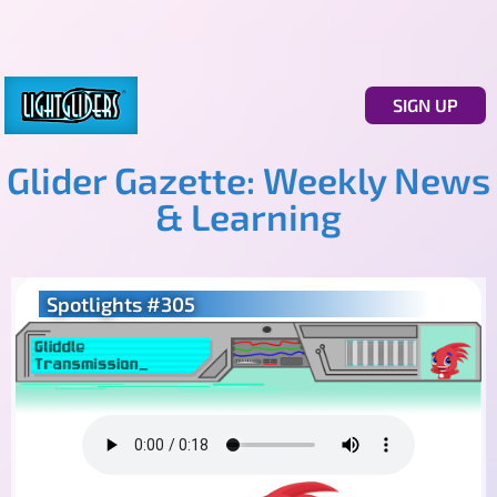
SIGN UP
Glider Gazette: Weekly News
& Learning
Spotlights #305