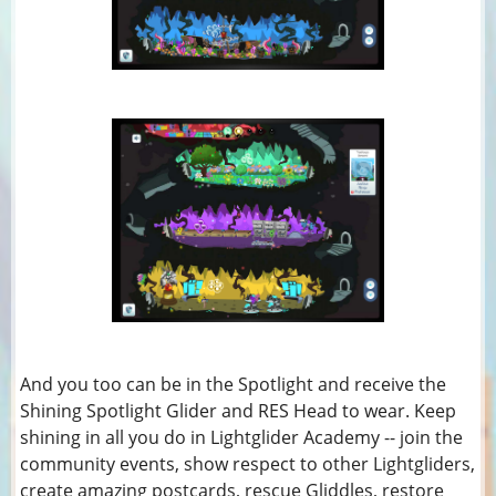
And you too can be in the Spotlight and receive the
Shining Spotlight Glider and RES Head to wear. Keep
shining in all you do in Lightglider Academy -- join the
community events, show respect to other Lightgliders,
create amazing postcards, rescue Gliddles, restore