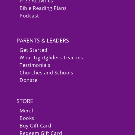
Free Activities
Bible Reading Plans
Podcast
PARENTS & LEADERS
Get Started
What Lightgliders Teaches
Testimonials
Churches and Schools
Donate
STORE
Merch
Books
Buy Gift Card
Redeem Gift Card