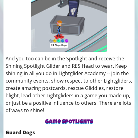
And you too can be in the Spotlight and receive the
Shining Spotlight Glider and RES Head to wear. Keep
shining in all you do in Lightglider Academy -- join the
community events, show respect to other Lightgliders,
create amazing postcards, rescue Gliddles, restore
blight, lead other Lightgliders in a game you made up,
or just be a positive influence to others. There are lots
of ways to shine!
Guard Dogs