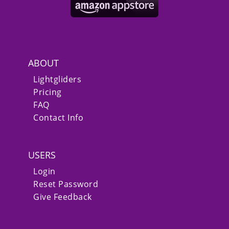
ABOUT
Lightgliders
Pricing
FAQ
Contact Info
USERS
Login
Reset Password
Give Feedback