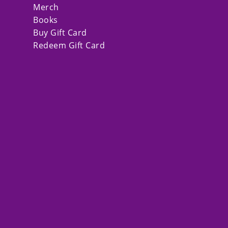
Merch
Books
Buy Gift Card
Redeem Gift Card