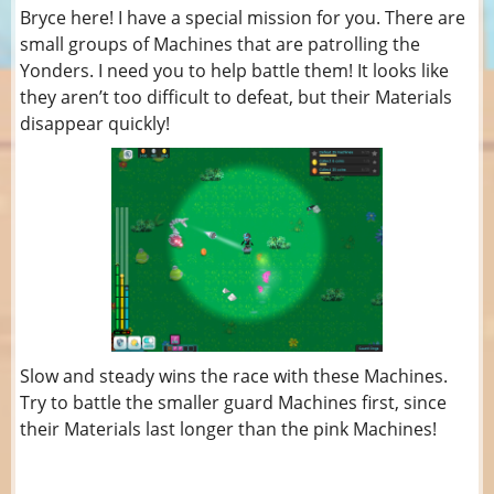
Bryce here! I have a special mission for you. There are
small groups of Machines that are patrolling the
Yonders. I need you to help battle them! It looks like
they aren’t too difficult to defeat, but their Materials
disappear quickly!
Slow and steady wins the race with these Machines.
Try to battle the smaller guard Machines first, since
their Materials last longer than the pink Machines!