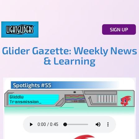
SIGN UP
Glider Gazette: Weekly News
& Learning
Spotlights #55