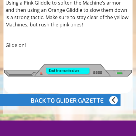
Using a Pink Gliddle to soften the Machine’s armor
and then using an Orange Gliddle to slow them down
is a strong tactic. Make sure to stay clear of the yellow
Machines, but rush the pink ones!
Glide on!
BACK TO GLIDER GAZETTE