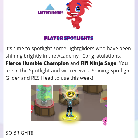
It's time to spotlight some Lightgliders who have been
shining brightly in the Academy. Congratulations,
Fierce Humble Champion
and
Fifi Ninja Sage
: You
are in the Spotlight and will receive a Shining Spotlight
Glider and RES Head to use this week!
SO BRIGHT!!