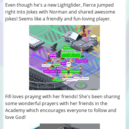
Even though he's a new Lightglider, Fierce jumped
right into Jokes with Norman and shared awesome
jokes! Seems like a friendly and fun-loving player.
Fifi loves praying with her friends! She's been sharing
some wonderful prayers with her friends in the
Academy which encourages everyone to follow and
love God!