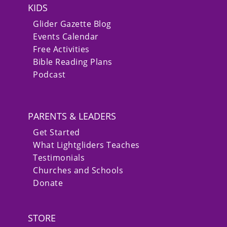
KIDS
Glider Gazette Blog
Events Calendar
Free Activities
Bible Reading Plans
Podcast
PARENTS & LEADERS
Get Started
What Lightgliders Teaches
Testimonials
Churches and Schools
Donate
STORE