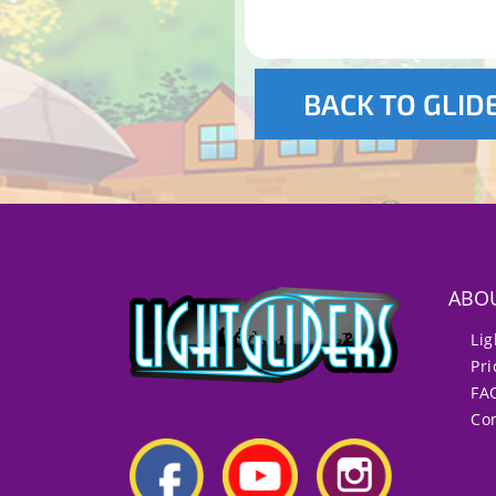
BACK TO GLID
ABO
Lig
Pri
FA
Con