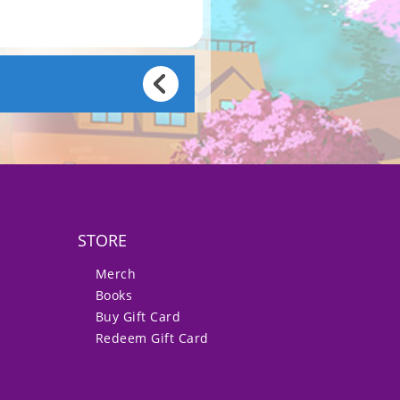
STORE
Merch
Books
Buy Gift Card
Redeem Gift Card