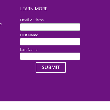
LEARN MORE
*
Email Address
es
First Name
Last Name