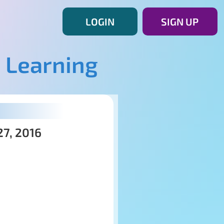
LOGIN
SIGN UP
 Learning
27, 2016