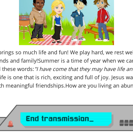
ings so much life and fun! We play hard, we rest wel
iends and family!Summer is a time of year when we ca
 these words:
"I have come that they may have life an
e is one that is rich, exciting and full of joy. Jesus w
th meaningful friendships.How are you living an abun