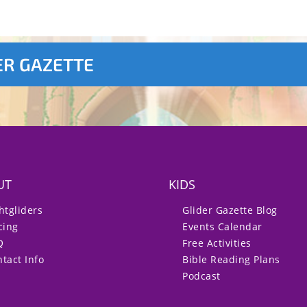
ER GAZETTE
UT
KIDS
htgliders
Glider Gazette Blog
cing
Events Calendar
Q
Free Activities
tact Info
Bible Reading Plans
Podcast