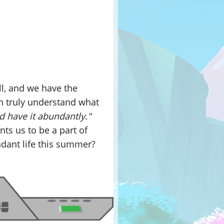
l, and we have the
n truly understand what
d have it abundantly."
ants us to be a part of
dant life this summer?