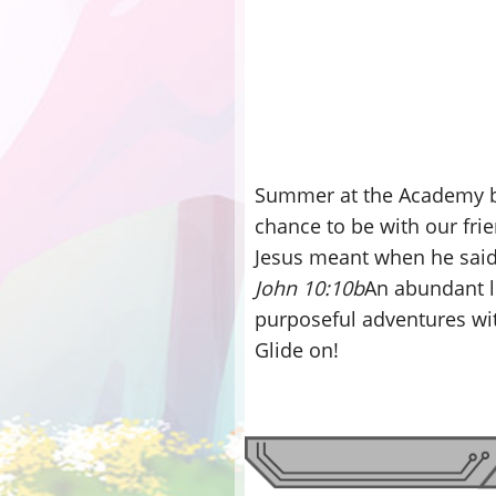
Summer at the Academy br
chance to be with our fr
Jesus meant when he said
John 10:10b
An abundant lif
purposeful adventures wi
Glide on!