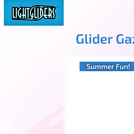
Glider G
Summer Fun!