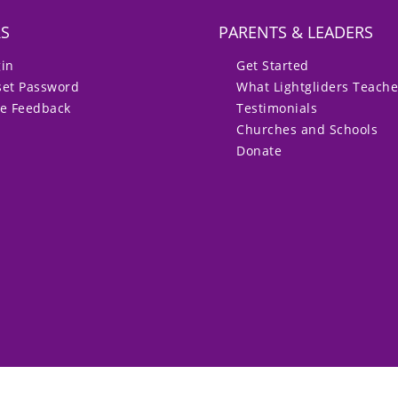
RS
PARENTS & LEADERS
gin
Get Started
set Password
What Lightgliders Teach
ve Feedback
Testimonials
Churches and Schools
Donate