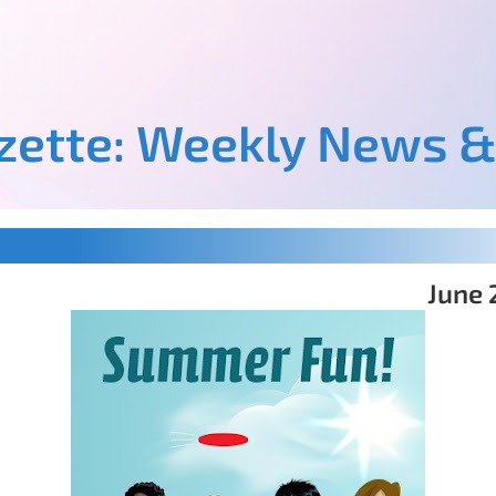
azette: Weekly News &
June 