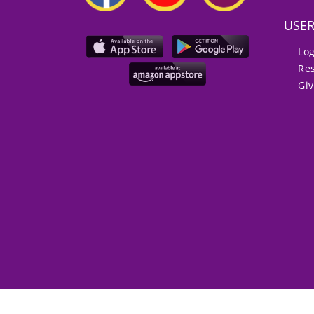
USE
Lo
Re
Gi