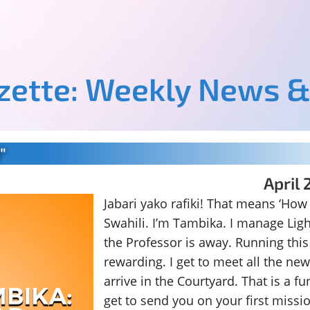
azette: Weekly News &
"
April 
Jabari yako rafiki! That means ‘How
Swahili. I’m Tambika. I manage Lig
the Professor is away. Running this p
rewarding. I get to meet all the ne
arrive in the Courtyard. That is a fu
get to send you on your first missi