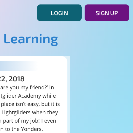
LOGIN
SIGN UP
 Learning
22, 2018
 are you my friend?’ in
htglider Academy while
lace isn’t easy, but it is
w Lightgliders when they
n part of my job! I even
on to the Yonders.