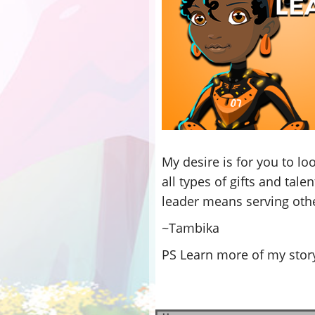
My desire is for you to lo
all types of gifts and tal
leader means serving other
~Tambika
PS Learn more of my story