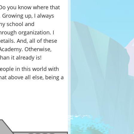
 Do you know where that
ca. Growing up, I always
 my school and
hrough organization. I
etails. And, all of these
r Academy. Otherwise,
an it already is!
eople in this world with
at above all else, being a