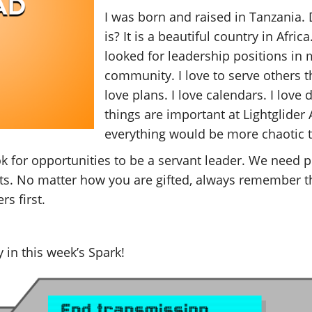
I was born and raised in Tanzania.
is? It is a beautiful country in Afri
looked for leadership positions in
community. I love to serve others t
love plans. I love calendars. I love d
things are important at Lightglide
everything would be more chaotic th
ok for opportunities to be a servant leader. We need p
ents. No matter how you are gifted, always remember th
s first.
 in this week’s Spark!