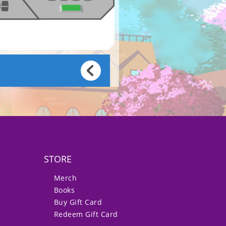
STORE
Merch
Books
Buy Gift Card
Redeem Gift Card