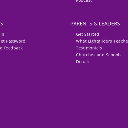
Podcast
RS
PARENTS & LEADERS
gin
Get Started
set Password
What Lightgliders Teach
ve Feedback
Testimonials
Churches and Schools
Donate