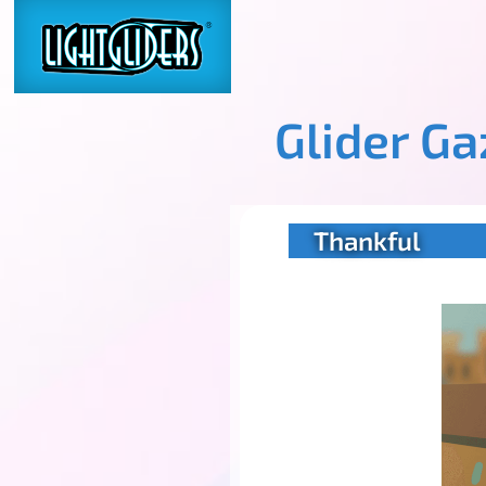
Glider G
Thankful