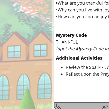
•
What are you thankful fo
•Why can you live with jo
•How can you spread joy 
Mystery Code
THANKFUL
Input the Mystery Code in 
Additional Activities
Review the Spark -
Th
Reflect upon the Pra