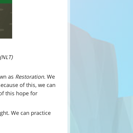
 (NLT)
wn as
Restoration.
We
Because of this, we can
of this hope for
right. We can practice
.