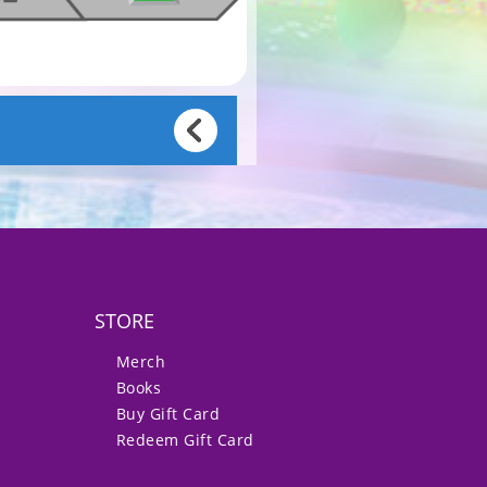
STORE
Merch
Books
Buy Gift Card
Redeem Gift Card