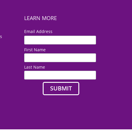
LEARN MORE
*
Email Address
es
First Name
Last Name