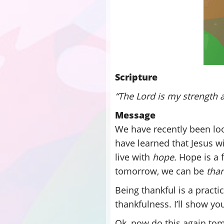
Scripture
“The Lord is my strength a
Message
We have recently been loo
have learned that Jesus wi
live with
hope.
Hope is a f
tomorrow, we can be
tha
Being thankful is a practic
thankfulness. I’ll show yo
Ok, now do this again to