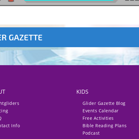
ER GAZETTE
UT
KIDS
htgliders
Glider Gazette Blog
cing
Events Calendar
Q
Free Activities
tact Info
Bible Reading Plans
Podcast