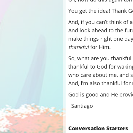
You get the idea! Thank 
And, if you can’t think of 
And look ahead to the fu
make things right one day
thankful
for Him.
So, what are you thankful 
thankful to God for waking
who care about me, and sh
And, I’m also thankful for
God is good and He provi
~Santiago
Conversation Starters