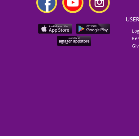
USE
Lo
Re
Gi