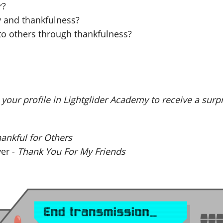
r?
y and thankfulness?
to others through thankfulness?
your profile in Lightglider Academy to receive a surp
ankful for Others
yer -
Thank You For My Friends