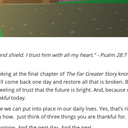
nd shield. I trust him with all my heart.” - Psalm 28:7
king at the final chapter of
The Far Greater Story
kno
ll come back one day and restore all that is broken. 
eeling of trust that the future is bright. And, because 
nkful
today.
e we can put into place in our daily lives. Yes, that’s 
u how. Just think of three things you are thankful for
morrow. And the next day. And the next.