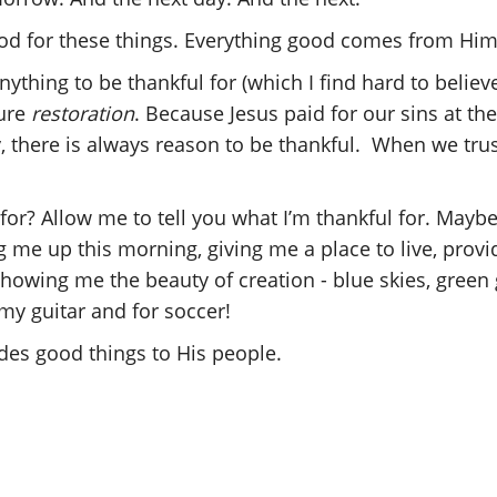
God for these things. Everything good comes from Him
anything to be thankful for (which I find hard to believ
ture
restoration
. Because Jesus paid for our sins at t
, there is always reason to be thankful. When we trus
for? Allow me to tell you what I’m thankful for. Maybe
 me up this morning, giving me a place to live, provi
owing me the beauty of creation - blue skies, green
 my guitar and for soccer!
des good things to His people.