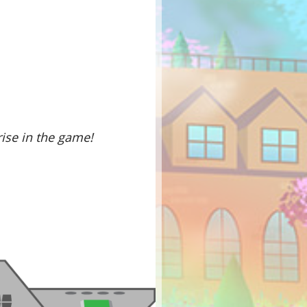
rise in the game!