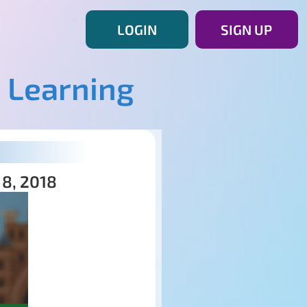
LOGIN
SIGN UP
 Learning
 8, 2018