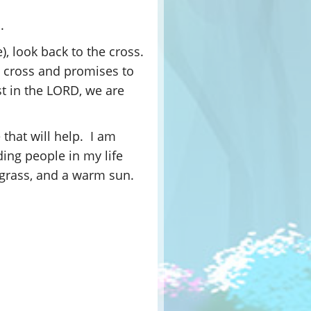
.
e), look back to the cross.
he cross and promises to
t in the LORD, we are
 that will help. I am
ding people in my life
 grass, and a warm sun.