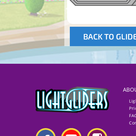
BACK TO GLID
ABO
Lig
Pri
FA
Con