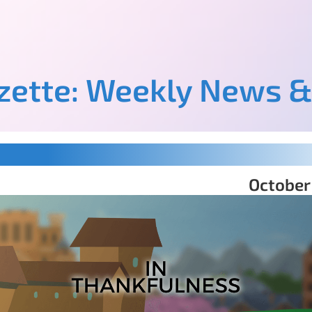
azette: Weekly News &
October