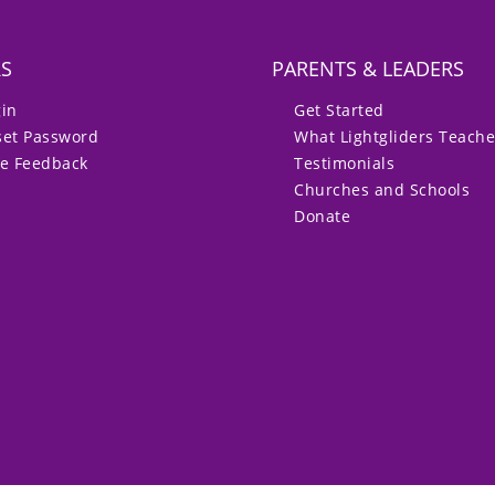
RS
PARENTS & LEADERS
gin
Get Started
set Password
What Lightgliders Teach
ve Feedback
Testimonials
Churches and Schools
Donate