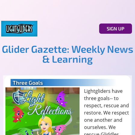
SIGN UP
Glider Gazette: Weekly News
& Learning
Three Goals
Lightgliders have
three goals-- to
respect, rescue and
restore. We respect
one another and
ourselves. We
rescue Gliddles