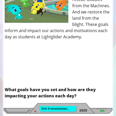
from the Machines.
And we restore the
land from the
blight. These goals
inform and impact our actions and motivations each
day as students at Lightglider Academy.
What goals have you set and how are they
impacting your actions each day?