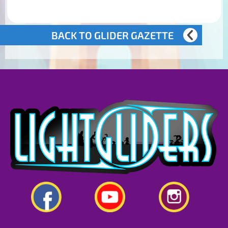
BACK TO GLIDER GAZETTE