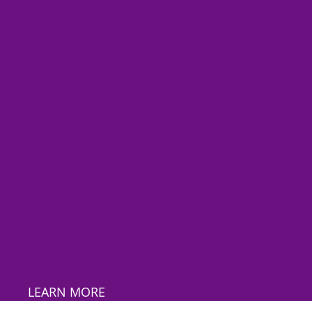
LEARN MORE