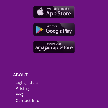
ABOUT
Lightgliders
Pricing
FAQ
Contact Info