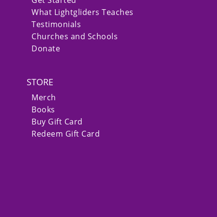
What Lightgliders Teaches
Testimonials
Churches and Schools
Donate
STORE
Merch
Books
Buy Gift Card
Redeem Gift Card