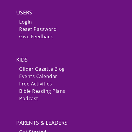
USERS
Login
Reset Password
Give Feedback
KIDS
Glider Gazette Blog
Events Calendar
Free Activities
Bible Reading Plans
Podcast
PARENTS & LEADERS
Get Started