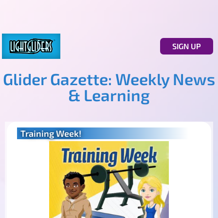
SIGN UP
Glider Gazette: Weekly News
& Learning
Training Week!