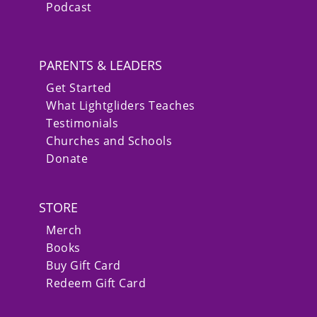
Podcast
PARENTS & LEADERS
Get Started
What Lightgliders Teaches
Testimonials
Churches and Schools
Donate
STORE
Merch
Books
Buy Gift Card
Redeem Gift Card