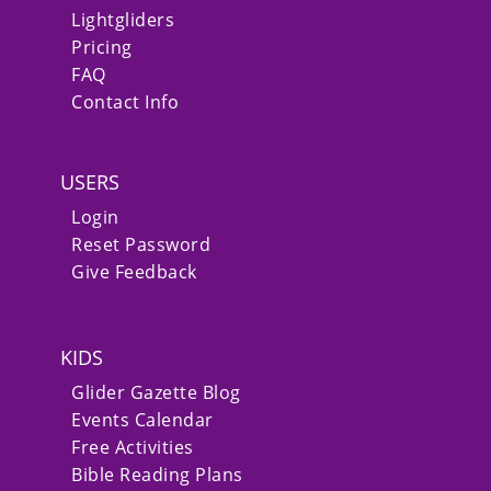
Lightgliders
Pricing
FAQ
Contact Info
USERS
Login
Reset Password
Give Feedback
KIDS
Glider Gazette Blog
Events Calendar
Free Activities
Bible Reading Plans