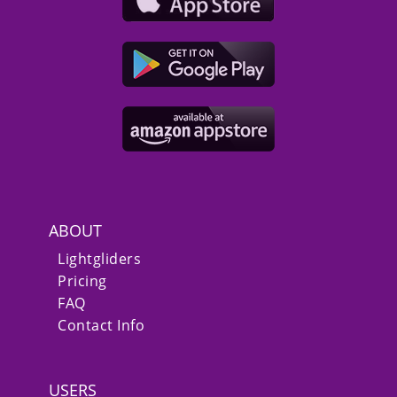
ABOUT
Lightgliders
Pricing
FAQ
Contact Info
USERS