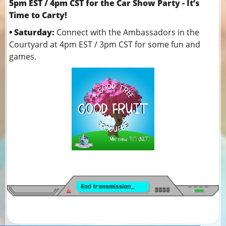
5pm EST / 4pm CST for the Car Show Party - It’s
Time to Carty!
• Saturday:
Connect with the Ambassadors in the
Courtyard at 4pm EST / 3pm CST for some fun and
games.