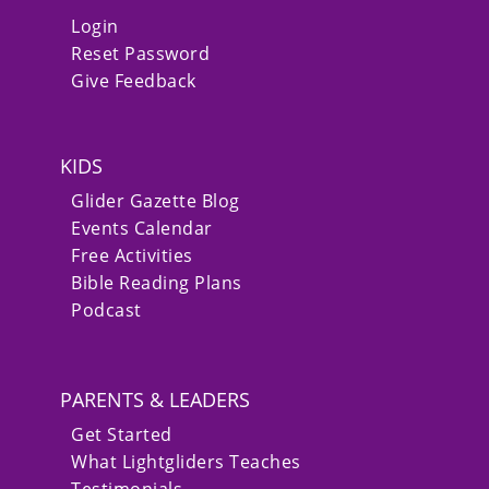
Login
Reset Password
Give Feedback
KIDS
Glider Gazette Blog
Events Calendar
Free Activities
Bible Reading Plans
Podcast
PARENTS & LEADERS
Get Started
What Lightgliders Teaches
Testimonials