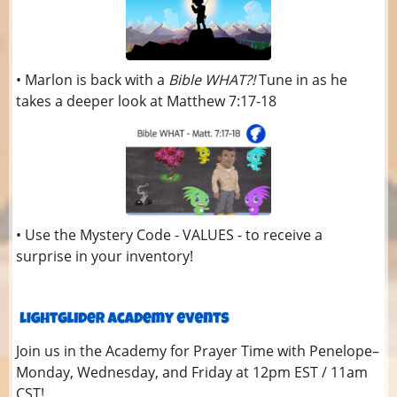
• Marlon is back with a
Bible WHAT?!
Tune in as he
takes a deeper look at Matthew 7:17-18
• Use the Mystery Code - VALUES - to receive a
surprise in your inventory!
Join us in the Academy for Prayer Time with Penelope–
Monday, Wednesday, and Friday at 12pm EST / 11am
CST!