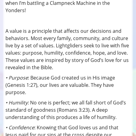
when I’m battling a Clampneck Machine in the
Yonders!
A value is a principle that affects our decisions and
behaviors. Most every family, community, and culture
live by a set of values. Lightgliders seek to live with five
values: purpose, humility, confidence, hope, and love.
These values are inspired by story of God’s love for us
revealed in the Bible.
• Purpose
: Because God created us in His image
(Genesis 1:27), our lives are valuable. They have
purpose.
• Humility
: No one is perfect; we all fall short of God’s
standard of goodness (Romans 3:23). A deep
understanding of this produces a life of humility.
• Confidence
: Knowing that God loves us and that
Jesus paid for our sins at the cross despite our