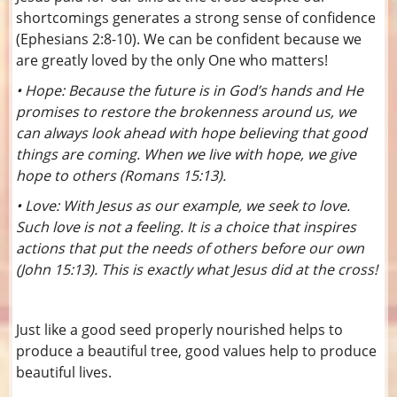
shortcomings generates a strong sense of confidence
(Ephesians 2:8-10). We can be confident because we
are greatly loved by the only One who matters!
• Hope: Because the future is in God’s hands and He
promises to restore the brokenness around us, we
can always look ahead with hope believing that good
things are coming. When we live with hope, we give
hope to others (Romans 15:13).
• Love: With Jesus as our example, we seek to love.
Such love is not a feeling. It is a choice that inspires
actions that put the needs of others before our own
(John 15:13). This is exactly what Jesus did at the cross!
Just like a good seed properly nourished helps to
produce a beautiful tree, good values help to produce
beautiful lives.