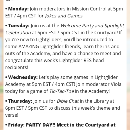
• Monday:
Join moderators in Mission Control at 5pm
EST / 4pm CST for
Jokes and Games
!
• Tuesday:
Join us at the
Welcome Party and Spotlight
Celebration
at 6pm EST / 5pm CST in the Courtyard! If
you’re new to Lightgliders, you’ll be introduced to
some AMAZING Lightglider friends, learn the ins-and-
outs of the Academy, and have a chance to meet and
congratulate this week’s Lightglider RES head
recipients!
• Wednesday:
Let's play some games in Lightglider
Academy at 5pm EST / 4pm CST! Join moderator Viola
today for a game of
Tic-Tac-Toe
in the Academy!
• Thursday:
Join us for
Bible Chat
in the Library at
6pm EST / 5pm CST to discuss this week’s theme and
verse!
• Friday: PARTY DAY!! Meet in the Courtyard at