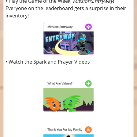
• Play the Game of the Week,
Mission:Entryway
!
Everyone on the leaderboard gets a surprise in their
inventory!
• Watch the Spark and Prayer Videos