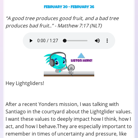
“A good tree produces good fruit, and a bad tree
produces bad fruit..” - Matthew 7:17 (NLT)
Hey Lightgliders!
After a recent Yonders mission, I was talking with
Santiago in the courtyard about the Lightglider values.
I want these values to deeply impact how I think, how I
act, and how I behave.They are especially important to
remember in times of uncertainty and pressure, like