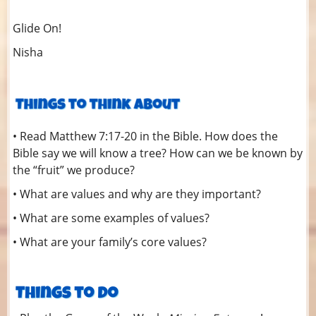
Glide On!
Nisha
• Read Matthew 7:17-20 in the Bible. How does the
Bible say we will know a tree? How can we be known by
the “fruit” we produce?
• What are values and why are they important?
• What are some examples of values?
• What are your family’s core values?