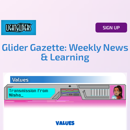
SIGN UP
Glider Gazette: Weekly News
& Learning
Values