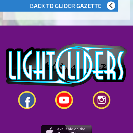
BACK TO GLIDER GAZETTE