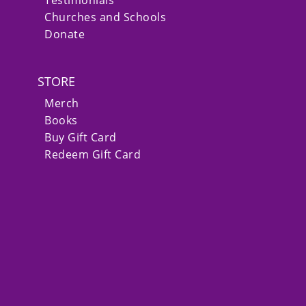
Churches and Schools
Donate
STORE
Merch
Books
Buy Gift Card
Redeem Gift Card