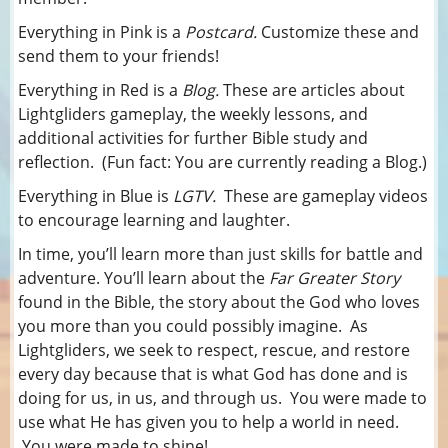
Everything in Pink is a
Postcard.
Customize these and
send them to your friends!
Everything in Red is a
Blog.
These are articles about
Lightgliders gameplay, the weekly lessons, and
additional activities for further Bible study and
reflection. (Fun fact: You are currently reading a Blog.)
Everything in Blue is
LGTV.
These are gameplay videos
to encourage learning and laughter.
In time, you’ll learn more than just skills for battle and
adventure. You’ll learn about the
Far Greater Story
found in the Bible, the story about the God who loves
you more than you could possibly imagine. As
Lightgliders, we seek to respect, rescue, and restore
every day because that is what God has done and is
doing for us, in us, and through us. You were made to
use what He has given you to help a world in need.
You were made to shine!