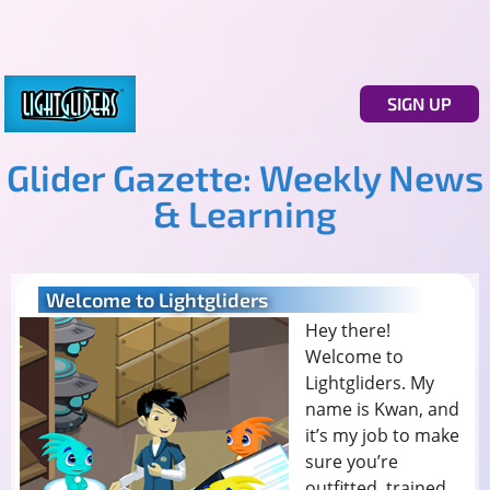
SIGN UP
Glider Gazette: Weekly News
& Learning
Welcome to Lightgliders
Hey there!
Welcome to
Lightgliders. My
name is Kwan, and
it’s my job to make
sure you’re
outfitted, trained,