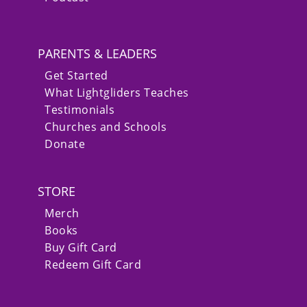
PARENTS & LEADERS
Get Started
What Lightgliders Teaches
Testimonials
Churches and Schools
Donate
STORE
Merch
Books
Buy Gift Card
Redeem Gift Card