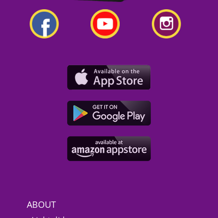
ABOUT