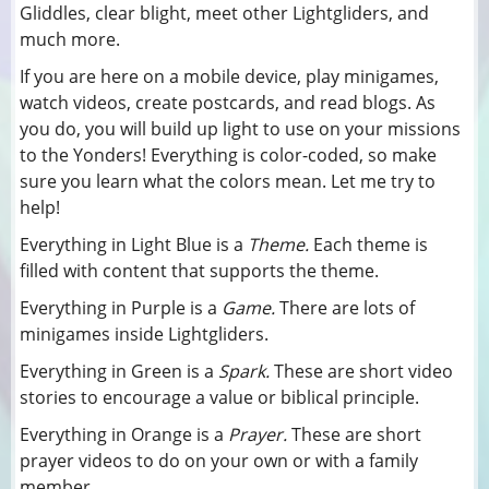
Gliddles, clear blight, meet other Lightgliders, and
much more.
If you are here on a mobile device, play minigames,
watch videos, create postcards, and read blogs. As
you do, you will build up light to use on your missions
to the Yonders! Everything is color-coded, so make
sure you learn what the colors mean. Let me try to
help!
Everything in Light Blue is a
Theme.
Each theme is
filled with content that supports the theme.
Everything in Purple is a
Game.
There are lots of
minigames inside Lightgliders.
Everything in Green is a
Spark.
These are short video
stories to encourage a value or biblical principle.
Everything in Orange is a
Prayer.
These are short
prayer videos to do on your own or with a family
member.