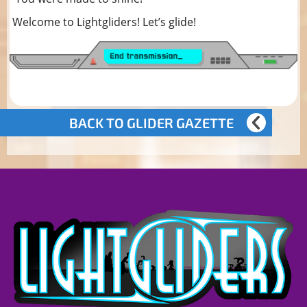
Welcome to Lightgliders! Let’s glide!
BACK TO GLIDER GAZETTE