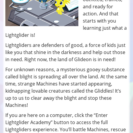
and ready for
action. And that
starts with you
learning just what a
Lightglider is!
Lightgliders are defenders of good, a force of kids just
like you that shine in the darkness and help out those
in need. Right now, the land of Glideon is in need!
For unknown reasons, a mysterious gooey substance
called blight is spreading all over the land. At the same
time, strange Machines have started appearing,
kidnapping lovable creatures called the Gliddles! It’s
up to us to clear away the blight and stop these
Machines!
If you are here on a computer, click the “Enter
Lightglider Academy” button to access the full
Lightgliders experience. You’ll battle Machines, rescue