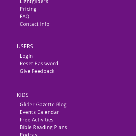
Lightgliders
Pricing
FAQ
Contact Info
USERS
Login
Reset Password
Give Feedback
KIDS
Glider Gazette Blog
Events Calendar
Free Activities
Bible Reading Plans
Podcast