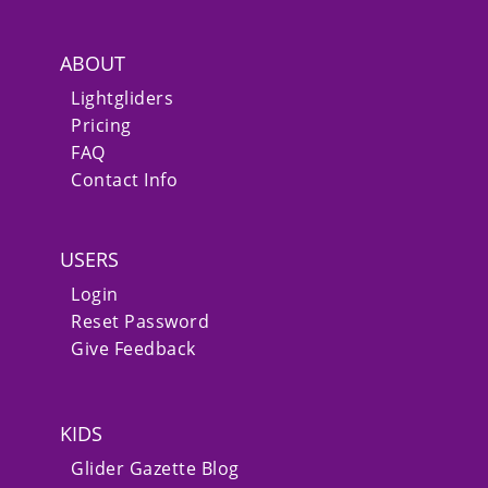
ABOUT
Lightgliders
Pricing
FAQ
Contact Info
USERS
Login
Reset Password
Give Feedback
KIDS
Glider Gazette Blog