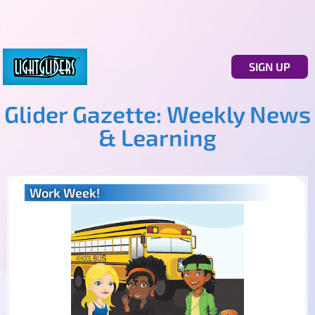
SIGN UP
Glider Gazette: Weekly News
& Learning
Work Week!