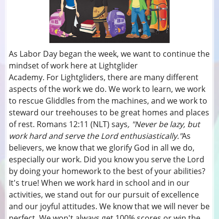
As Labor Day began the week, we want to continue the
mindset of work here at Lightglider
Academy. For Lightgliders, there are many different
aspects of the work we do. We work to learn, we work
to rescue Gliddles from the machines, and we work to
steward our treehouses to be great homes and places
of rest. Romans 12:11 (NLT) says
, "Never be lazy, but
work hard and serve the Lord enthusiastically."
As
believers, we know that we glorify God in all we do,
especially our work. Did you know you serve the Lord
by doing your homework to the best of your abilities?
It's true! When we work hard in school and in our
activities, we stand out for our pursuit of excellence
and our joyful attitudes. We know that we will never be
perfect. We won't always get 100% scores or win the