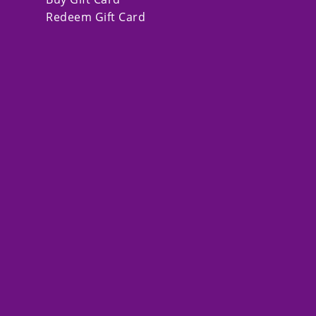
Redeem Gift Card