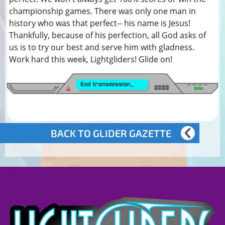
championship games. There was only one man in
history who was that perfect-- his name is Jesus!
Thankfully, because of his perfection, all God asks of
us is to try our best and serve him with gladness.
Work hard this week, Lightgliders! Glide on!
BACK TO GLIDER GAZETTE