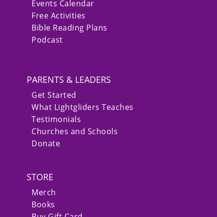
Events Calendar
Free Activities
Bible Reading Plans
Podcast
PARENTS & LEADERS
Get Started
What Lightgliders Teaches
Testimonials
Churches and Schools
Donate
STORE
Merch
Books
Buy Gift Card